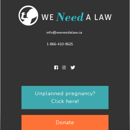
info@weneedalaw.ca
1-866-410-9625
Unplanned pregnancy?
Click here!
Donate