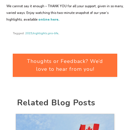
We cannot say it enough – THANK YOU for all your support, given in so many,
varied ways. Enjoy watching this two-minute snapshot of our year’s
highlights, available
online here.
Tagged:
2015
,
highlights
,
pro-life
,
Thoughts or Feedback? We’d
love to hear from you!
Related Blog Posts