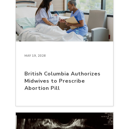
MAY 19, 2026
British Columbia Authorizes
Midwives to Prescribe
Abortion Pill