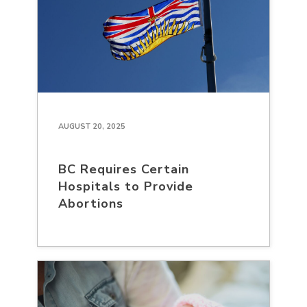
AUGUST 20, 2025
BC Requires Certain
Hospitals to Provide
Abortions