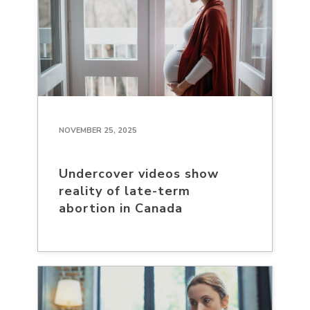
NOVEMBER 25, 2025
Undercover videos show
reality of late-term
abortion in Canada