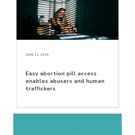
JUNE 11, 2025
Easy abortion pill access
enables abusers and human
traffickers