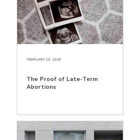
FEBRUARY 18, 2026
The Proof of Late-Term
Abortions