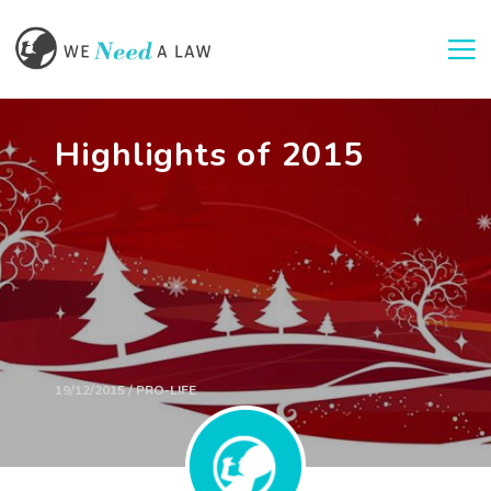
Togg
Highlights of 2015
19/12/2015 / PRO-LIFE