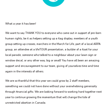
What a year it has been!
We want to say THANK YOU to everyone who came out in support of pre-born
human rights, be it as helpers setting up a flag display, members of a youth
group setting up crosses, marchers in the March for Life, part of a local ARPA
group, an attendee at a lifeTOUR presentation, a builder of a float for your
local parade, someone who talked to a neighbour about your lawn sign or
window decal, or any other way, big or small! You have all been an amazing
support and encouragement to our team, giving of yourselves time and time
again in the interests of others.
We are so thankful that this year we could grow by 2 staff members,
something we could not have done without your overwhelming generosity
through financial gifts. We are looking forward to working hard together next
year to continue growing the momentum that will change the tide of
unrestricted abortion in Canada.