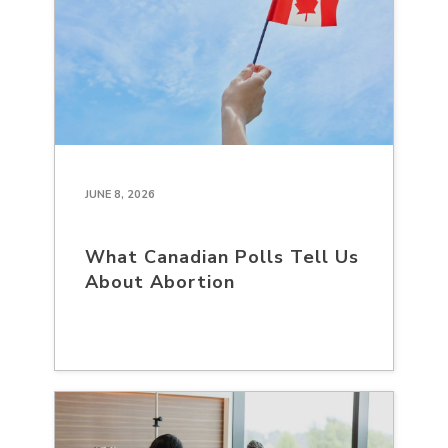
JUNE 8, 2026
What Canadian Polls Tell Us
About Abortion