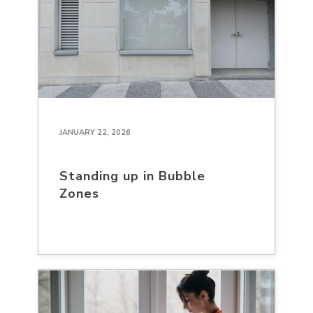
JANUARY 22, 2026
Standing up in Bubble
Zones