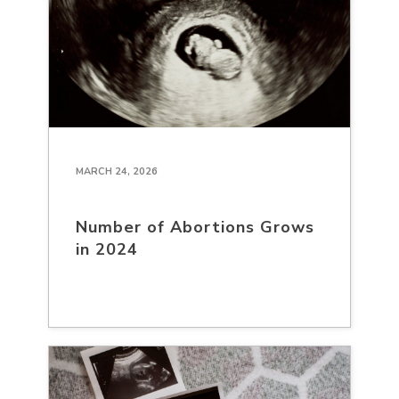
MARCH 24, 2026
Number of Abortions Grows
in 2024