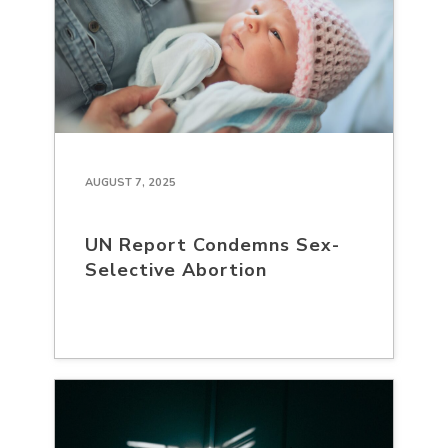
AUGUST 7, 2025
UN Report Condemns Sex-
Selective Abortion