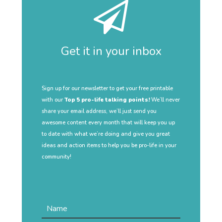
Get it in your inbox
Sign up for our newsletter to get your free printable
with our
Top 5 pro-life talking points!
We’ll never
share your email address, we’ll just send you
awesome content every month that will keep you up
to date with what we’re doing and give you great
ideas and action items to help you be pro-life in your
community!