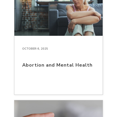
OCTOBER 6, 2025
Abortion and Mental Health