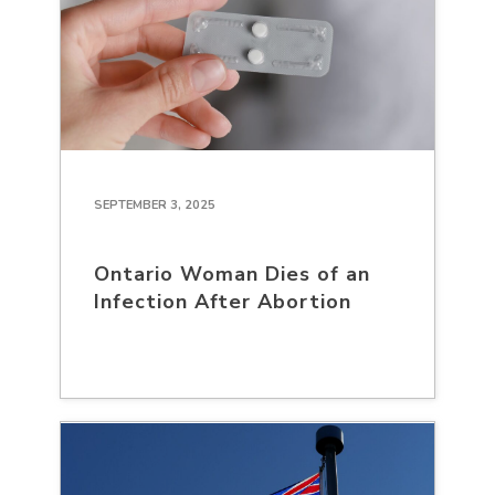
SEPTEMBER 3, 2025
Ontario Woman Dies of an
Infection After Abortion