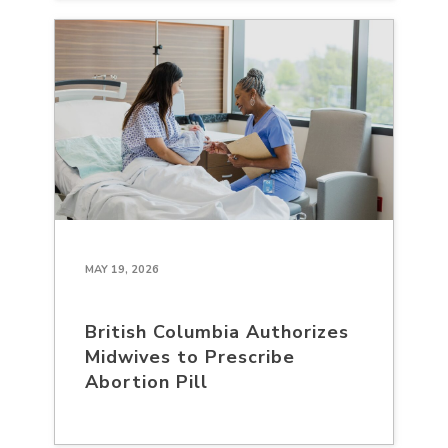
MAY 19, 2026
British Columbia Authorizes
Midwives to Prescribe
Abortion Pill