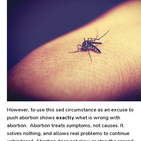
However, to use this sad circumstance as an excuse to
push abortion shows
exactly
what is wrong with
abortion. Abortion treats symptoms, not causes. It
solves nothing, and allows real problems to continue