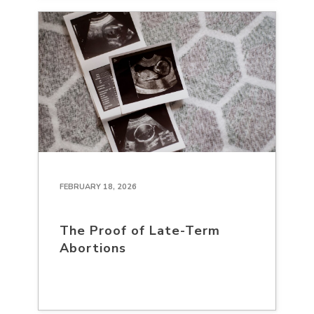
FEBRUARY 18, 2026
The Proof of Late-Term
Abortions