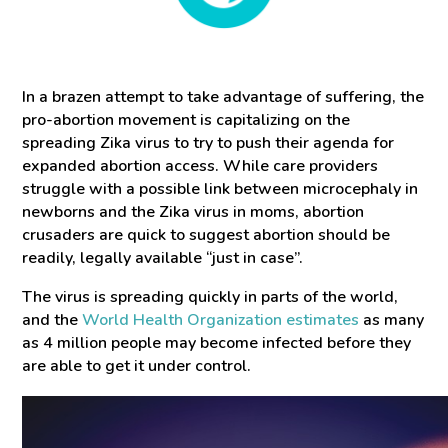
In a brazen attempt to take advantage of suffering, the
pro-abortion movement is capitalizing on the
spreading Zika virus to try to push their agenda for
expanded abortion access. While care providers
struggle with a possible link between microcephaly in
newborns and the Zika virus in moms, abortion
crusaders are quick to suggest abortion should be
readily, legally available “just in case”.
The virus is spreading quickly in parts of the world,
and the
World Health Organization estimates
as many
as 4 million people may become infected before they
are able to get it under control.