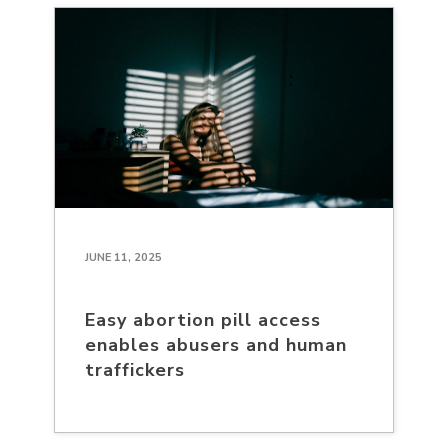
JUNE 11, 2025
Easy abortion pill access
enables abusers and human
traffickers