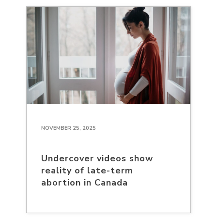
NOVEMBER 25, 2025
Undercover videos show
reality of late-term
abortion in Canada