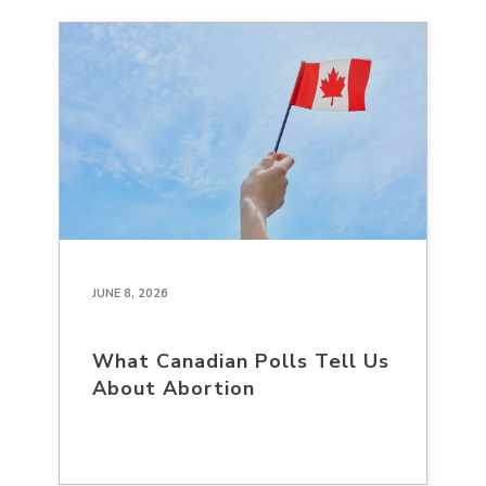
JUNE 8, 2026
What Canadian Polls Tell Us
About Abortion