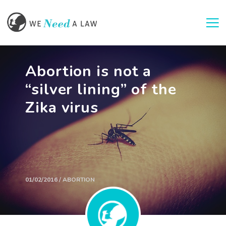
Togg
Abortion is not a
“silver lining” of the
Zika virus
01/02/2016 / ABORTION