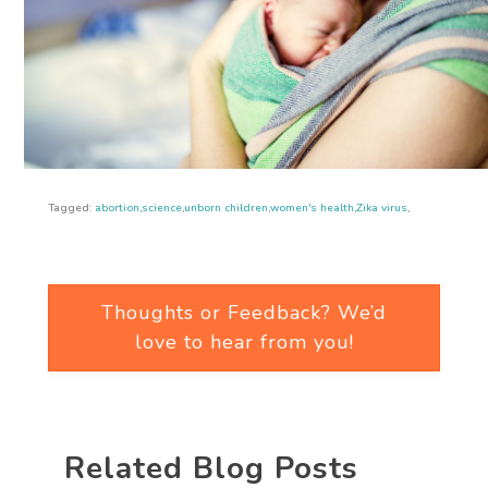
Tagged:
abortion
,
science
,
unborn children
,
women's health
,
Zika virus
,
Thoughts or Feedback? We’d
love to hear from you!
Related Blog Posts