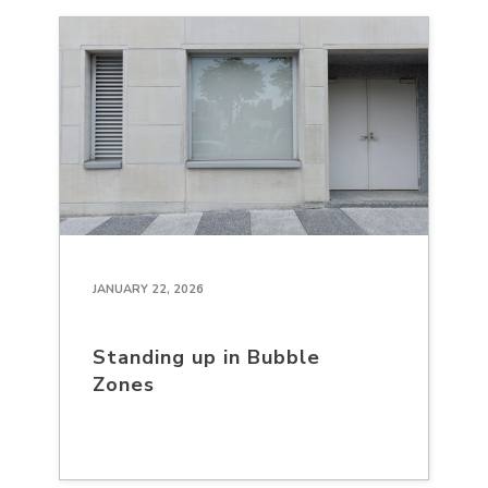
JANUARY 22, 2026
Standing up in Bubble
Zones