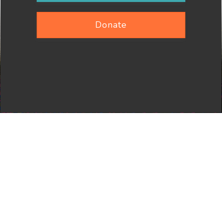
Donate