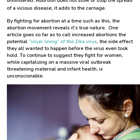
unhindered. Abortion does not slow or stop the spread
of a vicious disease, it adds to the carnage.
By fighting for abortion at a time such as this, the
abortion movement reveals it’s true nature. One
article goes so far as to call increased abortions the
potential
“silver lining” of the
Zika
virus
, the side effect
they all wanted to happen before the virus even took
hold. To continue to suggest they fight for women,
while capitalizing on a massive viral outbreak
threatening maternal and infant health, is
unconscionable.