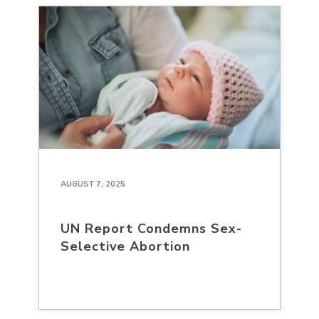
AUGUST 7, 2025
UN Report Condemns Sex-
Selective Abortion