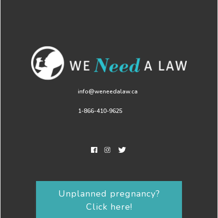
info@weneedalaw.ca
1-866-410-9625
Unplanned pregnancy?
Click here!