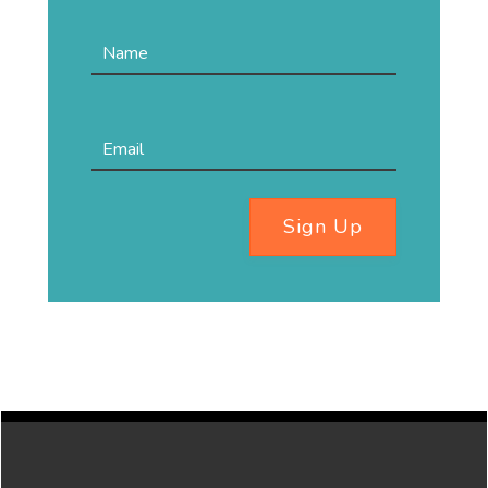
Sign Up