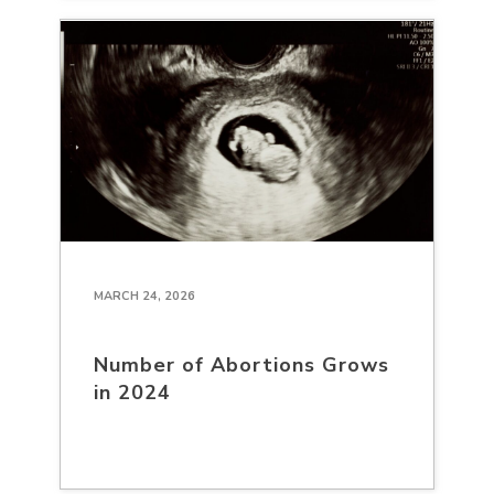
MARCH 24, 2026
Number of Abortions Grows
in 2024