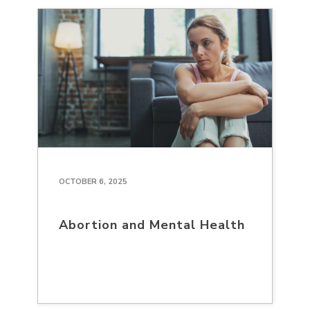
OCTOBER 6, 2025
Abortion and Mental Health