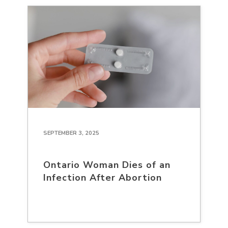
SEPTEMBER 3, 2025
Ontario Woman Dies of an
Infection After Abortion