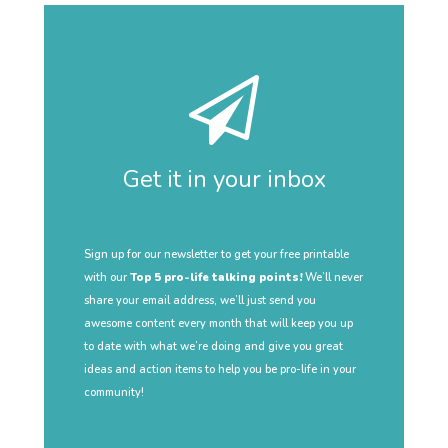
Get it in your inbox
Sign up for our newsletter to get your free printable
with our
Top 5 pro-life talking points!
We’ll never
share your email address, we’ll just send you
awesome content every month that will keep you up
to date with what we’re doing and give you great
ideas and action items to help you be pro-life in your
community!