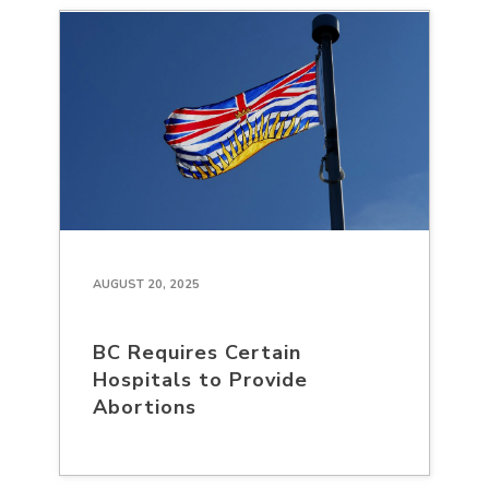
AUGUST 20, 2025
BC Requires Certain
Hospitals to Provide
Abortions