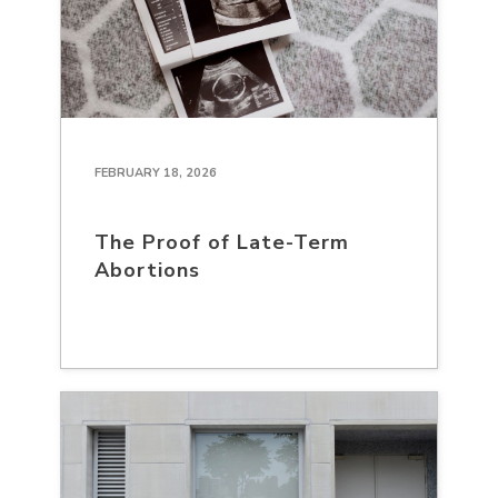
FEBRUARY 18, 2026
The Proof of Late-Term
Abortions