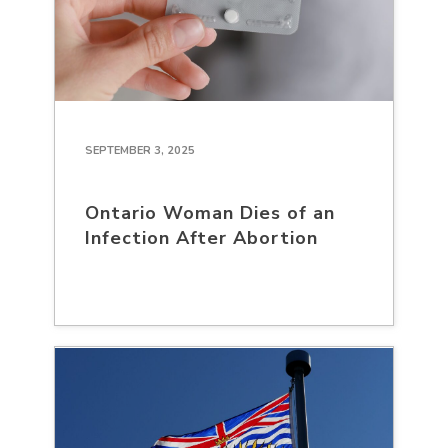
SEPTEMBER 3, 2025
Ontario Woman Dies of an
Infection After Abortion