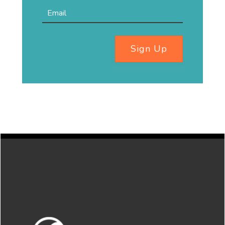
Sign Up