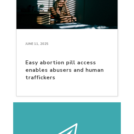
JUNE 11, 2025
Easy abortion pill access
enables abusers and human
traffickers