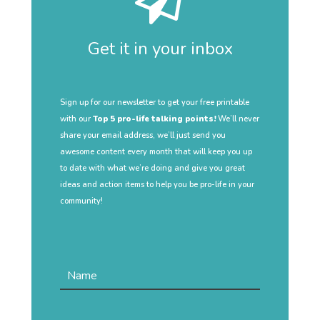
Get it in your inbox
Sign up for our newsletter to get your free printable
with our
Top 5 pro-life talking points!
We’ll never
share your email address, we’ll just send you
awesome content every month that will keep you up
to date with what we’re doing and give you great
ideas and action items to help you be pro-life in your
community!