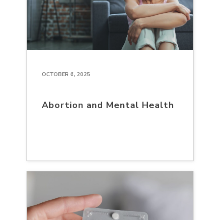
OCTOBER 6, 2025
Abortion and Mental Health