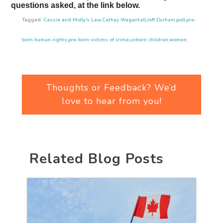
questions asked, at the link below.
Tagged:
Cassie and Molly's Law
,
Cathay Wagantall
,
Jeff Durham
,
poll
,
pre-
born human rights
,
pre-born victims of crime
,
unborn children
,
women
,
Thoughts or Feedback? We’d
love to hear from you!
Related Blog Posts