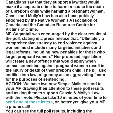
Canadians say that they support a law that would
make it a separate crime to harm or cause the death
of a preborn child while harming a pregnant woman.
Cassie and Molly’s Law has also been publicly
endorsed by the Native Women’s Association of
Canada and the Canadian Resource Centre for
Victims of Crime.
MP Wagantall was encouraged by the clear results of
the poll, stating in a press release that, “Ultimately a
comprehensive strategy to end violence against
women must include many targeted initiatives and
legal reforms, including new penalties for those who
target pregnant women.” Her proposed legislation
will create a new offence that would apply when
crimes committed against pregnant women result in
the injury or death of their preborn child. The bill also
codifies into law pregnancy as an aggravating factor
for the purposes of sentencing.
ACTION:
We have two new Simple Mails to send to
your MP drawing their attention to these poll results
and asking them to support Cassie & Molly’s Law
with their vote.
Please take 10 minutes of your time to
send one of these letters
, or, better yet, give your MP
a phone call!
You can see the full poll results, including the