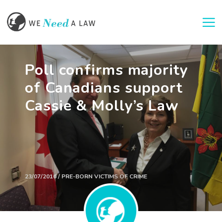
Togg
Poll confirms majority
of Canadians support
Cassie & Molly’s Law
23/07/2016 / PRE-BORN VICTIMS OF CRIME