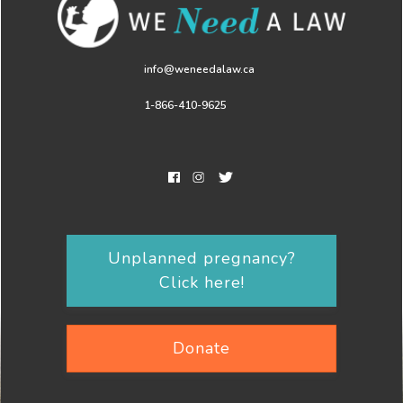
info@weneedalaw.ca
1-866-410-9625
Unplanned pregnancy?
Click here!
Donate