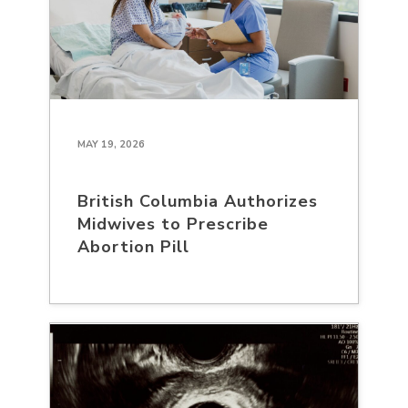
MAY 19, 2026
British Columbia Authorizes
Midwives to Prescribe
Abortion Pill