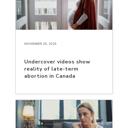
NOVEMBER 25, 2025
Undercover videos show
reality of late-term
abortion in Canada