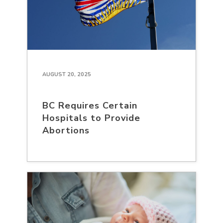
AUGUST 20, 2025
BC Requires Certain
Hospitals to Provide
Abortions