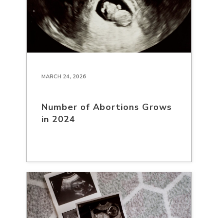
MARCH 24, 2026
Number of Abortions Grows
in 2024