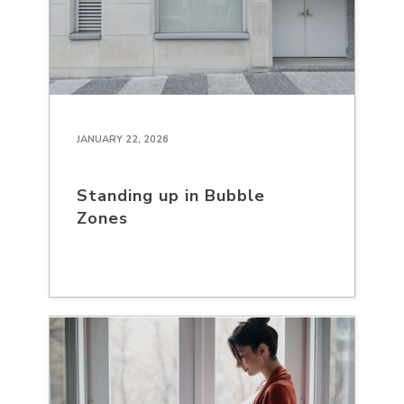
JANUARY 22, 2026
Standing up in Bubble
Zones