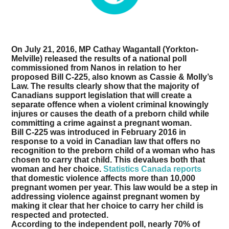
On July 21, 2016, MP Cathay Wagantall (Yorkton-
Melville) released the results of a national poll
commissioned from Nanos in relation to her
proposed Bill C-225, also known as Cassie & Molly’s
Law. The results clearly show that the majority of
Canadians support legislation that will create a
separate offence when a violent criminal knowingly
injures or causes the death of a preborn child while
committing a crime against a pregnant woman.
Bill C-225 was introduced in February 2016 in
response to a void in Canadian law that offers no
recognition to the preborn child of a woman who has
chosen to carry that child. This devalues both that
woman and her choice.
Statistics Canada reports
that domestic violence affects more than 10,000
pregnant women per year. This law would be a step in
addressing violence against pregnant women by
making it clear that her choice to carry her child is
respected and protected.
According to the independent poll, nearly 70% of