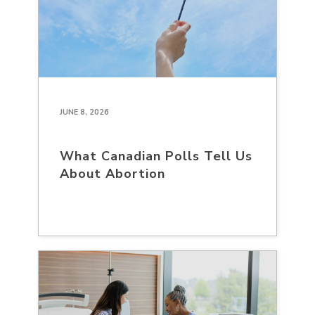
JUNE 8, 2026
What Canadian Polls Tell Us
About Abortion