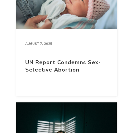
AUGUST 7, 2025
UN Report Condemns Sex-
Selective Abortion