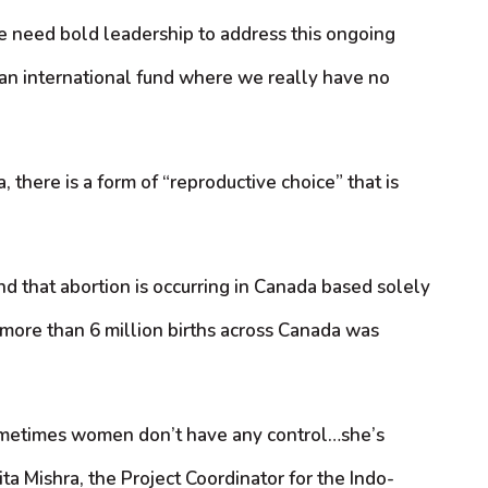
we need bold leadership to address this ongoing
o an international fund where we really have no
 there is a form of “reproductive choice” that is
und that abortion is occurring in Canada based solely
f more than 6 million births across Canada was
sometimes women don’t have any control…she’s
ita Mishra, the Project Coordinator for the Indo-