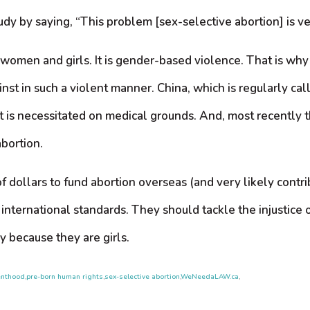
 by saying, “This problem [sex-selective abortion] is ver
f women and girls. It is gender-based violence. That is wh
st in such a violent manner. China, which is regularly call
s it is necessitated on medical grounds. And, most recently
abortion.
of dollars to fund abortion overseas (and very likely contr
international standards. They should tackle the injustice o
y because they are girls.
enthood
,
pre-born human rights
,
sex-selective abortion
,
WeNeedaLAW.ca
,