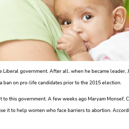
the Liberal government. After all, when he became leader, 
 ban on pro-life candidates prior to the 2015 election.
ortant to this government. A few weeks ago Maryam Monsef
it to help women who face barriers to abortion. Accordin