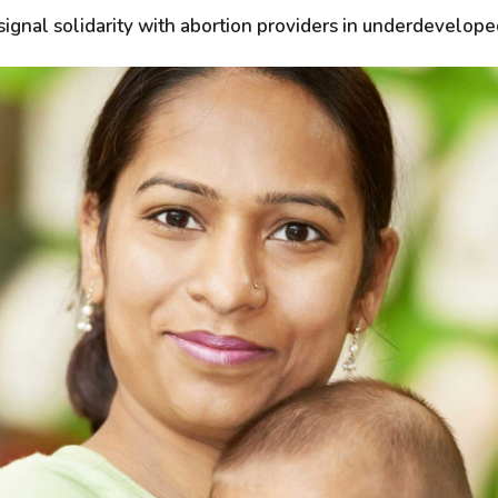
signal solidarity with abortion providers in underdevelope