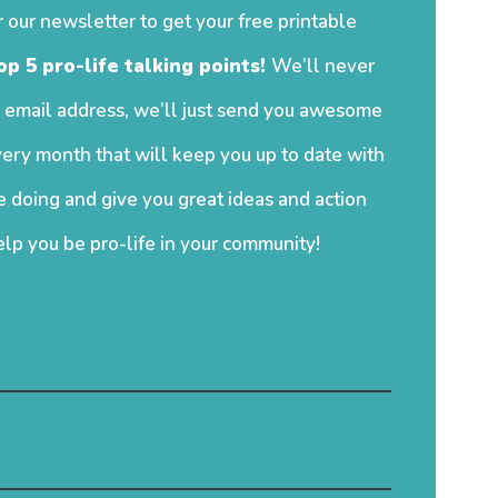
r our newsletter to get your free printable
op 5 pro-life talking points!
We’ll never
 email address, we’ll just send you awesome
ery month that will keep you up to date with
 doing and give you great ideas and action
elp you be pro-life in your community!