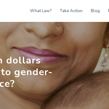
What Law?
Take Action
Blog
 dollars
 to gender-
ce?