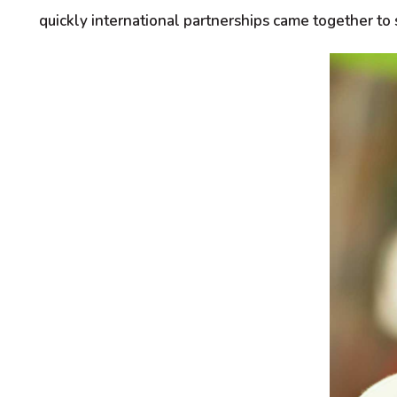
quickly international partnerships came together to 