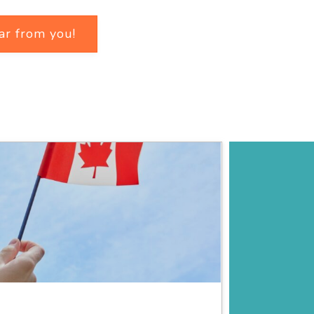
ar from you!