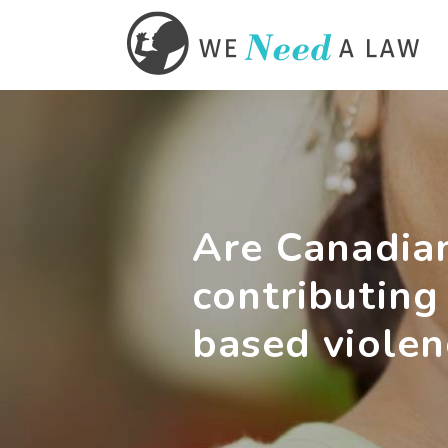
Are Canadian
contributing
based violen