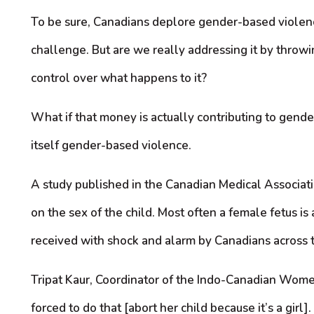
To be sure, Canadians deplore gender-based violence
challenge. But are we really addressing it by throwi
control over what happens to it?
What if that money is actually contributing to gender
itself gender-based violence.
A study published in the Canadian Medical Associati
on the sex of the child. Most often a female fetus i
received with shock and alarm by Canadians across t
Tripat Kaur, Coordinator of the Indo-Canadian Wom
forced to do that [abort her child because it’s a gir