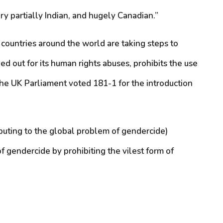
y partially Indian, and hugely Canadian.”
y countries around the world are taking steps to
ed out for its human rights abuses, prohibits the use
 the UK Parliament voted 181-1 for the introduction
ibuting to the global problem of gendercide)
f gendercide by prohibiting the vilest form of