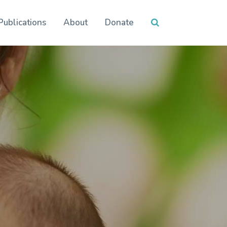
Publications
About
Donate