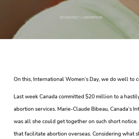
07/03/2017 / ABORTION
On this, International Women’s Day, we do well to 
Last week Canada committed $20 million to a hastil
abortion services. Marie-Claude Bibeau, Canada’s Int
was all she could get together on such short notice
that facilitate abortion overseas. Considering what