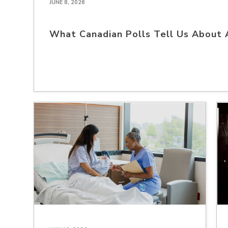
JUNE 8, 2026
What Canadian Polls Tell Us About 