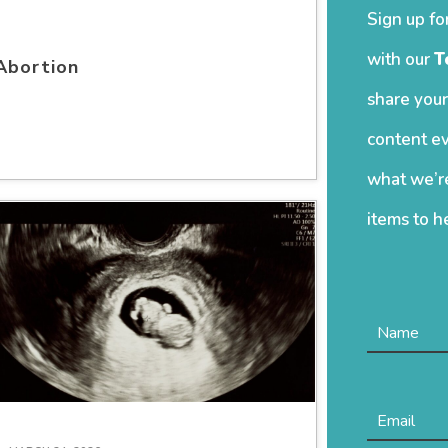
Sign up fo
with our
T
Abortion
share your
content ev
what we’re
items to h