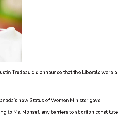
Justin Trudeau did announce that the Liberals were a
, Canada’s new Status of Women Minister gave
g to Ms. Monsef, any barriers to abortion constitute