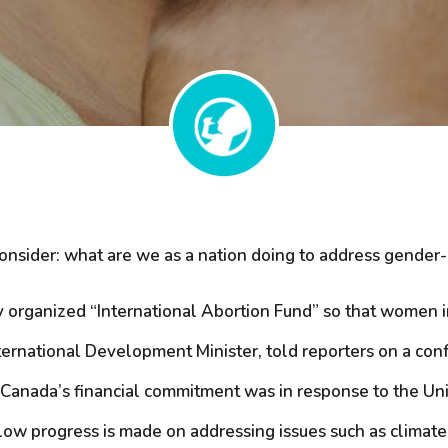
consider: what are we as a nation doing to address gender
y organized “International Abortion Fund” so that women 
ernational Development Minister, told reporters on a confe
. Canada’s financial commitment was in response to the Uni
 slow progress is made on addressing issues such as clima