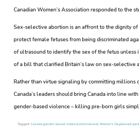
Canadian Women’s Association responded to the study
Sex-selective abortion is an affront to the dignity o
protect female fetuses from being discriminated again
of ultrasound to identify the sex of the fetus unles
of a bill that clarified Britain’s law on sex-selective 
Rather than virtue signaling by committing millions 
Canada’s leaders should bring Canada into line with 
gender-based violence – killing pre-born girls simpl
Tagged:
Canada
,
gender-based violence
,
International Women's Da
,
planned par