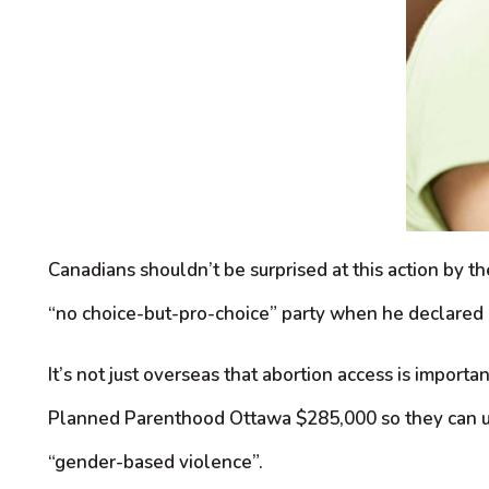
Canadians shouldn’t be surprised at this action by 
“no choice-but-pro-choice” party when he declared a
It’s not just overseas that abortion access is imp
Planned Parenthood Ottawa $285,000 so they can use 
“gender-based violence”.