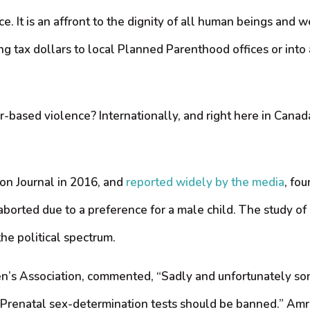
. It is an affront to the dignity of all human beings and 
ng tax dollars to local Planned Parenthood offices or int
-based violence? Internationally, and right here in Canada,
on Journal in 2016, and
reported widely by the media
, fo
s aborted due to a preference for a male child. The study o
he political spectrum.
en’s Association, commented, “Sadly and unfortunately 
l]. Prenatal sex-determination tests should be banned.” Amr