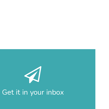
Get it in your inbox