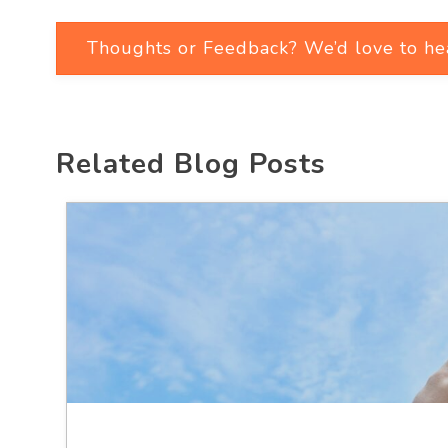
Thoughts or Feedback? We’d love to he
Related Blog Posts