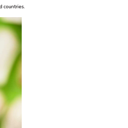
d countries.