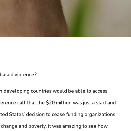
-based violence?
in developing countries would be able to access
rence call that the $20 million was just a start and
ted States’ decision to cease funding organizations
te change and poverty, it was amazing to see how