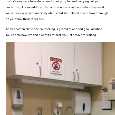
doctor’s exam are to be done prior to prepping for and carrying out your
procedure, plus we add the 30+ minutes of recovery time before they send
you on your way with an empty uterus and still-dilated cervix, how thorough
do you think those steps are?
At an abortion clinic, the counselling is geared to one end goal: abortion.
You’re here now, we don’t want to re-book you, let’s move this along.