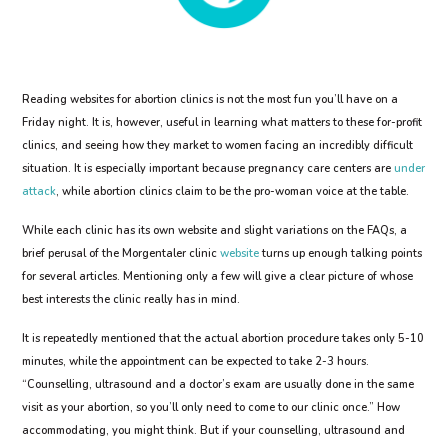
Reading websites for abortion clinics is not the most fun you’ll have on a
Friday night. It is, however, useful in learning what matters to these for-profit
clinics, and seeing how they market to women facing an incredibly difficult
situation. It is especially important because pregnancy care centers are
under
attack
, while abortion clinics claim to be the pro-woman voice at the table.
While each clinic has its own website and slight variations on the FAQs, a
brief perusal of the Morgentaler clinic
website
turns up enough talking points
for several articles. Mentioning only a few will give a clear picture of whose
best interests the clinic really has in mind.
It is repeatedly mentioned that the actual abortion procedure takes only 5-10
minutes, while the appointment can be expected to take 2-3 hours.
“Counselling, ultrasound and a doctor’s exam are usually done in the same
visit as your abortion, so you’ll only need to come to our clinic once.” How
accommodating, you might think. But if your counselling, ultrasound and