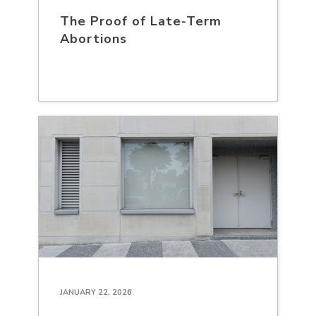
The Proof of Late-Term
Abortions
JANUARY 22, 2026