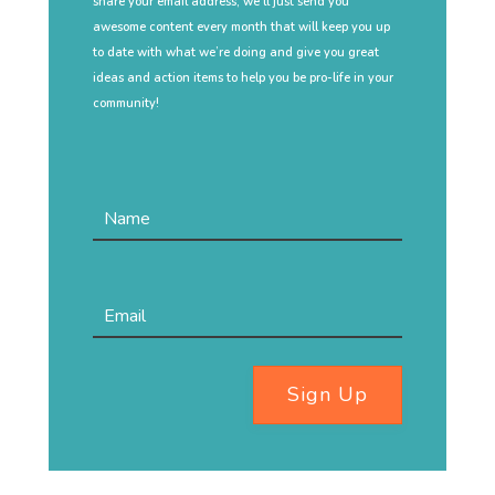
share your email address, we’ll just send you
awesome content every month that will keep you up
to date with what we’re doing and give you great
ideas and action items to help you be pro-life in your
community!
Sign Up