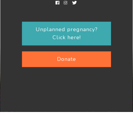
Unplanned pregnancy?
Click here!
Donate