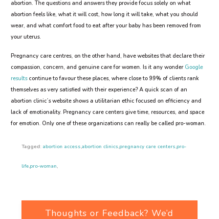
abortion. The questions and answers they provide focus solely on what
abortion feels like, what it will cost, how long it will take, what you should
wear, and what comfort food to eat after your baby has been removed from
your uterus.
Pregnancy care centres, on the other hand, have websites that declare their
compassion, concern, and genuine care for women. Is it any wonder
Google
results
continue to favour these places, where close to 99% of clients rank
themselves as very satisfied with their experience? A quick scan of an
abortion clinic’s website shows a utilitarian ethic focused on efficiency and
lack of emotionality. Pregnancy care centers give time, resources, and space
for emotion. Only one of these organizations can really be called pro-woman.
Tagged:
abortion access
,
abortion clinics
,
pregnancy care centers
,
pro-
life
,
pro-woman
,
Thoughts or Feedback? We’d