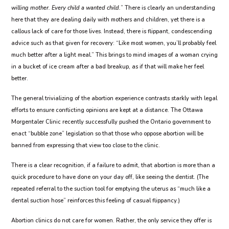
willing mother. Every child a wanted child.
” There is clearly an understanding
here that they are dealing daily with mothers and children, yet there is a
callous lack of care for those lives. Instead, there is flippant, condescending
advice such as that given for recovery: “Like most women, you’ll probably feel
much better after a light meal.” This brings to mind images of a woman crying
in a bucket of ice cream after a bad breakup, as if that will make her feel
better.
The general trivializing of the abortion experience contrasts starkly with legal
efforts to ensure conflicting opinions are kept at a distance. The Ottawa
Morgentaler Clinic recently successfully pushed the Ontario government to
enact “bubble zone” legislation so that those who oppose abortion will be
banned from expressing that view too close to the clinic.
There is a clear recognition, if a failure to admit, that abortion is more than a
quick procedure to have done on your day off, like seeing the dentist. (The
repeated referral to the suction tool for emptying the uterus as “much like a
dental suction hose” reinforces this feeling of casual flippancy.)
Abortion clinics do not care for women. Rather, the only service they offer is