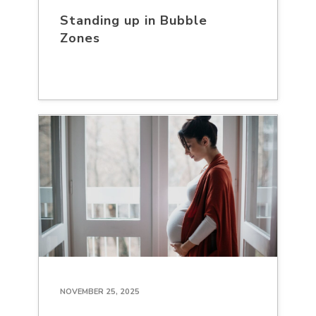
Standing up in Bubble
Zones
NOVEMBER 25, 2025