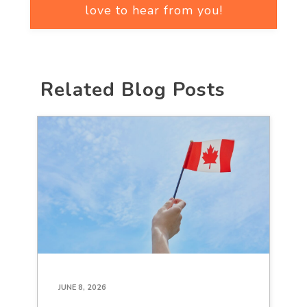
love to hear from you!
Related Blog Posts
JUNE 8, 2026