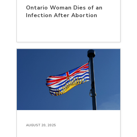
Ontario Woman Dies of an
Infection After Abortion
AUGUST 20, 2025