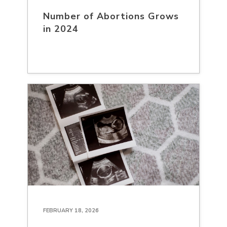
Number of Abortions Grows
in 2024
FEBRUARY 18, 2026