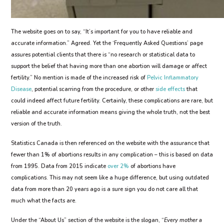
The website goes on to say, “It’s important for you to have reliable and
accurate information.” Agreed. Yet the ‘Frequently Asked Questions’ page
assures potential clients that there is “no research or statistical data to
support the belief that having more than one abortion will damage or affect
fertility.” No mention is made of the increased risk of
Pelvic Inflammatory
Disease
, potential scarring from the procedure, or other
side effects
that
could indeed affect future fertility. Certainly, these complications are rare, but
reliable and accurate information means giving the whole truth, not the best
version of the truth.
Statistics Canada is then referenced on the website with the assurance that
fewer than 1% of abortions results in any complication – this is based on data
from 1995. Data from 2015 indicate
over 2%
of abortions have
complications. This may not seem like a huge difference, but using outdated
data from more than 20 years ago is a sure sign you do not care all that
much what the facts are.
Under the “About Us” section of the website is the slogan, “
Every mother a