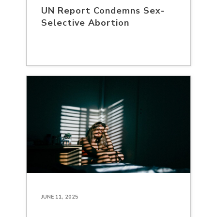
UN Report Condemns Sex-
Selective Abortion
JUNE 11, 2025