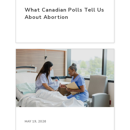
What Canadian Polls Tell Us
About Abortion
MAY 19, 2026