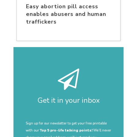
Easy abortion pill access
enables abusers and human
traffickers
Get it in your inbox
Sign up for our newsletter to get your free printable
with our
Top 5 pro-life talking points!
We’ll never