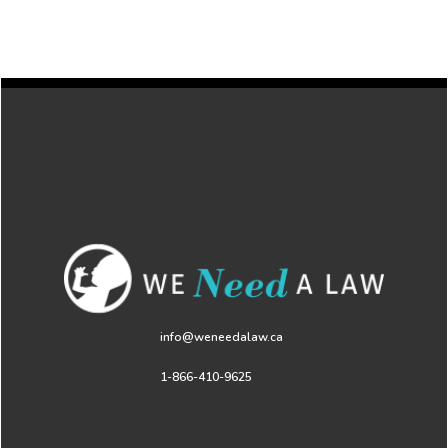
info@weneedalaw.ca
1-866-410-9625