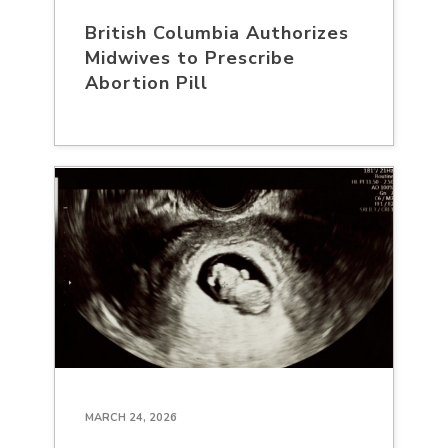
British Columbia Authorizes
Midwives to Prescribe
Abortion Pill
MARCH 24, 2026