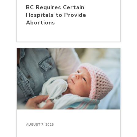
BC Requires Certain
Hospitals to Provide
Abortions
AUGUST 7, 2025