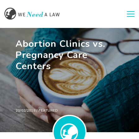
Togg
Abortion Clinics vs.
Pregnancy Care
Centers
20/02/2018 / FEATURED