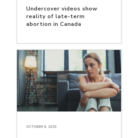
Undercover videos show
reality of late-term
abortion in Canada
OCTOBER 6, 2025