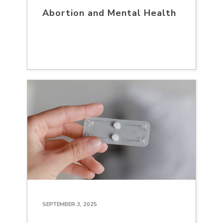
Abortion and Mental Health
SEPTEMBER 3, 2025