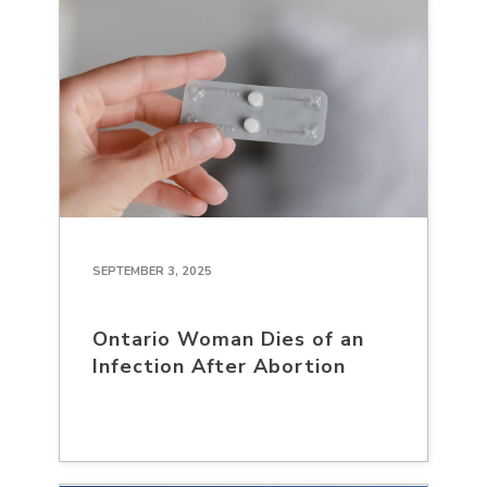
SEPTEMBER 3, 2025
Ontario Woman Dies of an
Infection After Abortion