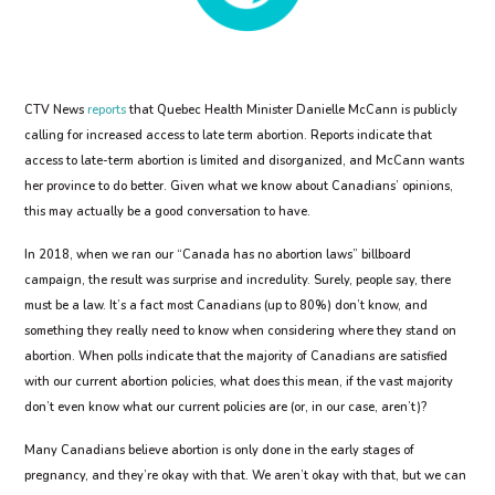
CTV News
reports
that Quebec Health Minister Danielle McCann is publicly
calling for increased access to late term abortion. Reports indicate that
access to late-term abortion is limited and disorganized, and McCann wants
her province to do better. Given what we know about Canadians’ opinions,
this may actually be a good conversation to have.
In 2018, when we ran our “Canada has no abortion laws” billboard
campaign, the result was surprise and incredulity. Surely, people say, there
must be a law. It’s a fact most Canadians (up to 80%) don’t know, and
something they really need to know when considering where they stand on
abortion. When polls indicate that the majority of Canadians are satisfied
with our current abortion policies, what does this mean, if the vast majority
don’t even know what our current policies are (or, in our case, aren’t)?
Many Canadians believe abortion is only done in the early stages of
pregnancy, and they’re okay with that. We aren’t okay with that, but we can