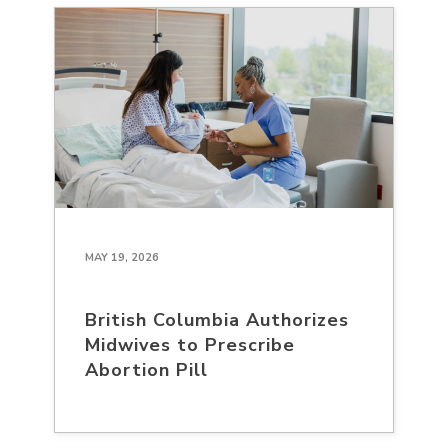
MAY 19, 2026
British Columbia Authorizes
Midwives to Prescribe
Abortion Pill