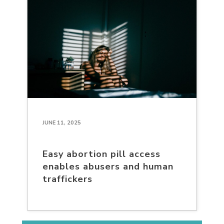
JUNE 11, 2025
Easy abortion pill access
enables abusers and human
traffickers