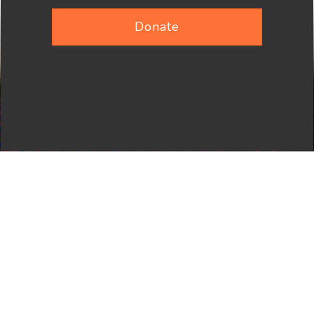
Donate