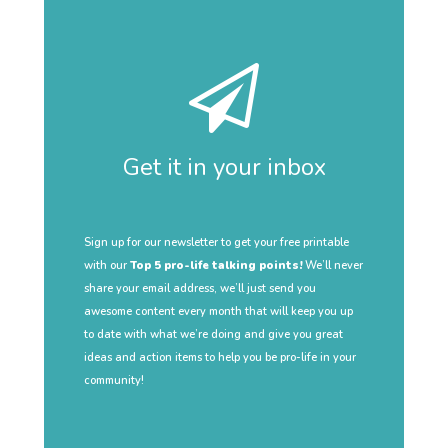
Get it in your inbox
Sign up for our newsletter to get your free printable
with our
Top 5 pro-life talking points!
We’ll never
share your email address, we’ll just send you
awesome content every month that will keep you up
to date with what we’re doing and give you great
ideas and action items to help you be pro-life in your
community!