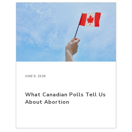
JUNE 8, 2026
What Canadian Polls Tell Us
About Abortion