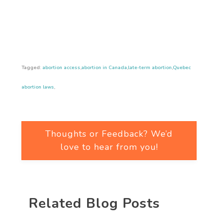
Tagged:
abortion access
,
abortion in Canada
,
late-term abortion
,
Quebec
abortion laws
,
Thoughts or Feedback? We’d
love to hear from you!
Related Blog Posts