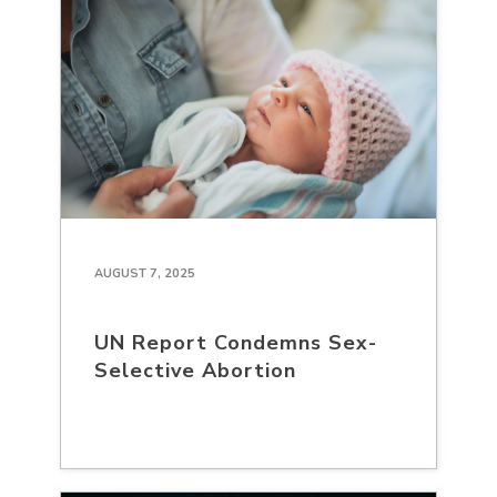
AUGUST 7, 2025
UN Report Condemns Sex-
Selective Abortion