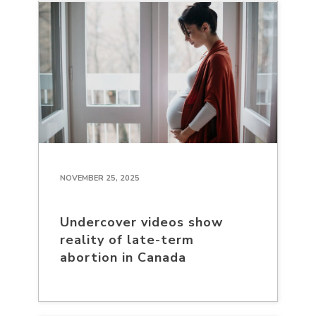
NOVEMBER 25, 2025
Undercover videos show
reality of late-term
abortion in Canada