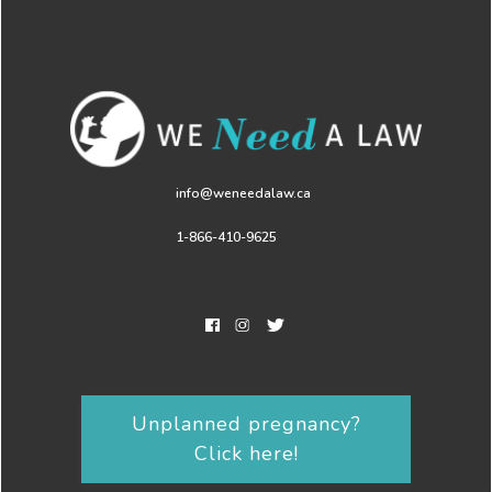
info@weneedalaw.ca
1-866-410-9625
Unplanned pregnancy?
Click here!