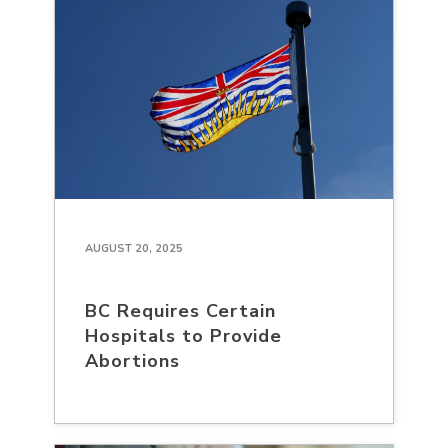
AUGUST 20, 2025
BC Requires Certain
Hospitals to Provide
Abortions