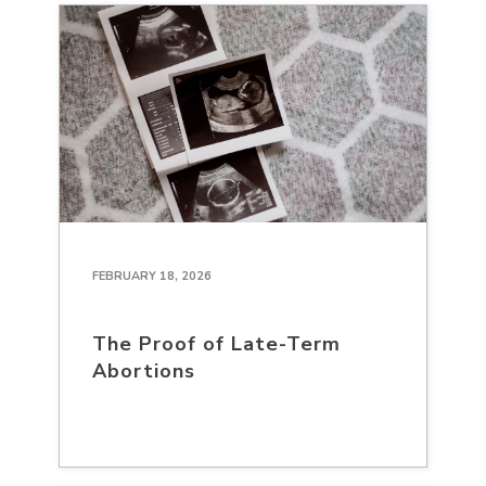
FEBRUARY 18, 2026
The Proof of Late-Term
Abortions