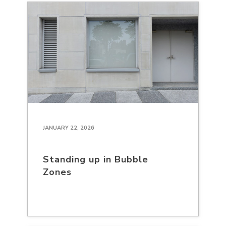
JANUARY 22, 2026
Standing up in Bubble
Zones