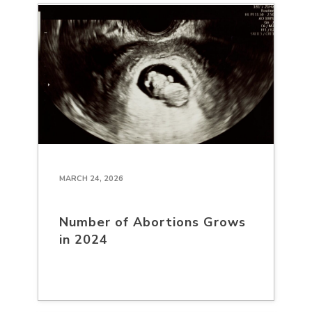
MARCH 24, 2026
Number of Abortions Grows
in 2024