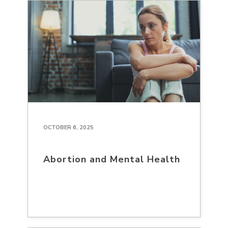
OCTOBER 6, 2025
Abortion and Mental Health