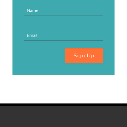
Sign Up