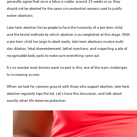
generally agree that once a fetus is viable, around 23 weeks or so, they
should not be aborted for the same circumstantial reasons used to justify
earlier abortions.
Late-term abortion forces people to face the humanity of a pre-born child,
and the brutal methods by which abortion is accomplished at this stage. With
a pre-born child too large to abort easily, late-term abortions involve multi-
day dilation, fetal dismemberment, lethal injections, and inspecting a pile of
recognizable body parts to make sure everything came out.
It’s no wonder most doctors want no part in this, one of the main challenges
to increasing access.
When we look for common ground with those who support abortion, late-term
abortion regularly tops the list. Let’s have this discussion, and talk about
exactly when life deserves protection.