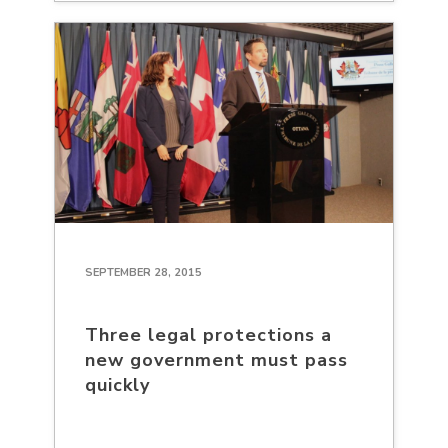
SEPTEMBER 28, 2015
Three legal protections a
new government must pass
quickly