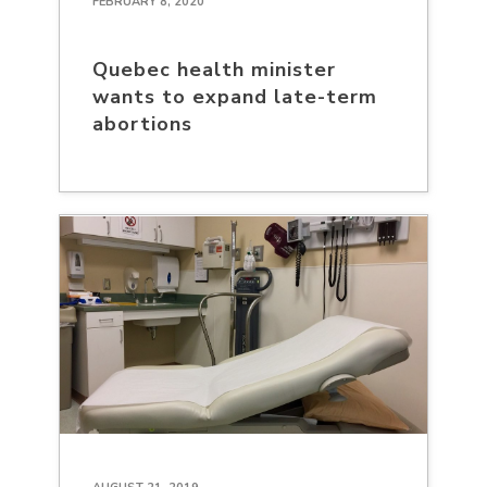
FEBRUARY 8, 2020
Quebec health minister
wants to expand late-term
abortions