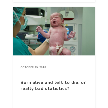
OCTOBER 29, 2018
Born alive and left to die, or
really bad statistics?