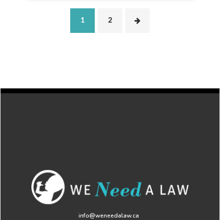
1
2
info@weneedalaw.ca