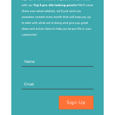
with our
Top 5 pro-life talking points!
We’ll never
share your email address, we’ll just send you
awesome content every month that will keep you up
to date with what we’re doing and give you great
ideas and action items to help you be pro-life in your
community!
Sign Up