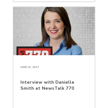
JUNE 15, 2017
Interview with Danielle
Smith at NewsTalk 770