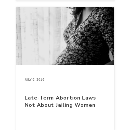
JULY 6, 2016
Late-Term Abortion Laws
Not About Jailing Women