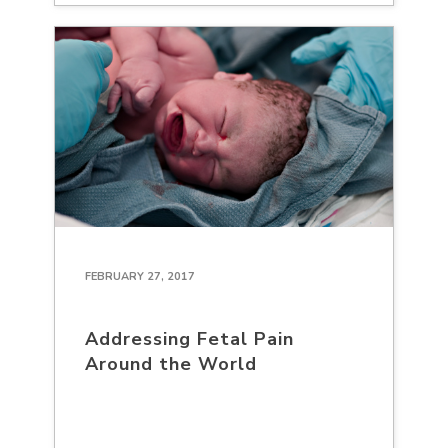
FEBRUARY 27, 2017
Addressing Fetal Pain
Around the World