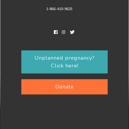
1-866-410-9625
Unplanned pregnancy?
Click here!
Donate