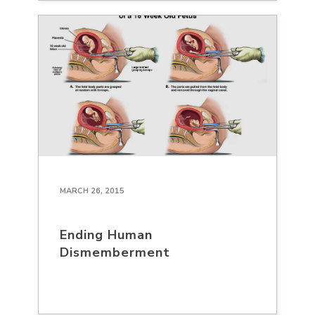
MARCH 26, 2015
Ending Human
Dismemberment