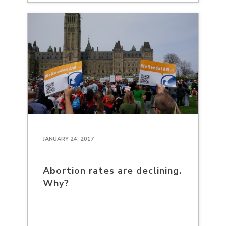
JANUARY 24, 2017
Abortion rates are declining.
Why?