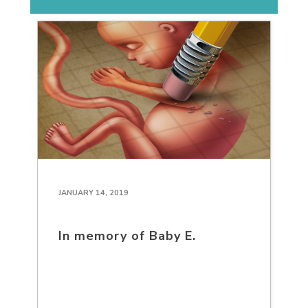
JANUARY 14, 2019
In memory of Baby E.