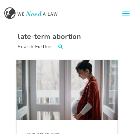
Togg
late-term abortion
Search Further