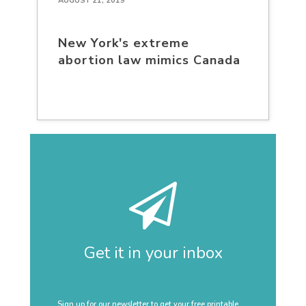
AUGUST 21, 2019
New York's extreme
abortion law mimics Canada
Get it in your inbox
Sign up for our newsletter to get your free printable