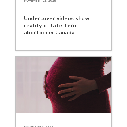
NOVEMBER 25, 2025
Undercover videos show
reality of late-term
abortion in Canada