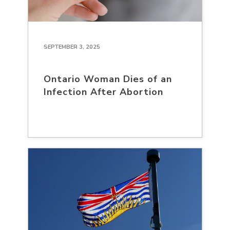
SEPTEMBER 3, 2025
Ontario Woman Dies of an
Infection After Abortion