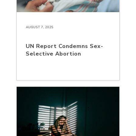
AUGUST 7, 2025
UN Report Condemns Sex-
Selective Abortion