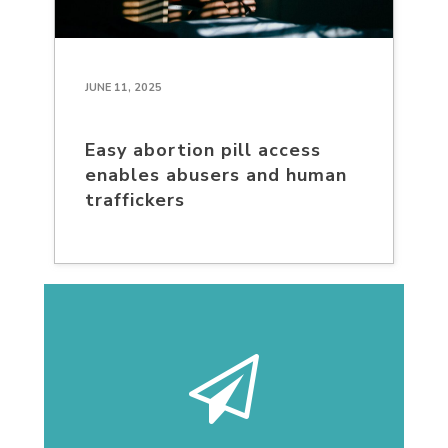
JUNE 11, 2025
Easy abortion pill access
enables abusers and human
traffickers