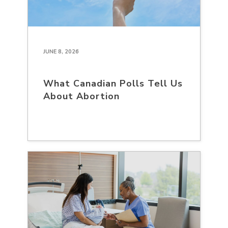
JUNE 8, 2026
What Canadian Polls Tell Us
About Abortion