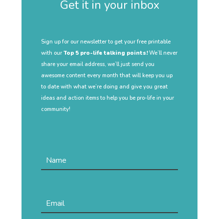
Get it in your inbox
Sign up for our newsletter to get your free printable
with our
Top 5 pro-life talking points!
We’ll never
share your email address, we’ll just send you
awesome content every month that will keep you up
to date with what we’re doing and give you great
ideas and action items to help you be pro-life in your
community!