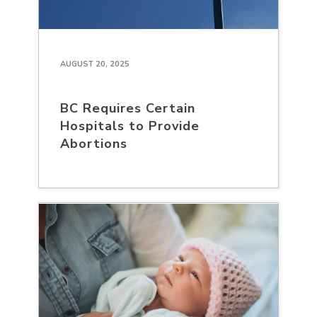
AUGUST 20, 2025
BC Requires Certain
Hospitals to Provide
Abortions