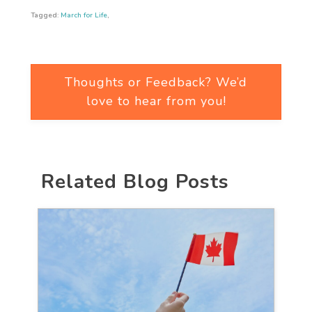
Tagged:
March for Life
,
Thoughts or Feedback? We’d
love to hear from you!
Related Blog Posts