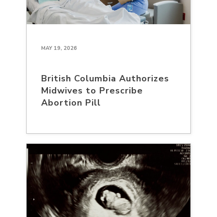
MAY 19, 2026
British Columbia Authorizes
Midwives to Prescribe
Abortion Pill