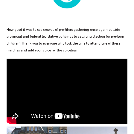
How good it was to see crowds of pro-lifers gathering once again outside
provincial and federal legislative buildings to call for protection for pre-born
children! Thank you to everyone who took the time to attend one of these
marches and add your voice for the voiceless.