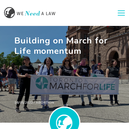
Togg
Building on March for
Life momentum
16/05/2022 / ABORTION