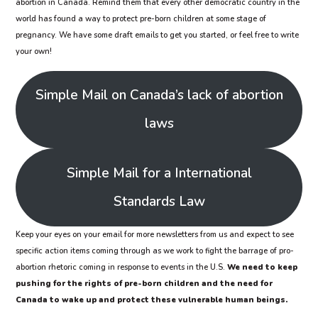
abortion in Canada. Remind them that every other democratic country in the
world has found a way to protect pre-born children at some stage of
pregnancy. We have some draft emails to get you started, or feel free to write
your own!
Simple Mail on Canada’s lack of abortion
laws
Simple Mail for a International
Standards Law
Keep your eyes on your email for more newsletters from us and expect to see
specific action items coming through as we work to fight the barrage of pro-
abortion rhetoric coming in response to events in the U.S.
We need to keep
pushing for the rights of pre-born children and the need for
Canada to wake up and protect these vulnerable human beings.