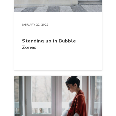
JANUARY 22, 2026
Standing up in Bubble
Zones