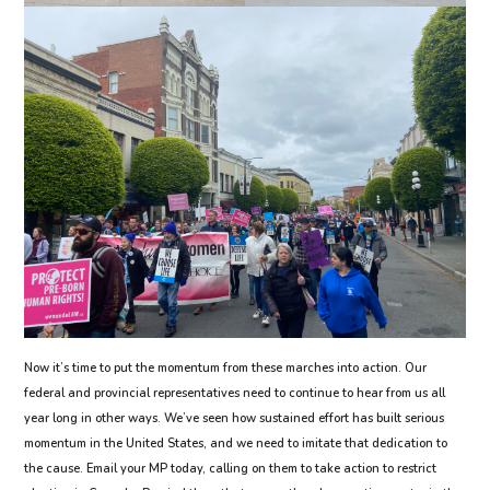
Now it’s time to put the momentum from these marches into action. Our
federal and provincial representatives need to continue to hear from us all
year long in other ways. We’ve seen how sustained effort has built serious
momentum in the United States, and we need to imitate that dedication to
the cause. Email your MP today, calling on them to take action to restrict