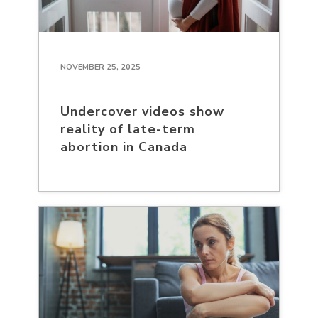
NOVEMBER 25, 2025
Undercover videos show
reality of late-term
abortion in Canada