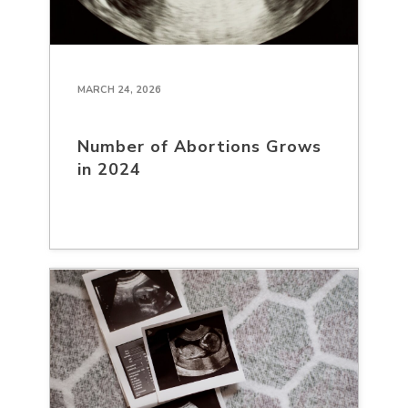
MARCH 24, 2026
Number of Abortions Grows
in 2024