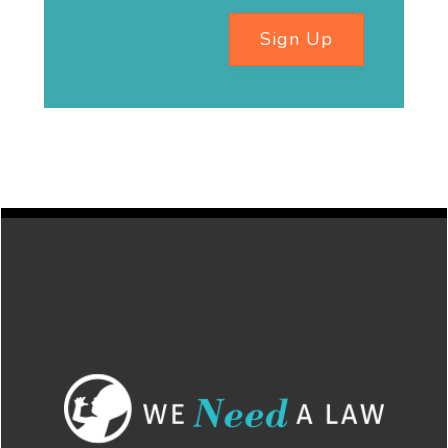
Sign Up