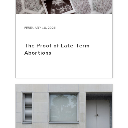
FEBRUARY 18, 2026
The Proof of Late-Term
Abortions