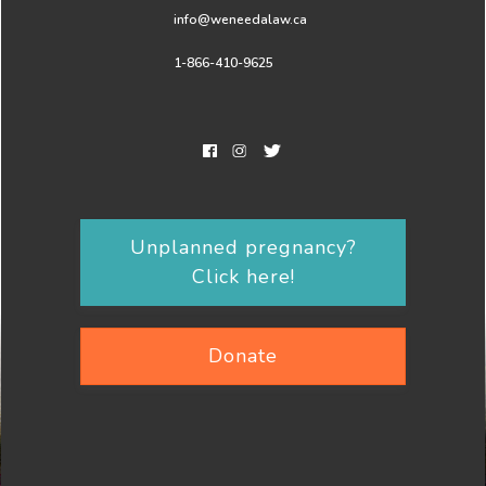
info@weneedalaw.ca
1-866-410-9625
Unplanned pregnancy?
Click here!
Donate