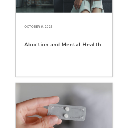
OCTOBER 6, 2025
Abortion and Mental Health