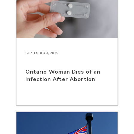
SEPTEMBER 3, 2025
Ontario Woman Dies of an
Infection After Abortion