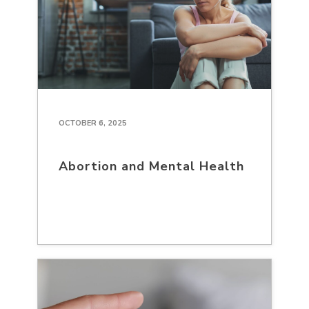
OCTOBER 6, 2025
Abortion and Mental Health