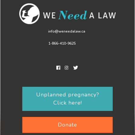
info@weneedalaw.ca
1-866-410-9625
Unplanned pregnancy?
Click here!
Donate