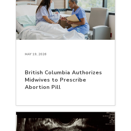
MAY 19, 2026
British Columbia Authorizes
Midwives to Prescribe
Abortion Pill