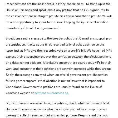
Paper petitions are the most helpful, as they enable an MP to stand up in the
House of Commons and speak about any petition that has 25 signatures. In
the case of petitions relating to pro-life bills, this means that a pro-life MP will
have the opportunity to speak to the issue, keeping the injustice of abortion
consistently in front of our government.
E-petitions send a message to the broader public that Canadians support pro-
life legislation. It acts as the final, recorded tally of public opinion on the
issue, just as MPs give their recorded vote on a pro-life bill. We have had MPs
express their disappointment over the confusion between the official petitions
and data mining petitions. It is vital to support these courageous MPs in their
work and ensure that the e-petitions are actively promoted while they are up.
Sadly, the message conveyed when an official government pro-life petition
fails to garner support is that abortion is not an issue that is important to
Canadians. Government e-petitions are usually found on the House of
Commons website at
petitions.ourcommons.ca
.
So, next time you are asked to sign a petition, check whether it is an official
House of Commons petition or whether it is just put out by an organization
looking to collect names without a specified purpose. Keep in mind that you