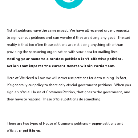
Not all petitions have the same impact. We have all received urgent requests
to sign various petitions and can wonder if they are doing any good. The sad
reality is that too often these petitions are not doing anything other than
providing the sponsoring organization with your data for mailing lists.
Adding your name to a random petition isn’t effective political
action that impacts the current debate within Parliament.
Here at We Need a Law, we will never use petitions for data mining. In fact,
it’s generally our policy to share only official government petitions. When you
sign an official House of Commons Petition, that goes to the government, and
they have to respond. These official petitions do something.
There are two types of House of Commons petitions –
paper
petitions and
official
e-petitions
.