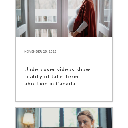
NOVEMBER 25, 2025
Undercover videos show
reality of late-term
abortion in Canada