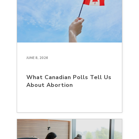
JUNE 8, 2026
What Canadian Polls Tell Us
About Abortion