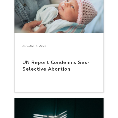
AUGUST 7, 2025
UN Report Condemns Sex-
Selective Abortion