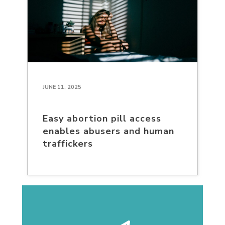
JUNE 11, 2025
Easy abortion pill access
enables abusers and human
traffickers