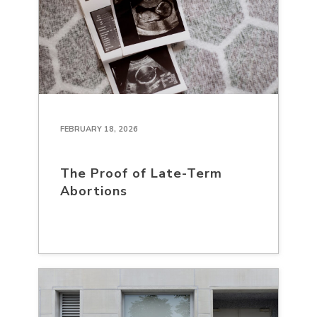
FEBRUARY 18, 2026
The Proof of Late-Term
Abortions