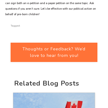
can sign both an e-petition and a paper petition on the same topic. Ask
questions if you aren’t sure. Let’s be effective with our political action on
behalf of pre-born children!
Tagged:
Thoughts or Feedback? We’d
love to hear from you!
Related Blog Posts