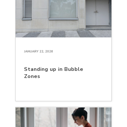
JANUARY 22, 2026
Standing up in Bubble
Zones