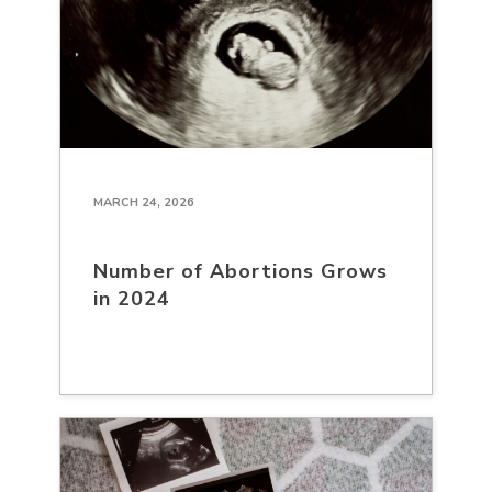
MARCH 24, 2026
Number of Abortions Grows
in 2024