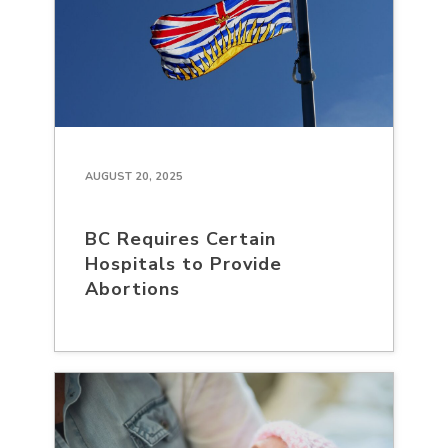
AUGUST 20, 2025
BC Requires Certain
Hospitals to Provide
Abortions