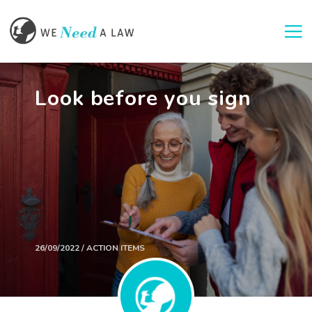
Togg
Look before you sign
26/09/2022 / ACTION ITEMS