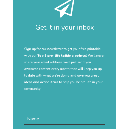
Get it in your inbox
Sign up for our newsletter to get your free printable
with our
Top 5 pro-life talking points!
We’ll never
share your email address, we’ll just send you
awesome content every month that will keep you up
to date with what we’re doing and give you great
ideas and action items to help you be pro-life in your
community!