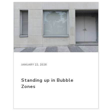
JANUARY 22, 2026
Standing up in Bubble
Zones