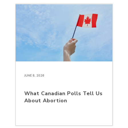
JUNE 8, 2026
What Canadian Polls Tell Us
About Abortion