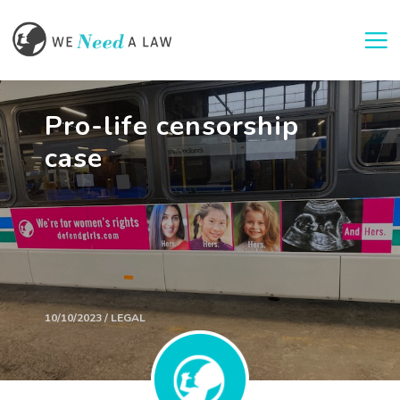
Togg
Pro-life censorship
case
10/10/2023 / LEGAL