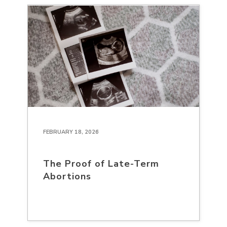
FEBRUARY 18, 2026
The Proof of Late-Term
Abortions