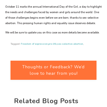
October 11 marks the annual International Day of the Girl, a day to highlight
the needs and challenges faced by women and girls around the world. One
of those challenges begins even before we are born, thanks to sex-selective
abortion. This pressing human rights and equality issue deserves debate.
We will be sure to update you on this case as more details become available.
Tagged:
Freedom of expression
,
pro-life
,
sex-selective abortion
,
Thoughts or Feedback? We’d
love to hear from you!
Related Blog Posts