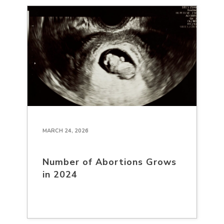
MARCH 24, 2026
Number of Abortions Grows
in 2024