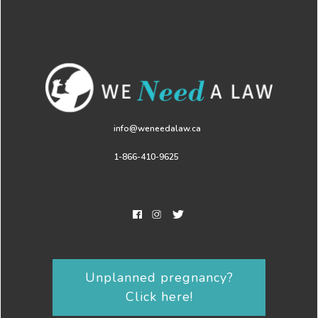
info@weneedalaw.ca
1-866-410-9625
Unplanned pregnancy?
Click here!