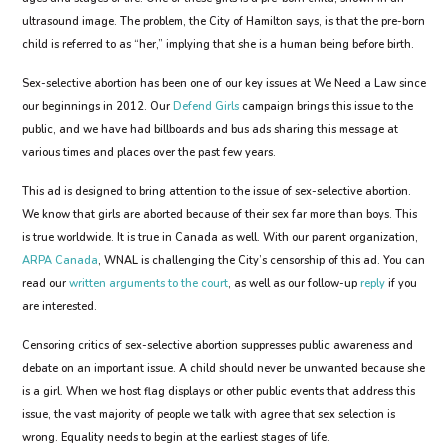
ultrasound image. The problem, the City of Hamilton says, is that the pre-born
child is referred to as “her,” implying that she is a human being before birth.
Sex-selective abortion has been one of our key issues at We Need a Law since
our beginnings in 2012. Our
Defend Girls
campaign brings this issue to the
public, and we have had billboards and bus ads sharing this message at
various times and places over the past few years.
This ad is designed to bring attention to the issue of sex-selective abortion.
We know that girls are aborted because of their sex far more than boys. This
is true worldwide. It is true in Canada as well. With our parent organization,
ARPA Canada
, WNAL is challenging the City’s censorship of this ad. You can
read our
written arguments to the court
, as well as our follow-up
reply
if you
are interested.
Censoring critics of sex-selective abortion suppresses public awareness and
debate on an important issue. A child should never be unwanted because she
is a girl. When we host flag displays or other public events that address this
issue, the vast majority of people we talk with agree that sex selection is
wrong. Equality needs to begin at the earliest stages of life.