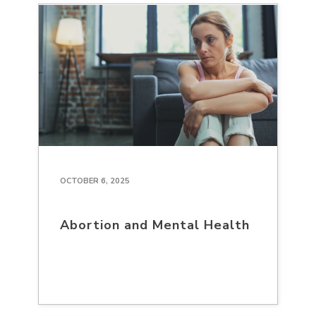
OCTOBER 6, 2025
Abortion and Mental Health