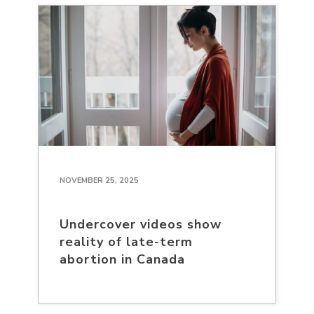
NOVEMBER 25, 2025
Undercover videos show
reality of late-term
abortion in Canada