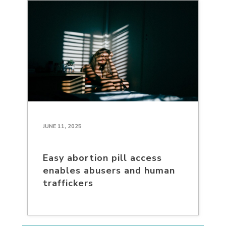
JUNE 11, 2025
Easy abortion pill access
enables abusers and human
traffickers