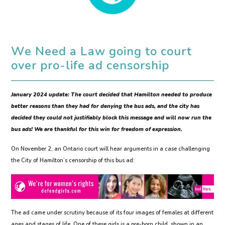
We Need a Law going to court
over pro-life ad censorship
January 2024 update: The court decided that Hamilton needed to produce
better reasons than they had for denying the bus ads, and the city has
decided they could not justifiably block this message and will now run the
bus ads! We are thankful for this win for freedom of expression.
On November 2, an Ontario court will hear arguments in a case challenging
the City of Hamilton’s censorship of this bus ad:
The ad came under scrutiny because of its four images of females at different
ages and stages of life. One of these girls is a pre-born child, shown in an