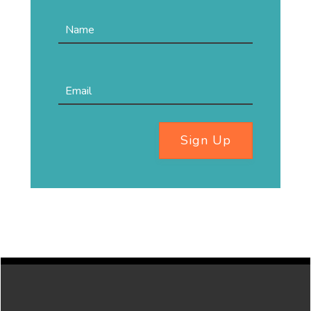
Sign Up