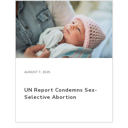
AUGUST 7, 2025
UN Report Condemns Sex-
Selective Abortion