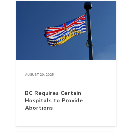
AUGUST 20, 2025
BC Requires Certain
Hospitals to Provide
Abortions