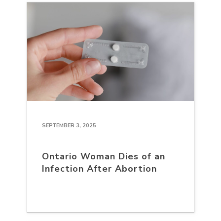
SEPTEMBER 3, 2025
Ontario Woman Dies of an
Infection After Abortion