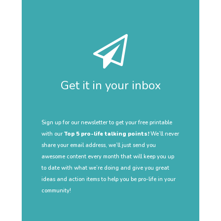
Get it in your inbox
Sign up for our newsletter to get your free printable
with our
Top 5 pro-life talking points!
We’ll never
share your email address, we’ll just send you
awesome content every month that will keep you up
to date with what we’re doing and give you great
ideas and action items to help you be pro-life in your
community!