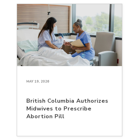
MAY 19, 2026
British Columbia Authorizes
Midwives to Prescribe
Abortion Pill