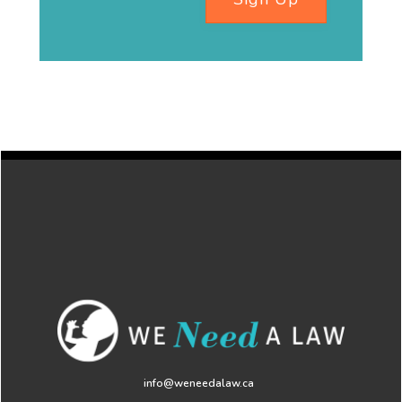
info@weneedalaw.ca