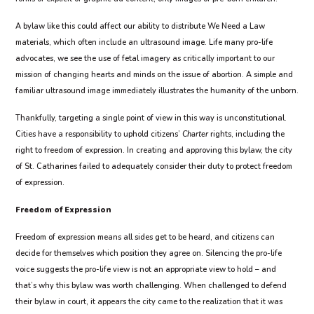
A bylaw like this could affect our ability to distribute We Need a Law
materials, which often include an ultrasound image. Life many pro-life
advocates, we see the use of fetal imagery as critically important to our
mission of changing hearts and minds on the issue of abortion. A simple and
familiar ultrasound image immediately illustrates the humanity of the unborn.
Thankfully, targeting a single point of view in this way is unconstitutional.
Cities have a responsibility to uphold citizens’
Charter
rights, including the
right to freedom of expression. In creating and approving this bylaw, the city
of St. Catharines failed to adequately consider their duty to protect freedom
of expression.
Freedom of Expression
Freedom of expression means all sides get to be heard, and citizens can
decide for themselves which position they agree on. Silencing the pro-life
voice suggests the pro-life view is not an appropriate view to hold – and
that’s why this bylaw was worth challenging. When challenged to defend
their bylaw in court, it appears the city came to the realization that it was