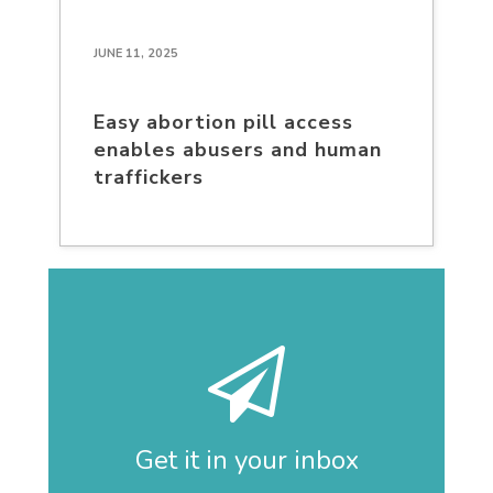
JUNE 11, 2025
Easy abortion pill access
enables abusers and human
traffickers
Get it in your inbox