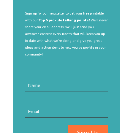
Sign up for our newsletter to get your free printable
with our
Top 5 pro-life talking points!
We’ll never
share your email address, we’ll just send you
awesome content every month that will keep you up
to date with what we’re doing and give you great
ideas and action items to help you be pro-life in your
community!
Sign Up