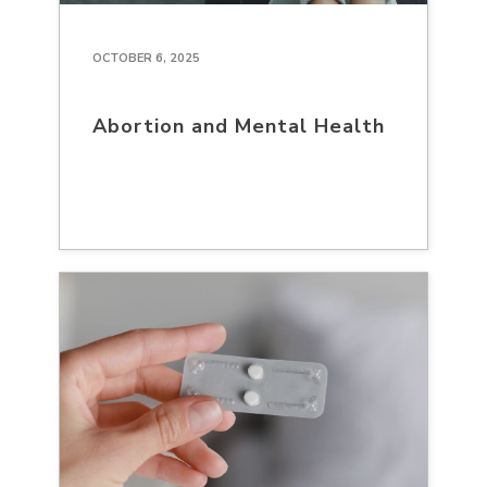
OCTOBER 6, 2025
Abortion and Mental Health