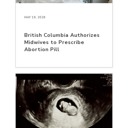
MAY 19, 2026
British Columbia Authorizes
Midwives to Prescribe
Abortion Pill