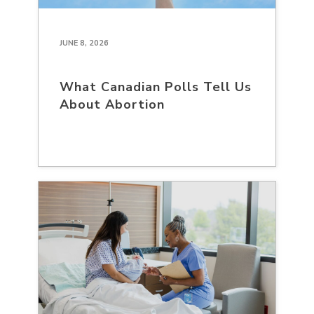
JUNE 8, 2026
What Canadian Polls Tell Us
About Abortion