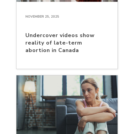
NOVEMBER 25, 2025
Undercover videos show
reality of late-term
abortion in Canada