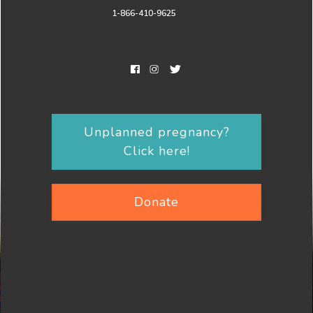
1-866-410-9625
Unplanned pregnancy?
Click here!
Donate