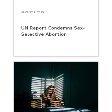
AUGUST 7, 2025
UN Report Condemns Sex-
Selective Abortion