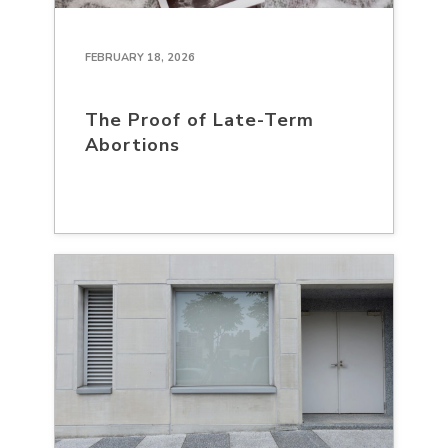
FEBRUARY 18, 2026
The Proof of Late-Term
Abortions