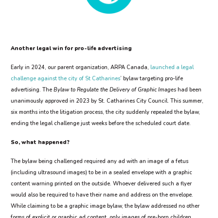
Another legal win for pro-life advertising
Early in 2024, our parent organization, ARPA Canada,
launched a legal
challenge against the city of St Catharines
’ bylaw targeting pro-life
advertising. The
Bylaw to Regulate the Delivery of Graphic Images
had been
unanimously approved in 2023 by St. Catharines City Council. This summer,
six months into the litigation process, the city suddenly repealed the bylaw,
ending the legal challenge just weeks before the scheduled court date.
So, what happened?
The bylaw being challenged required any ad with an image of a fetus
(including ultrasound images) to be in a sealed envelope with a graphic
content warning printed on the outside. Whoever delivered such a flyer
would also be required to have their name and address on the envelope.
While claiming to be a graphic image bylaw, the bylaw addressed no other
forms of explicit or graphic ad content, only images of pre-born children.