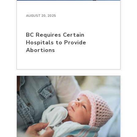
AUGUST 20, 2025
BC Requires Certain
Hospitals to Provide
Abortions