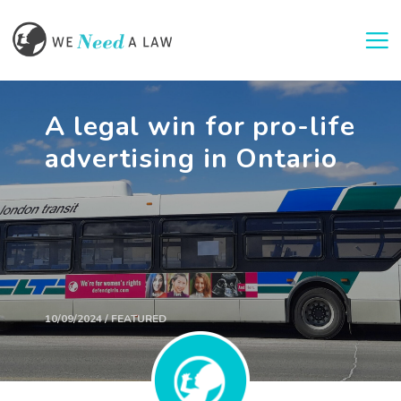
Togg
A legal win for pro-life
advertising in Ontario
10/09/2024 / FEATURED