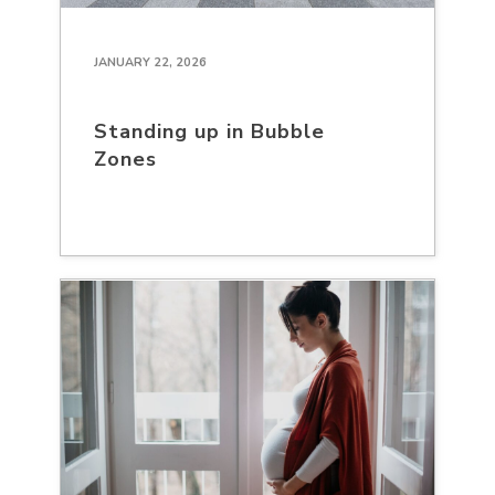
JANUARY 22, 2026
Standing up in Bubble
Zones