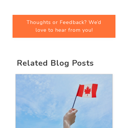
Thoughts or Feedback? We’d
love to hear from you!
Related Blog Posts