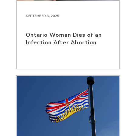
SEPTEMBER 3, 2025
Ontario Woman Dies of an
Infection After Abortion