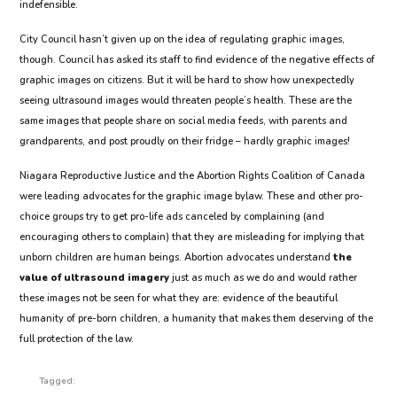
indefensible.
City Council hasn’t given up on the idea of regulating graphic images,
though. Council has asked its staff to find evidence of the negative effects of
graphic images on citizens. But it will be hard to show how unexpectedly
seeing ultrasound images would threaten people’s health. These are the
same images that people share on social media feeds, with parents and
grandparents, and post proudly on their fridge – hardly graphic images!
Niagara Reproductive Justice and the Abortion Rights Coalition of Canada
were leading advocates for the graphic image bylaw. These and other pro-
choice groups try to get pro-life ads canceled by complaining (and
encouraging others to complain) that they are misleading for implying that
unborn children are human beings. Abortion advocates understand
the
value of ultrasound imagery
just as much as we do and would rather
these images not be seen for what they are: evidence of the beautiful
humanity of pre-born children, a humanity that makes them deserving of the
full protection of the law.
Tagged: