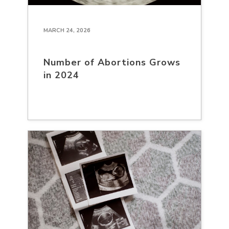
MARCH 24, 2026
Number of Abortions Grows
in 2024