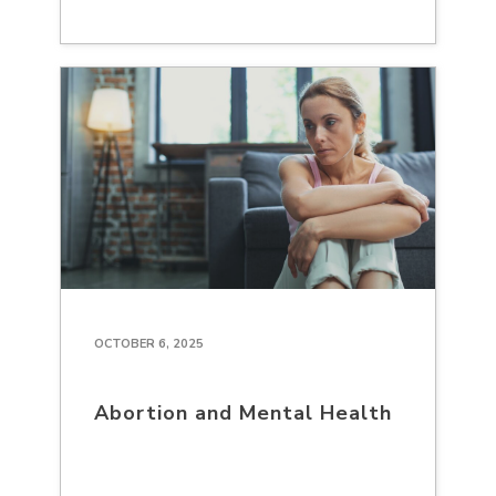
OCTOBER 6, 2025
Abortion and Mental Health