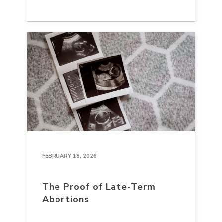
FEBRUARY 18, 2026
The Proof of Late-Term
Abortions