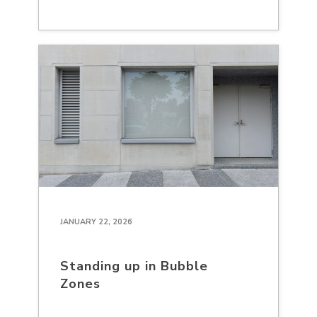
JANUARY 22, 2026
Standing up in Bubble
Zones