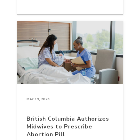
MAY 19, 2026
British Columbia Authorizes
Midwives to Prescribe
Abortion Pill