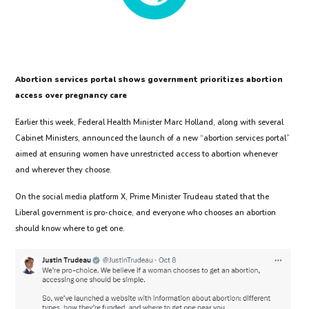
Abortion services portal shows government prioritizes abortion
access over pregnancy care
Earlier this week, Federal Health Minister Marc Holland, along with several
Cabinet Ministers, announced the launch of a new “abortion services portal”
aimed at ensuring women have unrestricted access to abortion whenever
and wherever they choose.
On the social media platform X, Prime Minister Trudeau stated that the
Liberal government is pro-choice, and everyone who chooses an abortion
should know where to get one.