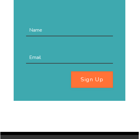
Sign Up