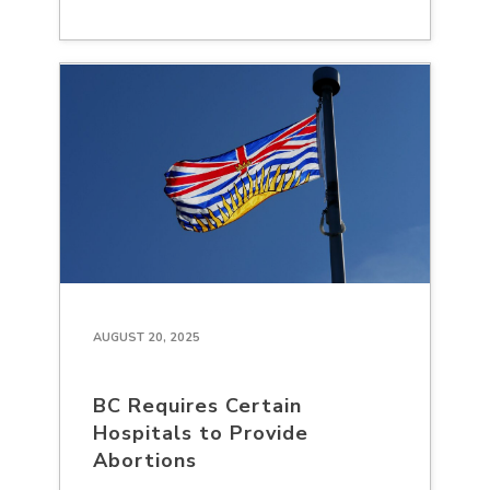
AUGUST 20, 2025
BC Requires Certain
Hospitals to Provide
Abortions