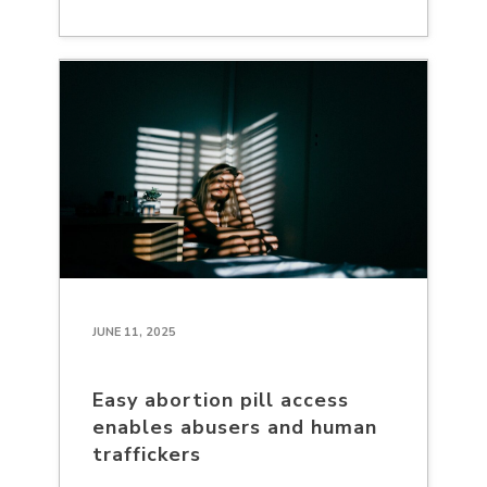
JUNE 11, 2025
Easy abortion pill access
enables abusers and human
traffickers