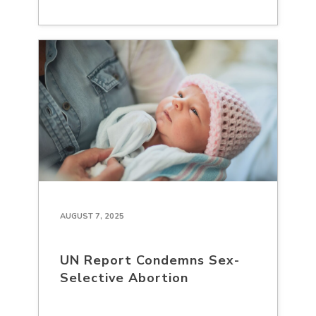
AUGUST 7, 2025
UN Report Condemns Sex-
Selective Abortion