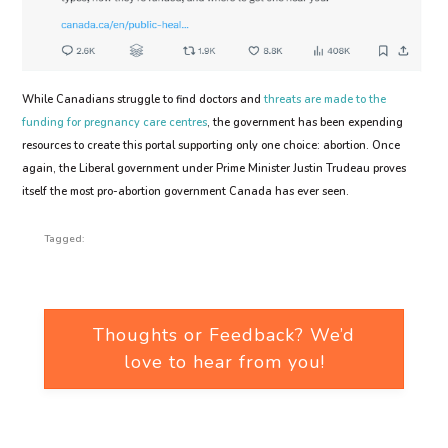
While Canadians struggle to find doctors and
threats are made to the
funding for pregnancy care centres
, the government has been expending
resources to create this portal supporting only one choice: abortion. Once
again, the Liberal government under Prime Minister Justin Trudeau proves
itself the most pro-abortion government Canada has ever seen.
Tagged:
Thoughts or Feedback? We’d
love to hear from you!