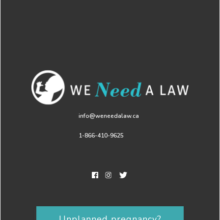
info@weneedalaw.ca
1-866-410-9625
Unplanned pregnancy?