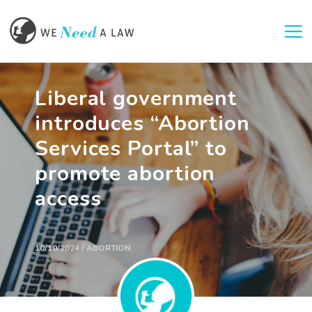
Togg
Liberal government
introduces “Abortion
Services Portal” to
promote abortion
access
10/10/2024 / ABORTION