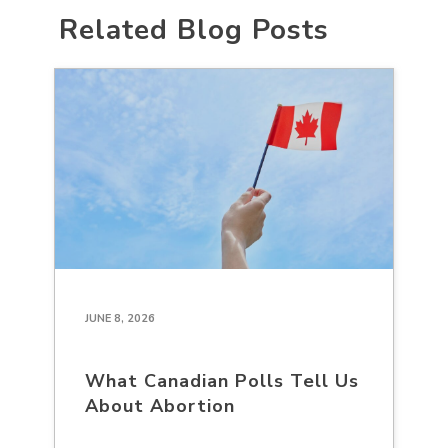
Related Blog Posts
JUNE 8, 2026
What Canadian Polls Tell Us
About Abortion