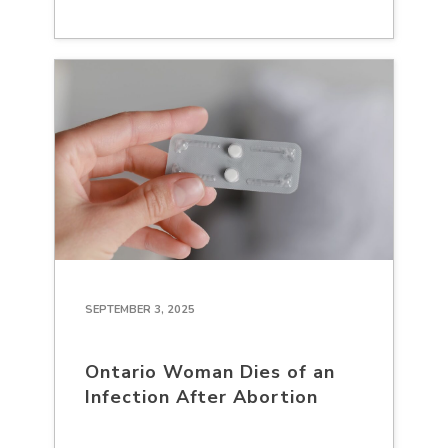
SEPTEMBER 3, 2025
Ontario Woman Dies of an
Infection After Abortion