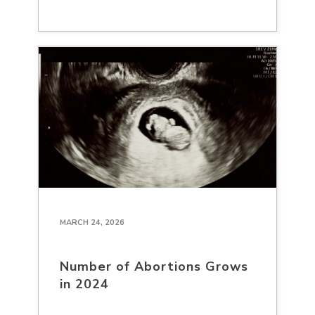
MARCH 24, 2026
Number of Abortions Grows
in 2024