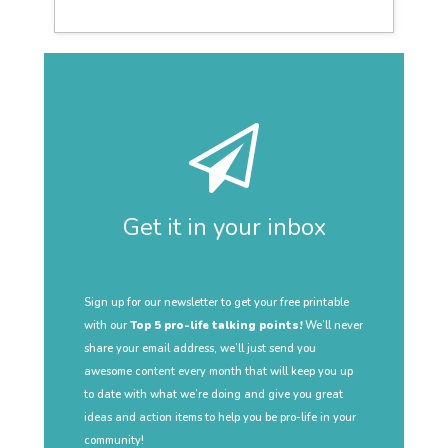
Get it in your inbox
Sign up for our newsletter to get your free printable
with our
Top 5 pro-life talking points!
We’ll never
share your email address, we’ll just send you
awesome content every month that will keep you up
to date with what we’re doing and give you great
ideas and action items to help you be pro-life in your
community!