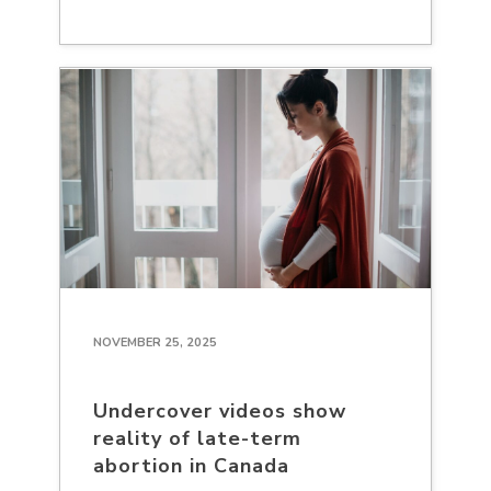
NOVEMBER 25, 2025
Undercover videos show
reality of late-term
abortion in Canada