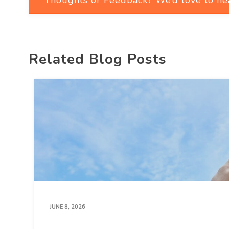
Related Blog Posts
JUNE 8, 2026