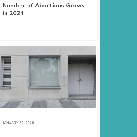
Number of Abortions Grows
in 2024
JANUARY 22, 2026