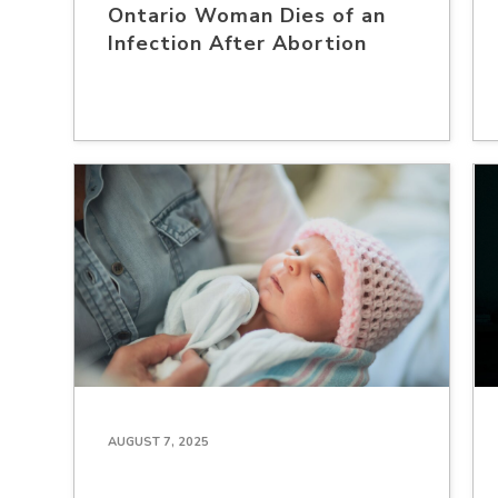
Ontario Woman Dies of an
Infection After Abortion
AUGUST 7, 2025