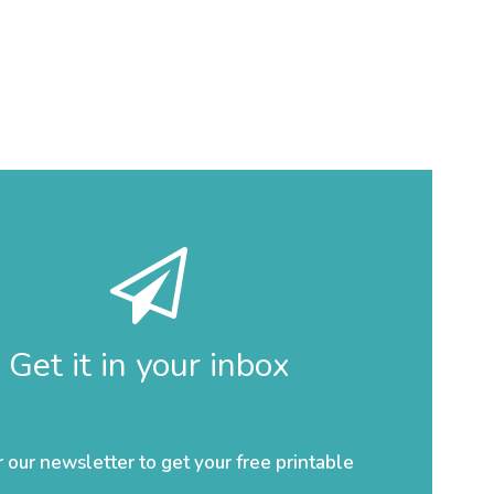
Get it in your inbox
r our newsletter to get your free printable