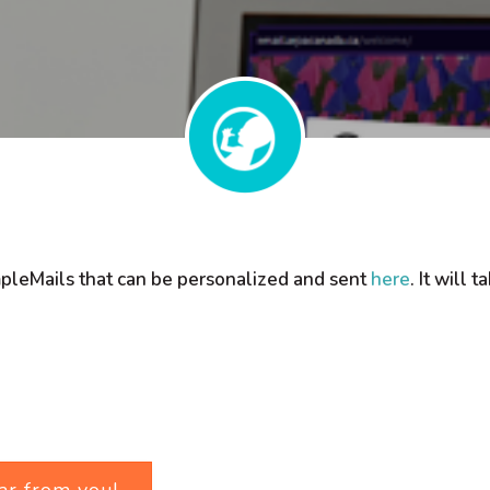
mpleMails that can be personalized and sent
here
. It will
ar from you!