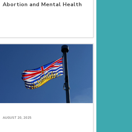
Abortion and Mental Health
AUGUST 20, 2025