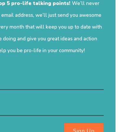
op 5 pro-life talking points!
We’ll never
 email address, we’ll just send you awesome
ery month that will keep you up to date with
 doing and give you great ideas and action
elp you be pro-life in your community!
Sign Up