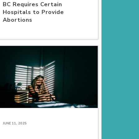
BC Requires Certain
Hospitals to Provide
Abortions
JUNE 11, 2025