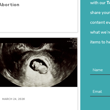
with our
T
Abortion
share your
content ev
what we’re
items to h
MARCH 24, 2026