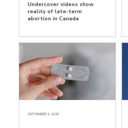
Undercover videos show
reality of late-term
abortion in Canada
SEPTEMBER 3, 2025