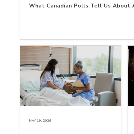
What Canadian Polls Tell Us About 
MAY 19, 2026