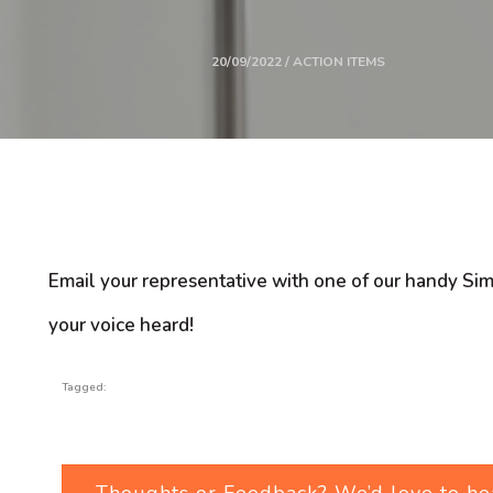
20/09/2022 / ACTION ITEMS
Email your representative with one of our handy Si
your voice heard!
Tagged:
Thoughts or Feedback? We’d love to he