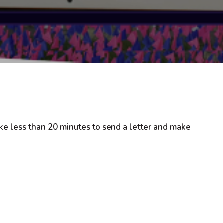
 take less than 20 minutes to send a letter and make