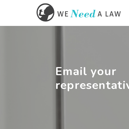
Email your
representati