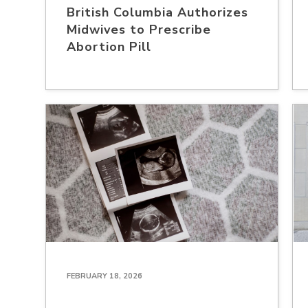
British Columbia Authorizes
Midwives to Prescribe
Abortion Pill
FEBRUARY 18, 2026