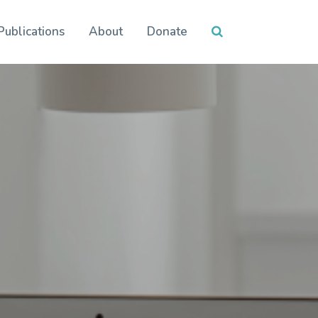
Publications
About
Donate