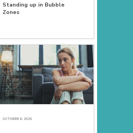
Standing up in Bubble
Zones
OCTOBER 6, 2025