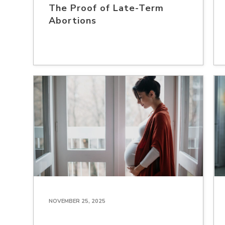
The Proof of Late-Term
Abortions
NOVEMBER 25, 2025