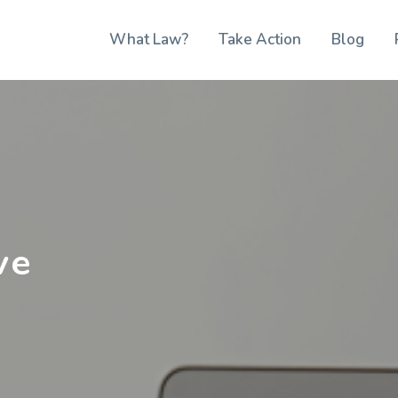
What Law?
Take Action
Blog
ve