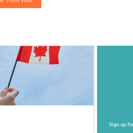
Sign up fo