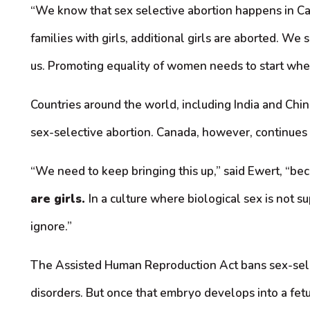
“We know that sex selective abortion happens in Can
families with girls, additional girls are aborted. W
us. Promoting equality of women needs to start whe
Countries around the world, including India and Chi
sex-selective abortion. Canada, however, continues t
“We need to keep bringing this up,” said Ewert, “b
are girls.
In a culture where biological sex is not 
ignore.”
The Assisted Human Reproduction Act bans sex-selecti
disorders. But once that embryo develops into a fetus