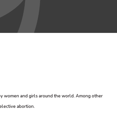
d by women and girls around the world. Among other
elective abortion.