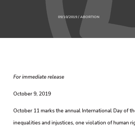
09/10/2019 / ABORTION
For immediate release
October 9, 2019
October 11 marks the annual International Day of t
inequalities and injustices, one violation of human ri