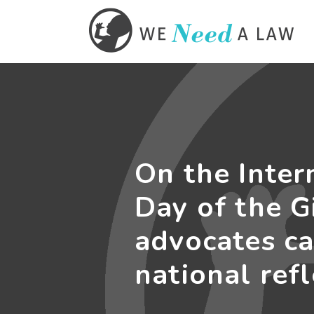
On the Inter
Day of the Gi
advocates ca
national ref