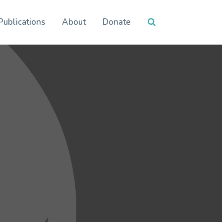
Publications
About
Donate