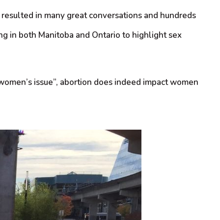
This resulted in many great conversations and hundreds
ng in both Manitoba and Ontario to highlight sex
a “women’s issue”, abortion does indeed impact women