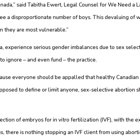
ada,” said Tabitha Ewert, Legal Counsel for We Need a Law.
e see a disproportionate number of boys. This devaluing of 
n they are most vulnerable.”
na, experience serious gender imbalances due to sex sele
o ignore – and even fund – the practice.
ecause everyone should be appalled that healthy Canadian 
supposed to define or limit anyone, sex-selective abortio
on of embryos for in vitro fertilization (IVF), with the e
, there is nothing stopping an IVF client from using abortio