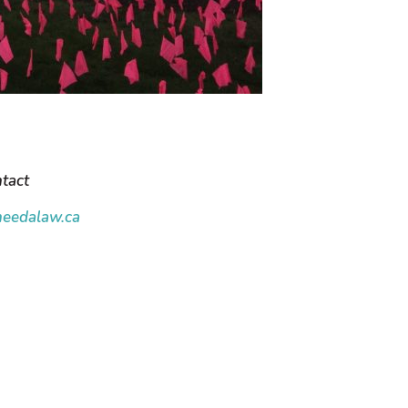
tact
eedalaw.ca