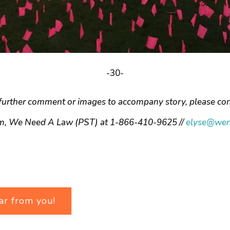
-30-
further comment or images to accompany story, please con
m, We Need A Law (PST) at 1-866-410-9625 //
elyse@wen
ar from you!