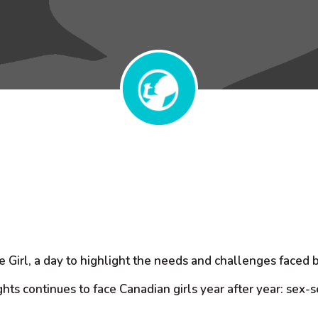
he Girl, a day to highlight the needs and challenges face
ghts continues to face Canadian girls year after year: sex-s