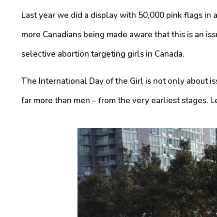
Last year we did a display with 50,000 pink flags in 
more Canadians being made aware that this is an issu
selective abortion targeting girls in Canada.
The International Day of the Girl is not only about
far more than men – from the very earliest stages. Le