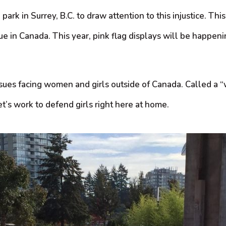
a park in Surrey, B.C. to draw attention to this injustice. 
e in Canada. This year, pink flag displays will be happeni
 issues facing women and girls outside of Canada. Called 
t’s work to defend girls right here at home.