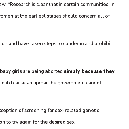
 “Research is clear that in certain communities, in
women at the earliest stages should concern all of
ction and have taken steps to condemn and prohibit
baby girls are being aborted
simply because they
n should cause an uproar the government cannot
xception of screening for sex-related genetic
n to try again for the desired sex.