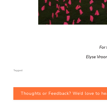
For 
Elyse Vroo
Tagged:
Thoughts or Feedback? We’d love to he