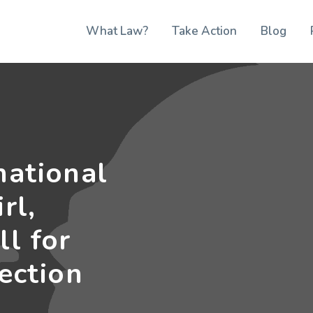
What Law?
Take Action
Blog
national
rl,
ll for
lection