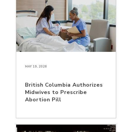
MAY 19, 2026
British Columbia Authorizes
Midwives to Prescribe
Abortion Pill