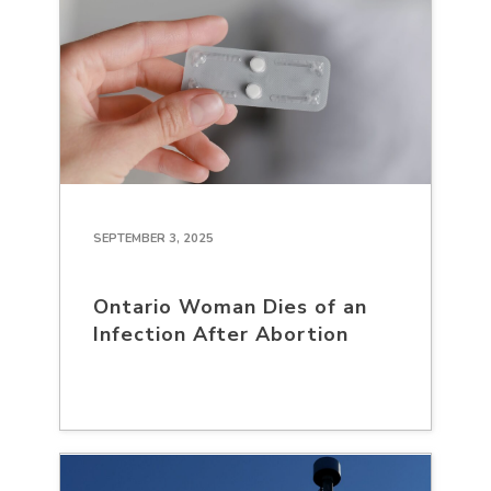
SEPTEMBER 3, 2025
Ontario Woman Dies of an
Infection After Abortion