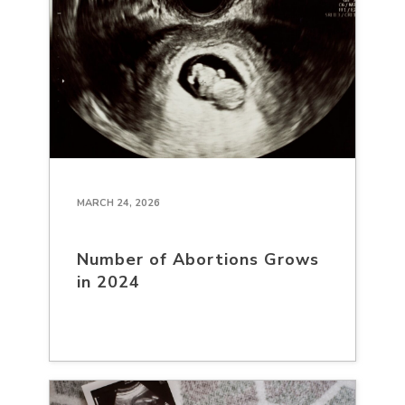
MARCH 24, 2026
Number of Abortions Grows
in 2024