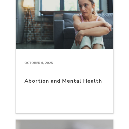
OCTOBER 6, 2025
Abortion and Mental Health