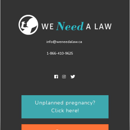
info@weneedalaw.ca
1-866-410-9625
Unplanned pregnancy?
Click here!