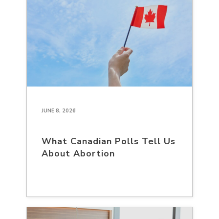
JUNE 8, 2026
What Canadian Polls Tell Us
About Abortion