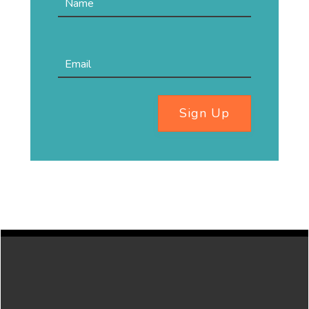
Sign Up