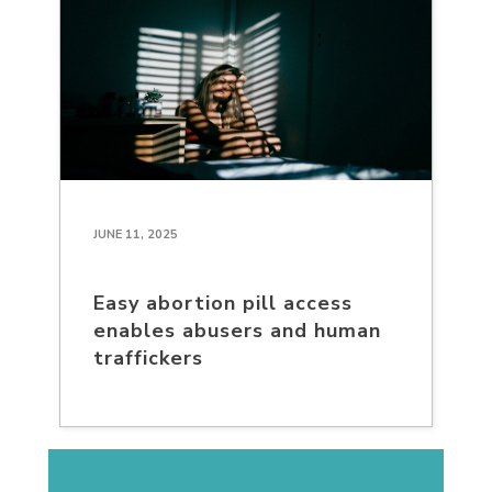
JUNE 11, 2025
Easy abortion pill access
enables abusers and human
traffickers