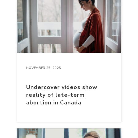
NOVEMBER 25, 2025
Undercover videos show
reality of late-term
abortion in Canada