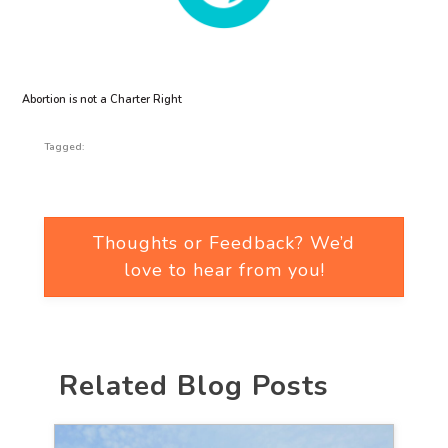
Abortion is not a Charter Right
Tagged:
Thoughts or Feedback? We’d
love to hear from you!
Related Blog Posts