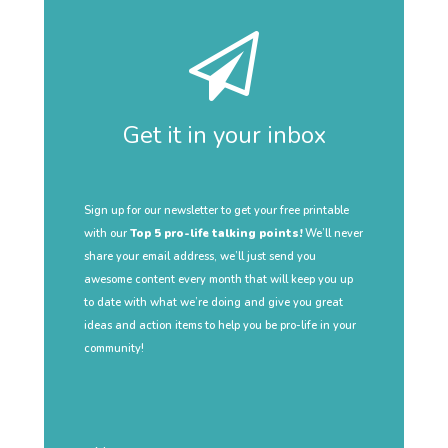
Get it in your inbox
Sign up for our newsletter to get your free printable
with our
Top 5 pro-life talking points!
We’ll never
share your email address, we’ll just send you
awesome content every month that will keep you up
to date with what we’re doing and give you great
ideas and action items to help you be pro-life in your
community!