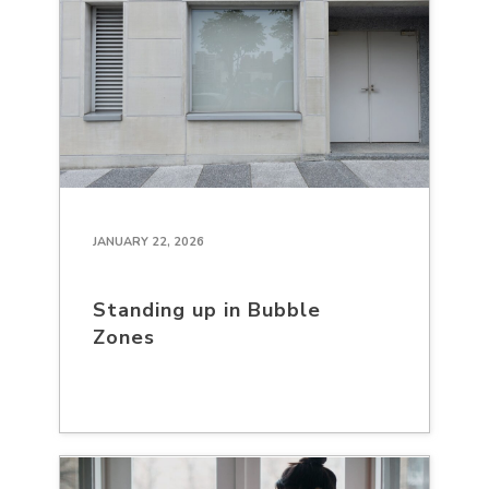
JANUARY 22, 2026
Standing up in Bubble
Zones