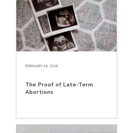
FEBRUARY 18, 2026
The Proof of Late-Term
Abortions