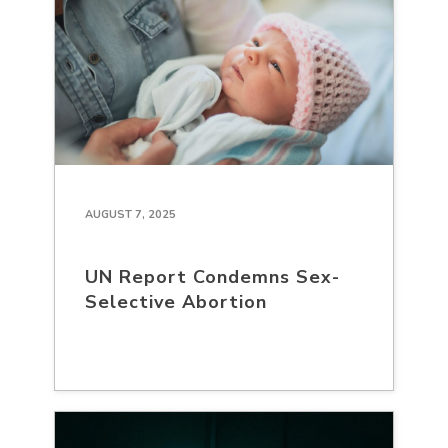
AUGUST 7, 2025
UN Report Condemns Sex-
Selective Abortion