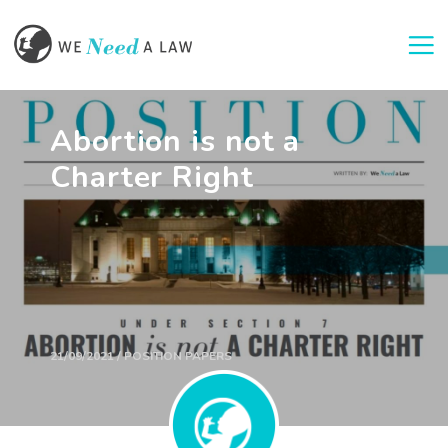
Togg
Abortion is not a
Charter Right
21/09/2021 / POSITION PAPERS