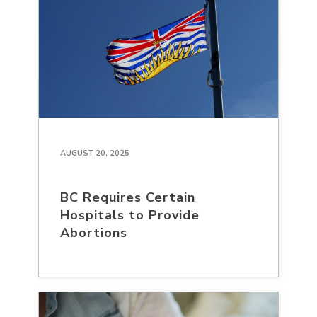
AUGUST 20, 2025
BC Requires Certain
Hospitals to Provide
Abortions