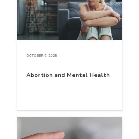
OCTOBER 6, 2025
Abortion and Mental Health