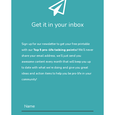
Get it in your inbox
Sign up for our newsletter to get your free printable
with our
Top 5 pro-life talking points!
We’ll never
share your email address, we’ll just send you
awesome content every month that will keep you up
to date with what we’re doing and give you great
ideas and action items to help you be pro-life in your
community!