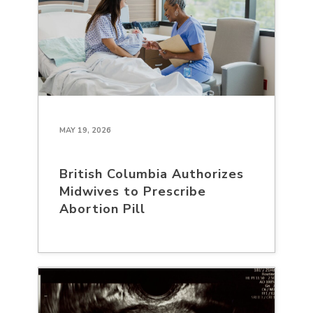
MAY 19, 2026
British Columbia Authorizes
Midwives to Prescribe
Abortion Pill