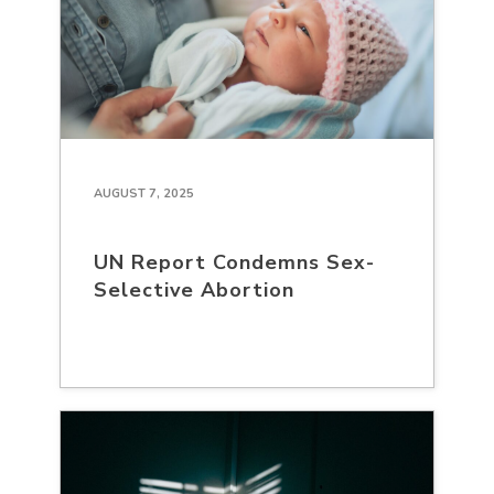
AUGUST 7, 2025
UN Report Condemns Sex-
Selective Abortion