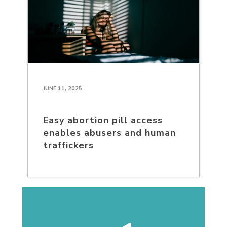
JUNE 11, 2025
Easy abortion pill access
enables abusers and human
traffickers