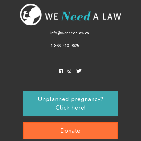
info@weneedalaw.ca
1-866-410-9625
Unplanned pregnancy?
Click here!
Donate