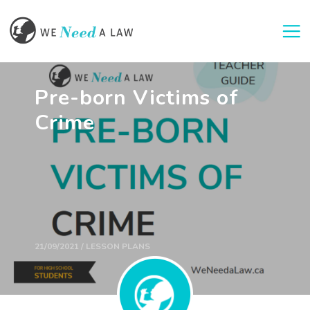
Togg
Pre-born Victims of
Crime
21/09/2021 / LESSON PLANS