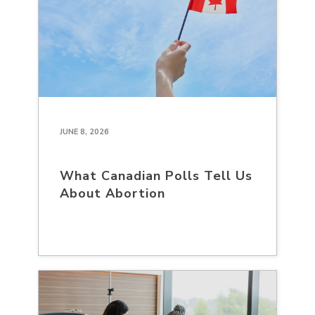
JUNE 8, 2026
What Canadian Polls Tell Us
About Abortion