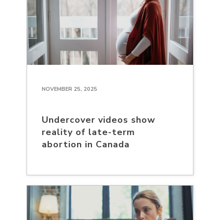
NOVEMBER 25, 2025
Undercover videos show
reality of late-term
abortion in Canada