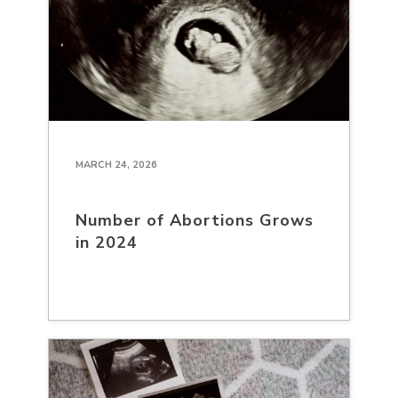
MARCH 24, 2026
Number of Abortions Grows
in 2024