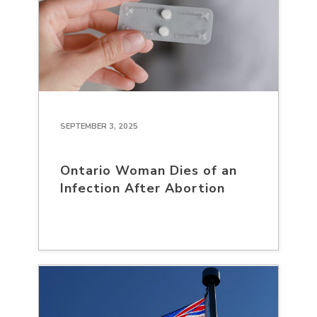
SEPTEMBER 3, 2025
Ontario Woman Dies of an
Infection After Abortion