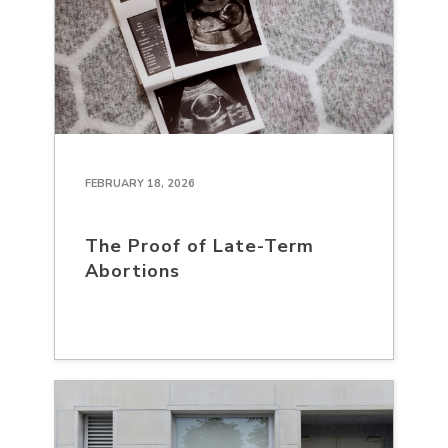
FEBRUARY 18, 2026
The Proof of Late-Term
Abortions