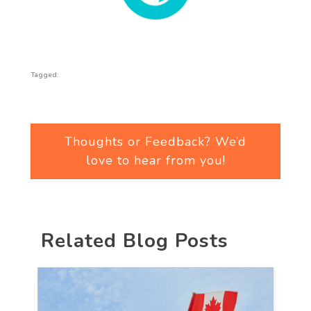
Tagged:
Thoughts or Feedback? We’d
love to hear from you!
Related Blog Posts