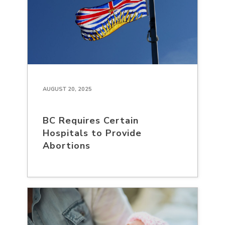
AUGUST 20, 2025
BC Requires Certain
Hospitals to Provide
Abortions