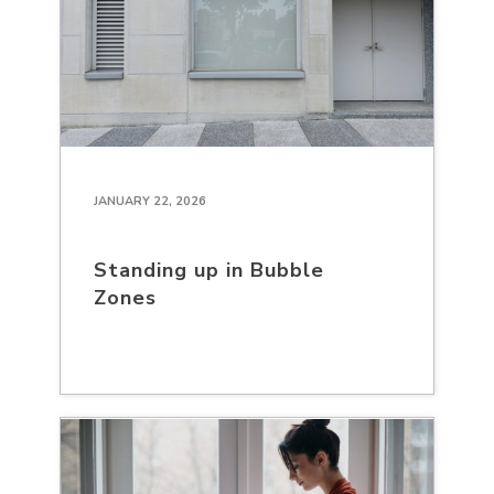
JANUARY 22, 2026
Standing up in Bubble
Zones