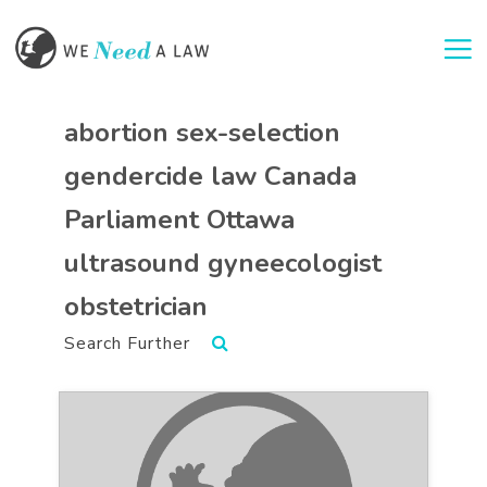
Togg
abortion sex-selection
gendercide law Canada
Parliament Ottawa
ultrasound gyneecologist
obstetrician
Search Further