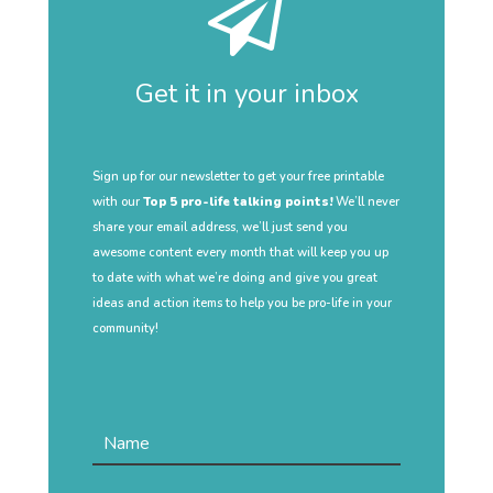
Get it in your inbox
Sign up for our newsletter to get your free printable
with our
Top 5 pro-life talking points!
We’ll never
share your email address, we’ll just send you
awesome content every month that will keep you up
to date with what we’re doing and give you great
ideas and action items to help you be pro-life in your
community!