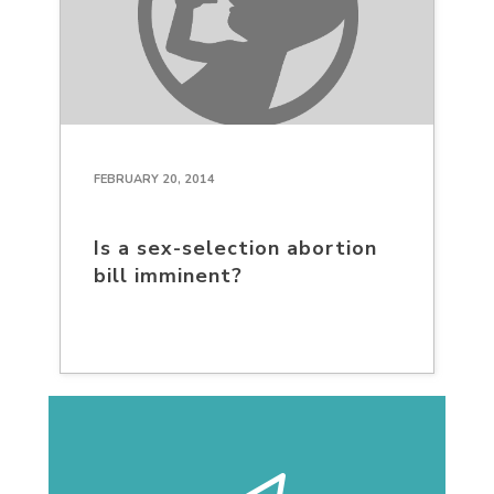
FEBRUARY 20, 2014
Is a sex-selection abortion
bill imminent?