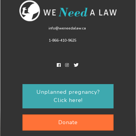
info@weneedalaw.ca
1-866-410-9625
Unplanned pregnancy?
Click here!
Donate