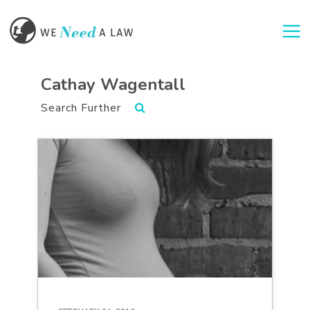
Togg
Cathay Wagentall
Search Further