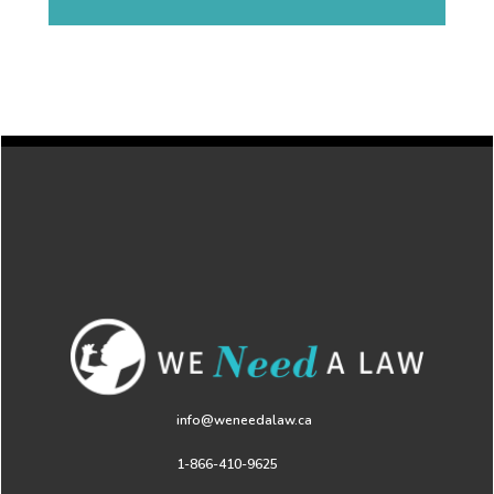
info@weneedalaw.ca
1-866-410-9625