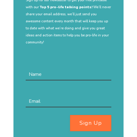
Sign up for our newsletter to get your free printable
with our
Top 5 pro-life talking points!
We’ll never
share your email address, we’ll just send you
awesome content every month that will keep you up
to date with what we’re doing and give you great
ideas and action items to help you be pro-life in your
community!
Sign Up