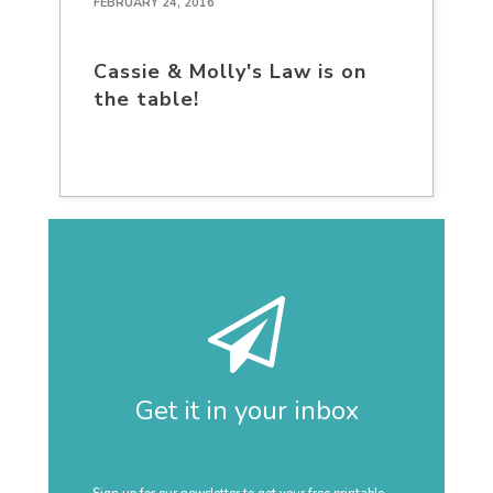
FEBRUARY 24, 2016
Cassie & Molly's Law is on
the table!
Get it in your inbox