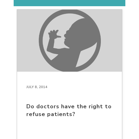
JULY 8, 2014
Do doctors have the right to
refuse patients?