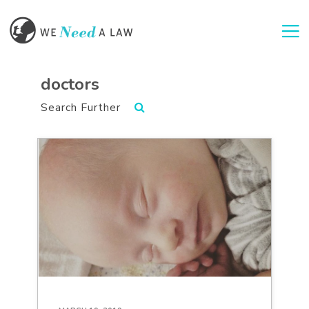
Togg
doctors
Search Further