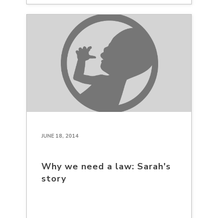
JUNE 18, 2014
Why we need a law: Sarah's
story