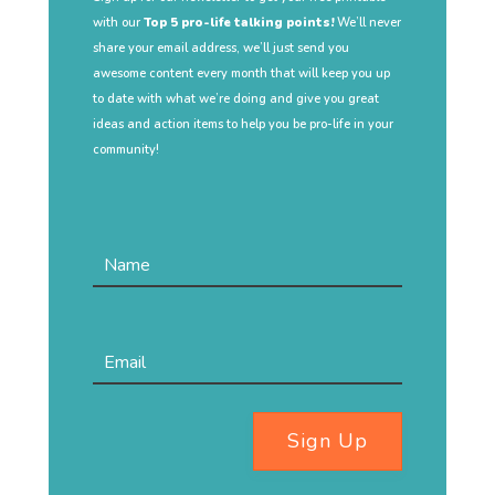
with our
Top 5 pro-life talking points!
We’ll never
share your email address, we’ll just send you
awesome content every month that will keep you up
to date with what we’re doing and give you great
ideas and action items to help you be pro-life in your
community!
Sign Up