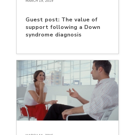
MARCH 19, 2019
Guest post: The value of
support following a Down
syndrome diagnosis