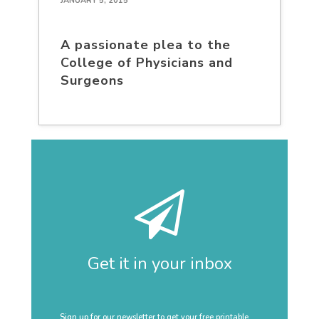
JANUARY 5, 2015
A passionate plea to the
College of Physicians and
Surgeons
Get it in your inbox
Sign up for our newsletter to get your free printable