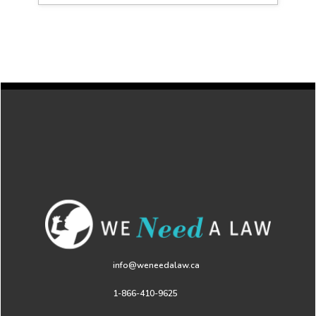
info@weneedalaw.ca
1-866-410-9625