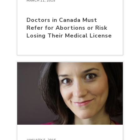
MARCH 11, 2015
Doctors in Canada Must
Refer for Abortions or Risk
Losing Their Medical License