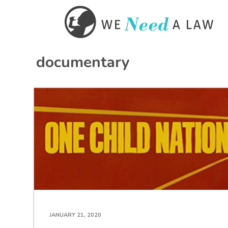
documentary
JANUARY 21, 2020