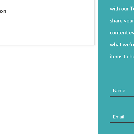
with our
T
ion
share your
content ev
what we’re
items to h