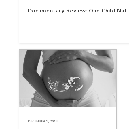
Documentary Review: One Child Nat
DECEMBER 1, 2014