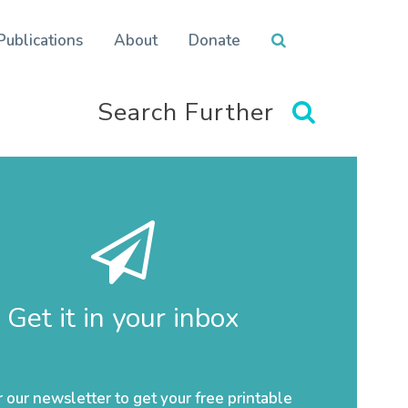
Publications
About
Donate
Search Further
Get it in your inbox
r our newsletter to get your free printable