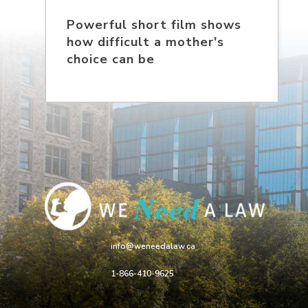
Powerful short film shows
how difficult a mother's
choice can be
info@weneedalaw.ca
1-866-410-9625