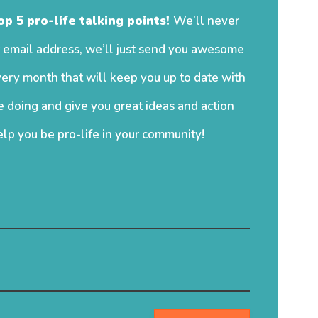
op 5 pro-life talking points!
We’ll never
 email address, we’ll just send you awesome
ery month that will keep you up to date with
 doing and give you great ideas and action
elp you be pro-life in your community!