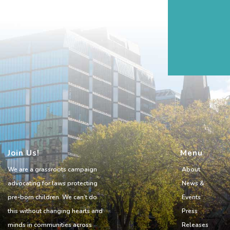
Join Us!
Menu
We are a grassroots campaign
About
advocating for laws protecting
News &
pre-born children. We can’t do
Events
this without changing hearts and
Press
minds in communities across
Releases