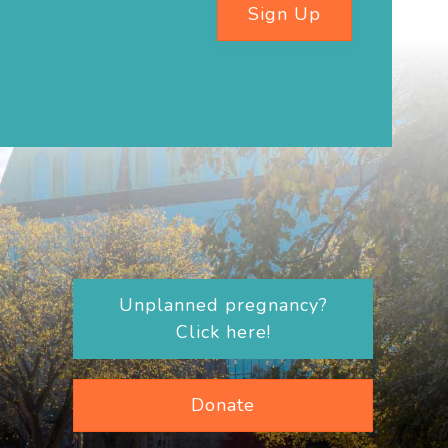
Sign Up
Unplanned pregnancy?
Click here!
Donate