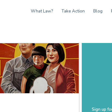
What Law?
Take Action
Blog
Sign up fo