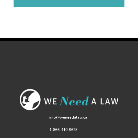
info@weneedalaw.ca
1-866-410-9625