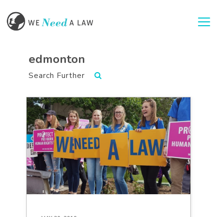
Togg
edmonton
Search Further