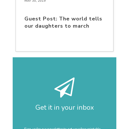
MAY 30, 2019
Guest Post: The world tells
our daughters to march
Get it in your inbox