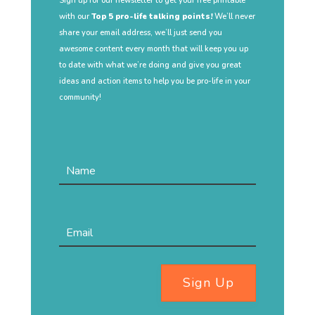
Sign up for our newsletter to get your free printable
with our
Top 5 pro-life talking points!
We’ll never
share your email address, we’ll just send you
awesome content every month that will keep you up
to date with what we’re doing and give you great
ideas and action items to help you be pro-life in your
community!
Sign Up