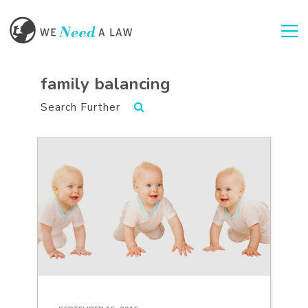
Togg
family balancing
Search Further