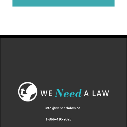
info@weneedalaw.ca
1-866-410-9625