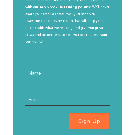
Sign up for our newsletter to get your free printable
with our
Top 5 pro-life talking points!
We’ll never
share your email address, we’ll just send you
awesome content every month that will keep you up
to date with what we’re doing and give you great
ideas and action items to help you be pro-life in your
community!
Sign Up