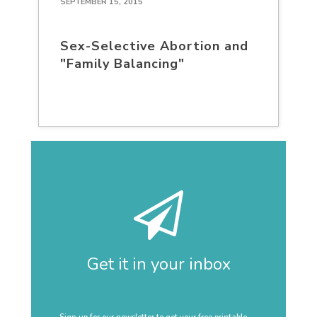
SEPTEMBER 15, 2015
Sex-Selective Abortion and
"Family Balancing"
Get it in your inbox