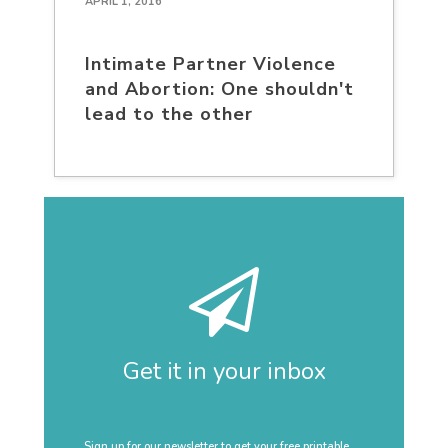
APRIL 1, 2016
Intimate Partner Violence
and Abortion: One shouldn't
lead to the other
Get it in your inbox
Sign up for our newsletter to get your free printable