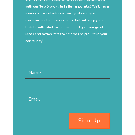
with our
Top 5 pro-life talking points!
We’ll never
share your email address, we’ll just send you
awesome content every month that will keep you up
to date with what we’re doing and give you great
ideas and action items to help you be pro-life in your
community!
Sign Up