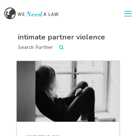
Togg
intimate partner violence
Search Further