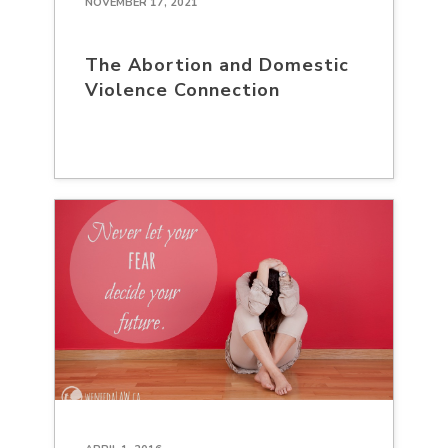
NOVEMBER 17, 2021
The Abortion and Domestic
Violence Connection