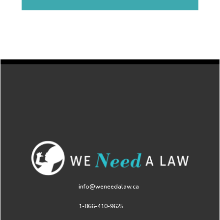
info@weneedalaw.ca
1-866-410-9625