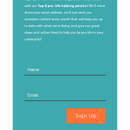
with our
Top 5 pro-life talking points!
We’ll never
share your email address, we’ll just send you
awesome content every month that will keep you up
to date with what we’re doing and give you great
ideas and action items to help you be pro-life in your
community!
Sign Up