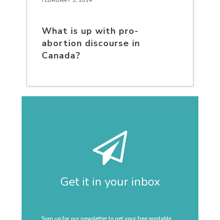
FEBRUARY 3, 2014
What is up with pro-
abortion discourse in
Canada?
Get it in your inbox
Sign up for our newsletter to get your free printable