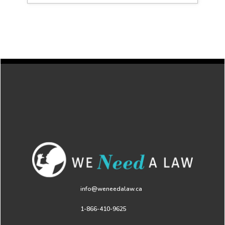
info@weneedalaw.ca
1-866-410-9625