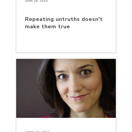
JUNE 26, 2014
Repeating untruths doesn't
make them true