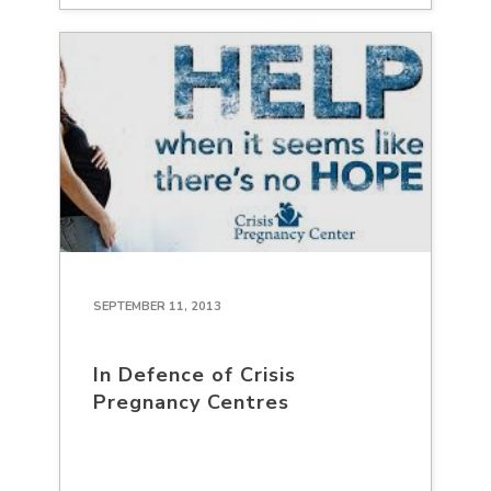
SEPTEMBER 11, 2013
In Defence of Crisis
Pregnancy Centres