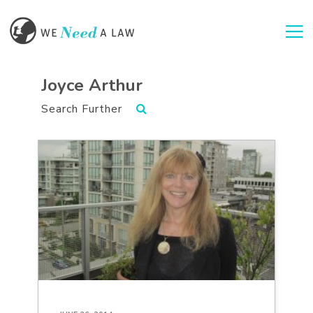
Togg
Joyce Arthur
Search Further