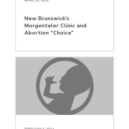
APRIL 24, 2014
New Brunswick’s
Morgentaler Clinic and
Abortion “Choice”