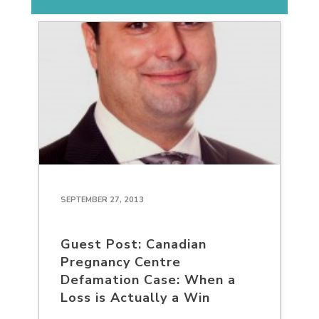
SEPTEMBER 27, 2013
Guest Post: Canadian
Pregnancy Centre
Defamation Case: When a
Loss is Actually a Win