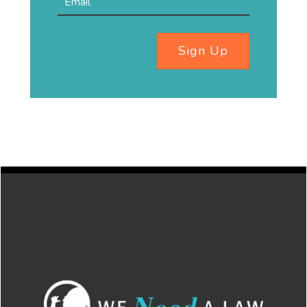
Sign Up