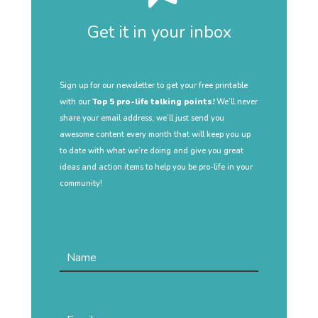
Get it in your inbox
Sign up for our newsletter to get your free printable
with our
Top 5 pro-life talking points!
We’ll never
share your email address, we’ll just send you
awesome content every month that will keep you up
to date with what we’re doing and give you great
ideas and action items to help you be pro-life in your
community!