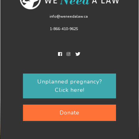
info@weneedalaw.ca
1-866-410-9625
Unplanned pregnancy?
Click here!
Donate