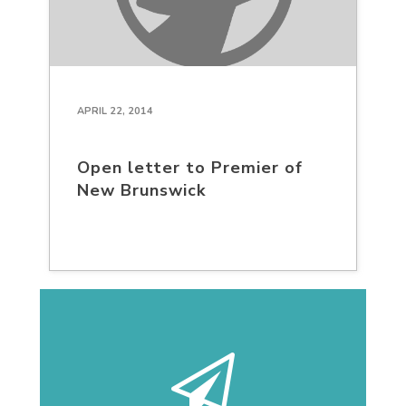
APRIL 22, 2014
Open letter to Premier of
New Brunswick