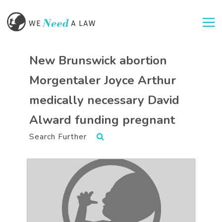
Togg
New Brunswick abortion
Morgentaler Joyce Arthur
medically necessary David
Alward funding pregnant
Search Further