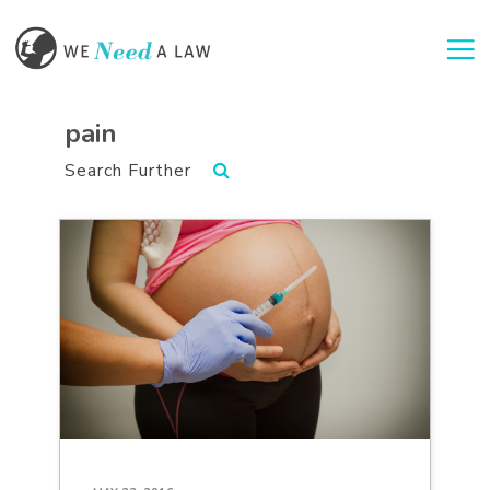
Togg
pain
Search Further