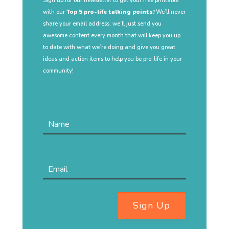
Sign up for our newsletter to get your free printable
with our
Top 5 pro-life talking points!
We’ll never
share your email address, we’ll just send you
awesome content every month that will keep you up
to date with what we’re doing and give you great
ideas and action items to help you be pro-life in your
community!
Sign Up