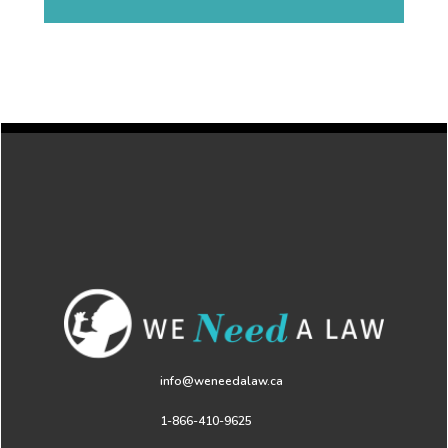
info@weneedalaw.ca
1-866-410-9625