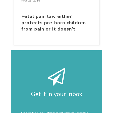
MAY 23, 2016
Fetal pain law either
protects pre-born children
from pain or it doesn’t
Get it in your inbox