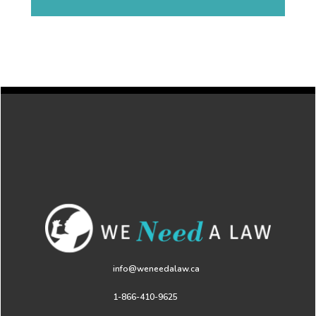
info@weneedalaw.ca
1-866-410-9625