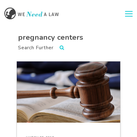
Togg
pregnancy centers
Search Further