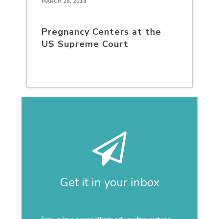
MARCH 28, 2018
Pregnancy Centers at the
US Supreme Court
Get it in your inbox