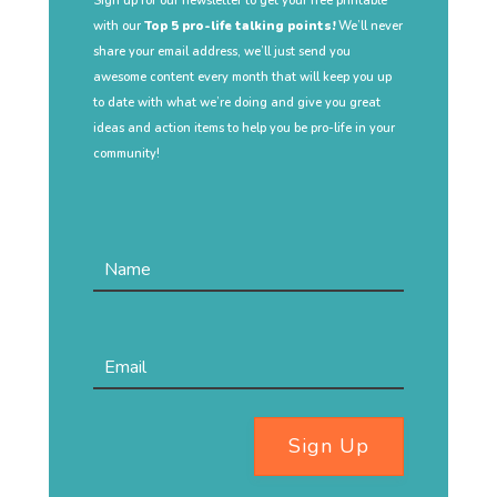
Sign up for our newsletter to get your free printable
with our
Top 5 pro-life talking points!
We’ll never
share your email address, we’ll just send you
awesome content every month that will keep you up
to date with what we’re doing and give you great
ideas and action items to help you be pro-life in your
community!
Sign Up