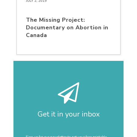
JULY 2, 2019
The Missing Project:
Documentary on Abortion in
Canada
Get it in your inbox