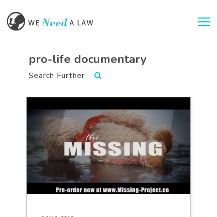
Togg
pro-life documentary
Search Further