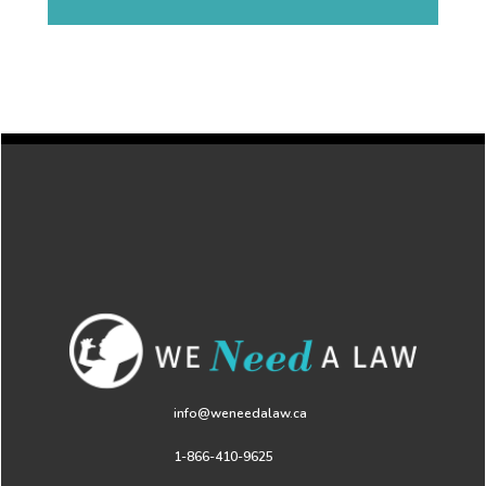
info@weneedalaw.ca
1-866-410-9625