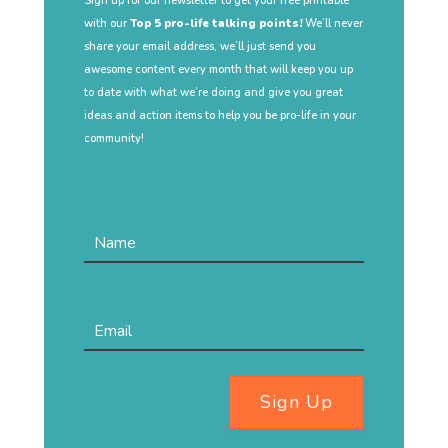
Sign up for our newsletter to get your free printable
with our
Top 5 pro-life talking points!
We’ll never
share your email address, we’ll just send you
awesome content every month that will keep you up
to date with what we’re doing and give you great
ideas and action items to help you be pro-life in your
community!
Sign Up