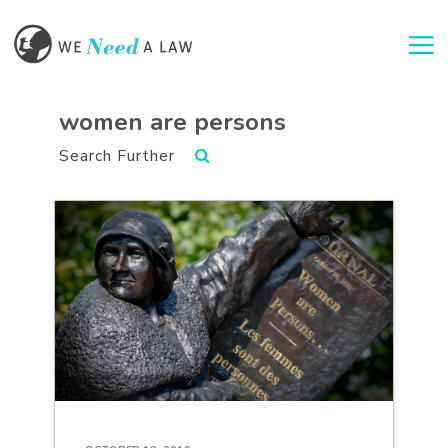
Togg
women are persons
Search Further