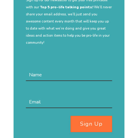
Sign up for our newsletter to get your free printable
with our
Top 5 pro-life talking points!
We’ll never
share your email address, we’ll just send you
awesome content every month that will keep you up
to date with what we’re doing and give you great
ideas and action items to help you be pro-life in your
community!
Sign Up