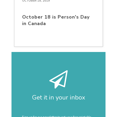
OCTOBER 18, 2019
October 18 is Person's Day
in Canada
Get it in your inbox