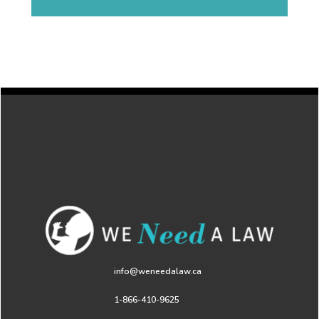
info@weneedalaw.ca
1-866-410-9625