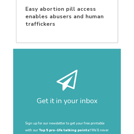
Easy abortion pill access
enables abusers and human
traffickers
Get it in your inbox
Sign up for our newsletter to get your free printable
with our
Top 5 pro-life talking points!
We’ll never