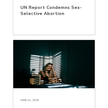
UN Report Condemns Sex-
Selective Abortion
JUNE 11, 2025