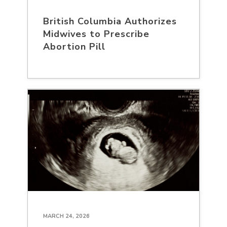
British Columbia Authorizes
Midwives to Prescribe
Abortion Pill
MARCH 24, 2026