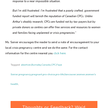
response to a near impossible situation.
But I’m still frustrated. I’m frustrated that a poorly crafted, government
funded report will tarnish the reputation of Canadian CPCs. Unlike
Arthur’s shoddy research, CPCs are funded not by tax-payers but by
private donors so centres can offer free services and resources to women
and families facing unplanned or crisis pregnancies.”
Ms. Sonier encourages the reader to send a note of encouragement to your
local crisis pregnancy centre and we do the same. For the contact
information for the centre nearest you
click here.
Tagged:
abortion
,
Burnaby
,
Canada
,
CPC
,
Faye
Sonier
,
pregnancy
,
pregnant
,
pro-choice
,
pro-life
,
Vancouver
,
women
,
women's
health
,
Thoughts or Feedback? We’d