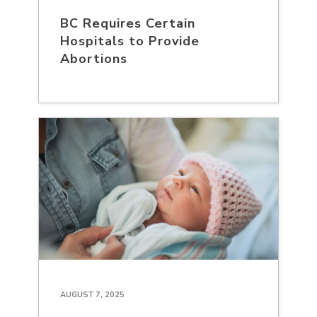
BC Requires Certain
Hospitals to Provide
Abortions
AUGUST 7, 2025