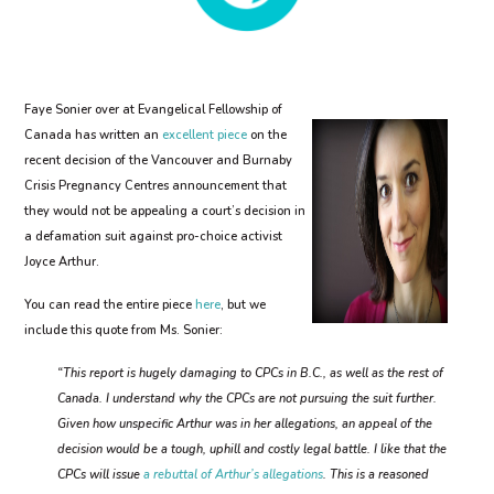
Faye Sonier over at Evangelical Fellowship of
Canada has written an
excellent piece
on the
recent decision of the Vancouver and Burnaby
Crisis Pregnancy Centres announcement that
they would not be appealing a court’s decision in
a defamation suit against pro-choice activist
Joyce Arthur.
You can read the entire piece
here
, but we
include this quote from Ms. Sonier:
“This report is hugely damaging to CPCs in B.C., as well as the rest of
Canada. I understand why the CPCs are not pursuing the suit further.
Given how unspecific Arthur was in her allegations, an appeal of the
decision would be a tough, uphill and costly legal battle. I like that the
CPCs will issue
a rebuttal of Arthur’s allegations
. This is a reasoned