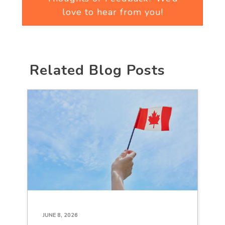
love to hear from you!
Related Blog Posts
JUNE 8, 2026