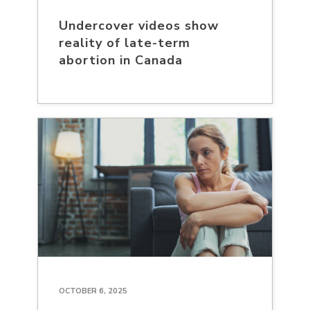
Undercover videos show
reality of late-term
abortion in Canada
OCTOBER 6, 2025