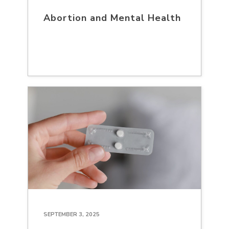
Abortion and Mental Health
SEPTEMBER 3, 2025