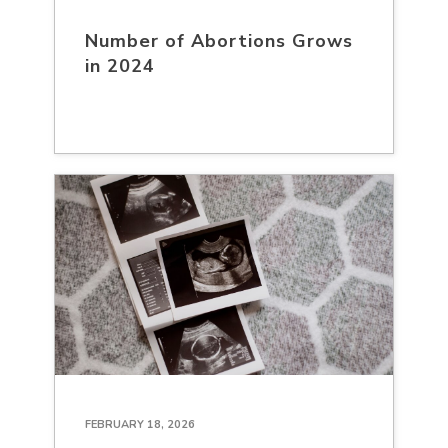
Number of Abortions Grows
in 2024
FEBRUARY 18, 2026