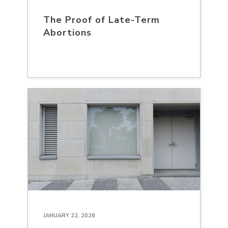
The Proof of Late-Term
Abortions
JANUARY 22, 2026