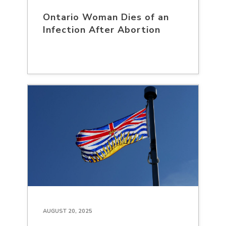
Ontario Woman Dies of an
Infection After Abortion
AUGUST 20, 2025