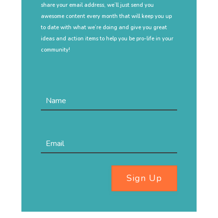
share your email address, we’ll just send you
awesome content every month that will keep you up
to date with what we’re doing and give you great
ideas and action items to help you be pro-life in your
community!
Sign Up