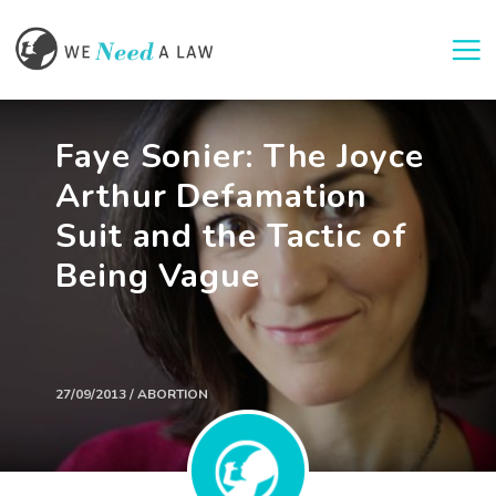
Togg
Faye Sonier: The Joyce
Arthur Defamation
Suit and the Tactic of
Being Vague
27/09/2013 / ABORTION