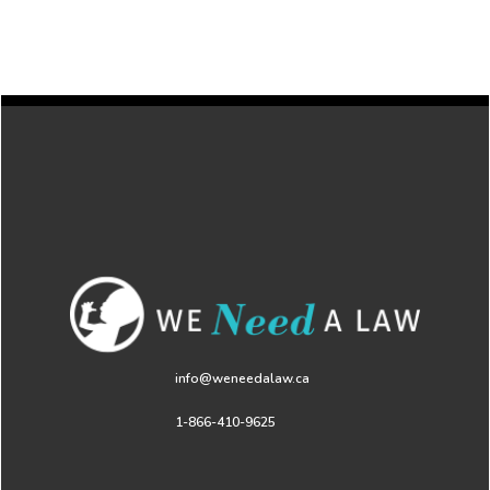
info@weneedalaw.ca
1-866-410-9625