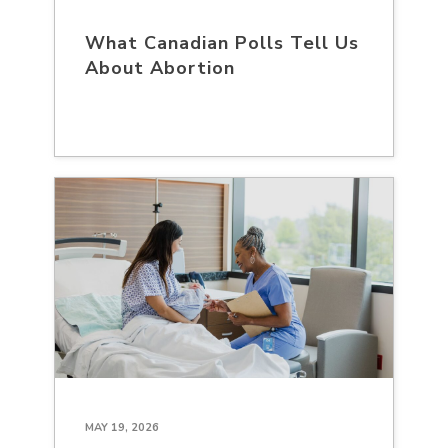
What Canadian Polls Tell Us
About Abortion
MAY 19, 2026