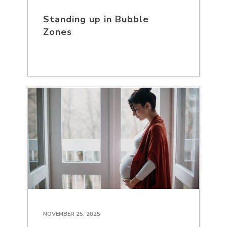
Standing up in Bubble
Zones
NOVEMBER 25, 2025