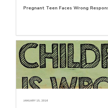
Pregnant Teen Faces Wrong Respon
JANUARY 15, 2016