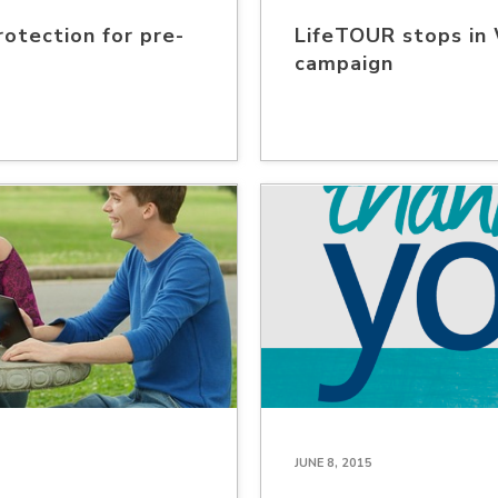
rotection for pre-
LifeTOUR stops in
campaign
JUNE 8, 2015