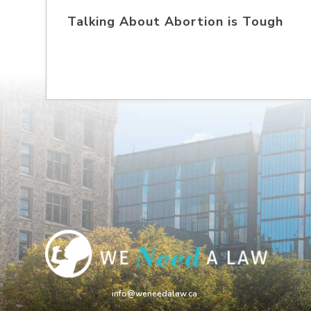
Talking About Abortion is Tough
info@weneedalaw.ca