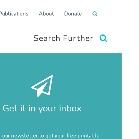
Publications
About
Donate
Search Further
Get it in your inbox
r our newsletter to get your free printable