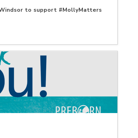
 Windsor to support #MollyMatters