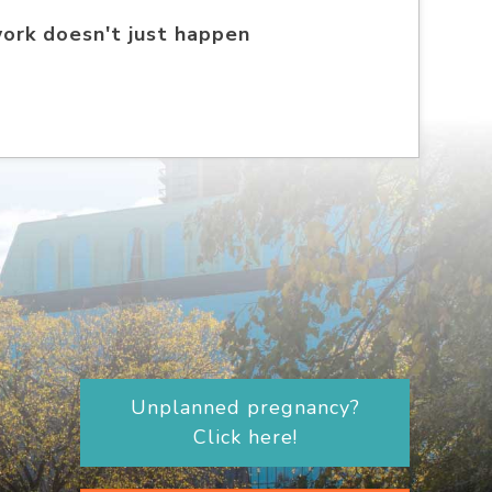
work doesn't just happen
Unplanned pregnancy?
Click here!