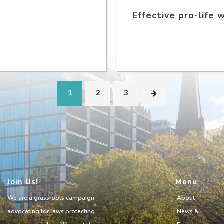
Effective pro-life 
1
2
3
Join Us!
Menu
We are a grassroots campaign
About
advocating for laws protecting
News &