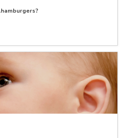
..hamburgers?