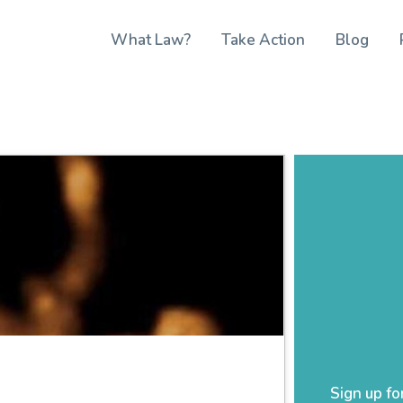
What Law?
Take Action
Blog
Sign up fo