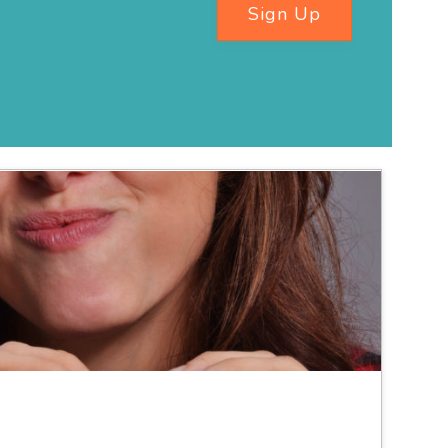
Sign Up