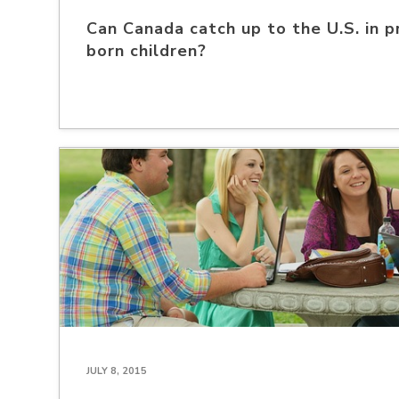
Can Canada catch up to the U.S. in p
born children?
JULY 8, 2015