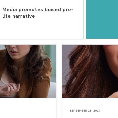
Media promotes biased pro-
life narrative
SEPTEMBER 18, 2017