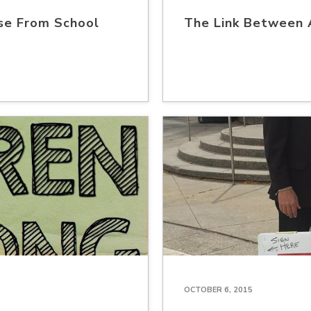
se From School
The Link Between 
OCTOBER 6, 2015