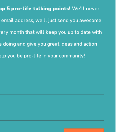
op 5 pro-life talking points!
We’ll never
 email address, we’ll just send you awesome
ery month that will keep you up to date with
 doing and give you great ideas and action
elp you be pro-life in your community!