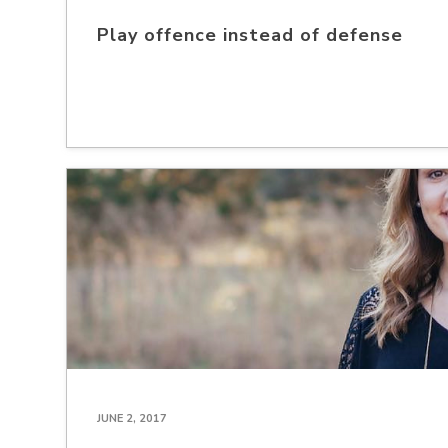
Play offence instead of defense
JUNE 2, 2017