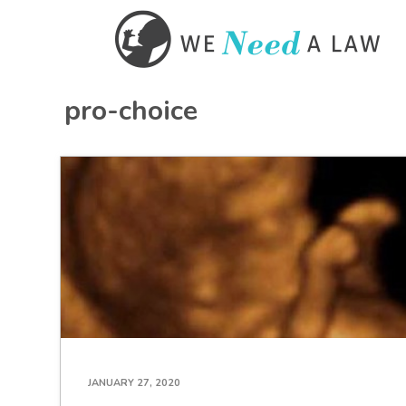
pro-choice
JANUARY 27, 2020