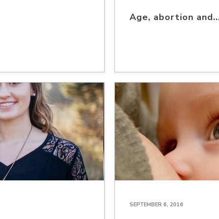
Age, abortion and.
SEPTEMBER 6, 2016