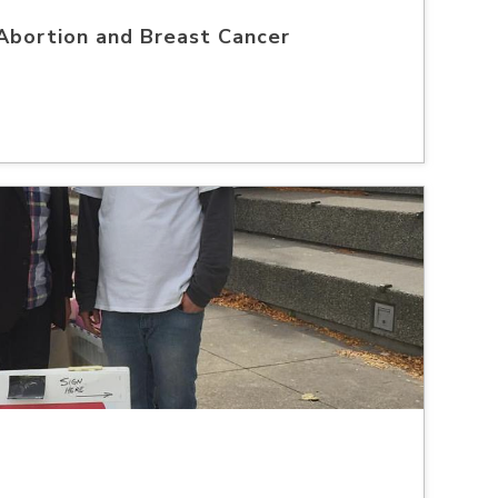
Abortion and Breast Cancer