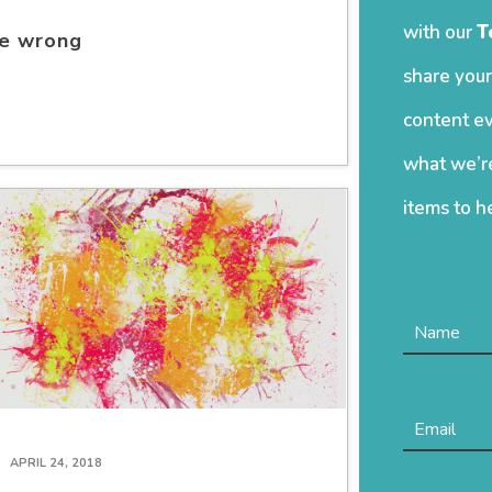
with our
T
re wrong
share your
content ev
what we’re
items to h
APRIL 24, 2018