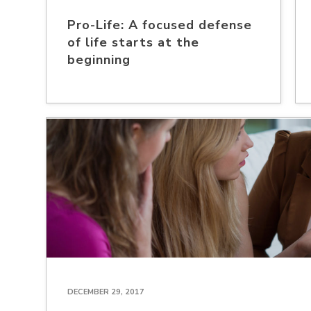
Pro-Life: A focused defense
of life starts at the
beginning
DECEMBER 29, 2017