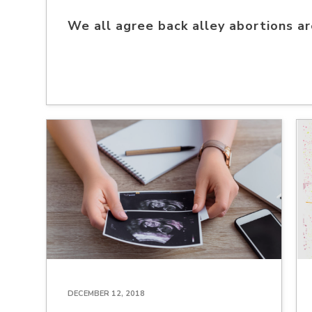
We all agree back alley abortions a
DECEMBER 12, 2018