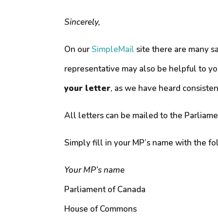
Sincerely,
On our
SimpleMail
site there are many sa
representative may also be helpful to yo
your letter
, as we have heard consisten
All letters can be mailed to the Parliame
Simply fill in your MP’s name with the f
Your MP’s name
Parliament of Canada
House of Commons