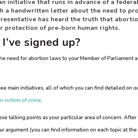
 initiative that runs in advance of a federal
 a handwritten letter about the need to pro
resentative has heard the truth that abortio
for protection of pre-born human rights.
I’ve signed up?
he need for abortion laws to your Member of Parliament as
ree main initiatives, all of which you can find detailed on
n victims of crime
.
ese talking points as your particular area of concern. Afte
ur argument (you can find information on each topic at the 