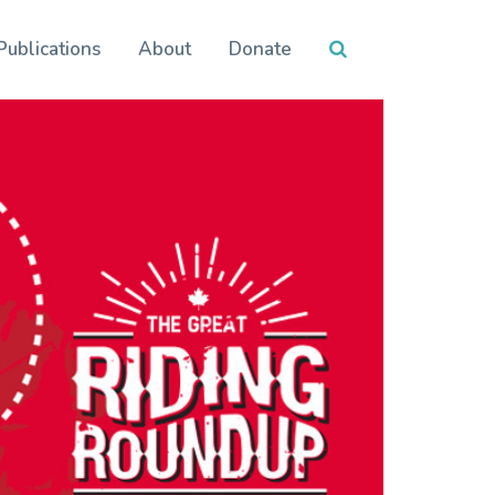
Publications
About
Donate