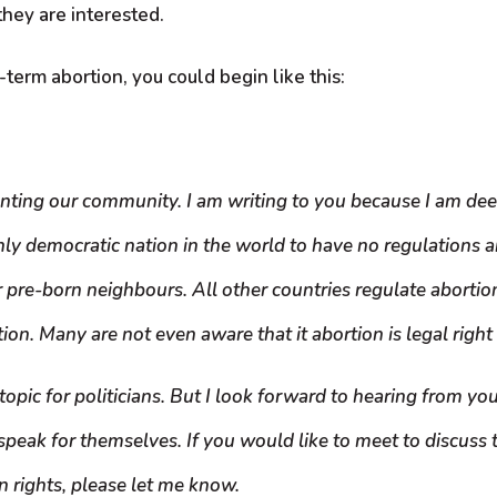
 they are interested.
term abortion, you could begin like this:
nting our community. I am writing to you because I am dee
y democratic nation in the world to have no regulations ar
r pre-born neighbours. All other countries regulate abortio
n. Many are not even aware that it abortion is legal right u
topic for politicians. But I look forward to hearing from you
speak for themselves. If you would like to meet to discuss t
 rights, please let me know.