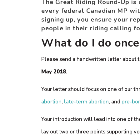
The Great Riding Round-Up is an
every federal Canadian MP with
signing up, you ensure your rep
people in their riding calling 
What do I do once 
Please send a handwritten letter about t
May 2018
.
Your letter should focus on one of our th
abortion
,
late-term abortion
, and
pre-bor
Your introduction will lead into one of th
lay out two or three points supporting yo