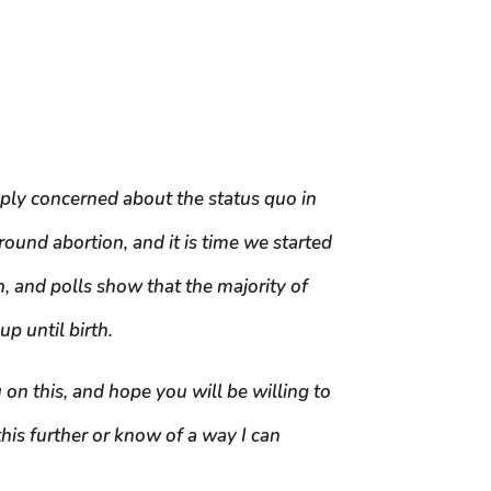
ply concerned about the status quo in
ound abortion, and it is time we started
n, and polls show that the majority of
p until birth.
 on this, and hope you will be willing to
his further or know of a way I can