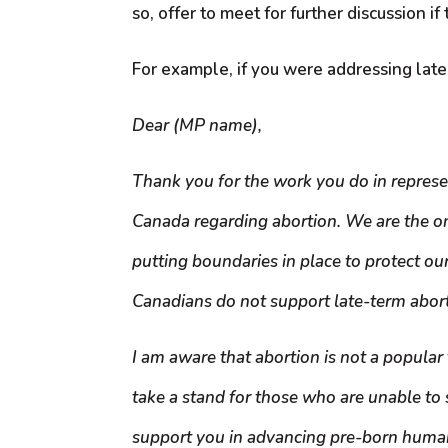
so, offer to meet for further discussion if
For example, if you were addressing late-
Dear (MP name),
Thank you for the work you do in represe
Canada regarding abortion. We are the onl
putting boundaries in place to protect ou
Canadians do not support late-term abortio
I am aware that abortion is not a popular 
take a stand for those who are unable to 
support you in advancing pre-born human