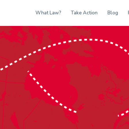
What Law?
Take Action
Blog