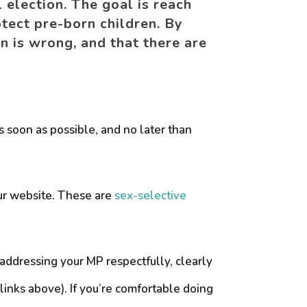
 election. The goal is reach
tect pre-born children. By
n is wrong, and that there are
 soon as possible, and no later than
 our website. These are
sex-selective
r addressing your MP respectfully, clearly
links above). If you’re comfortable doing