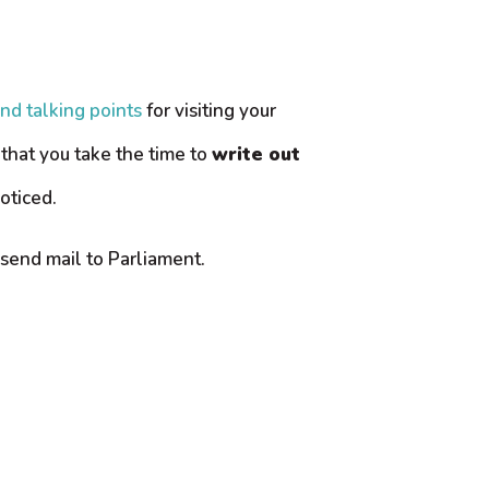
and talking points
for visiting your
that you take the time to
write out
oticed.
send mail to Parliament.