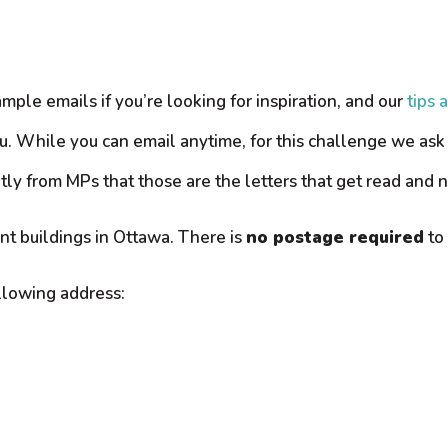
mple emails if you’re looking for inspiration, and our
tips 
u. While you can email anytime, for this challenge we ask 
tly from MPs that those are the letters that get read and n
nt buildings in Ottawa. There is
no postage required
to 
ollowing address: