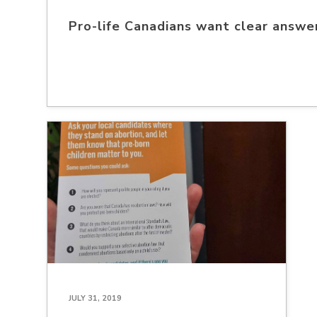
Pro-life Canadians want clear answer
JULY 31, 2019