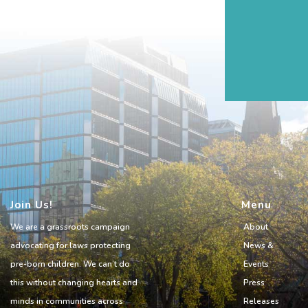
Join Us!
Menu
We are a grassroots campaign
About
advocating for laws protecting
News &
pre-born children. We can’t do
Events
this without changing hearts and
Press
minds in communities across
Releases