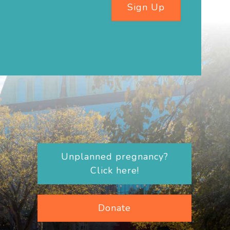
Sign Up
Unplanned pregnancy?
Click here!
Donate