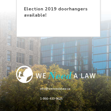
Election 2019 doorhangers
available!
info@weneedalaw.ca
1-866-410-9625