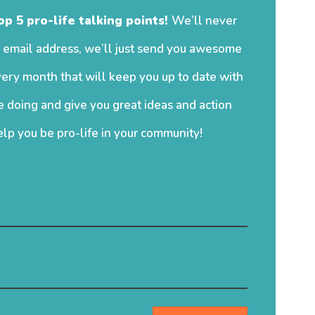
op 5 pro-life talking points!
We’ll never
 email address, we’ll just send you awesome
ery month that will keep you up to date with
 doing and give you great ideas and action
elp you be pro-life in your community!