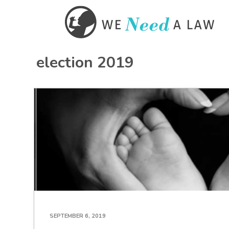
election 2019
SEPTEMBER 6, 2019