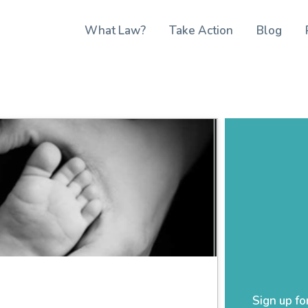
What Law?
Take Action
Blog
Sign up fo