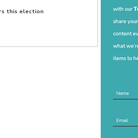
with our
T
s this election
share your
content ev
what we’re
items to h