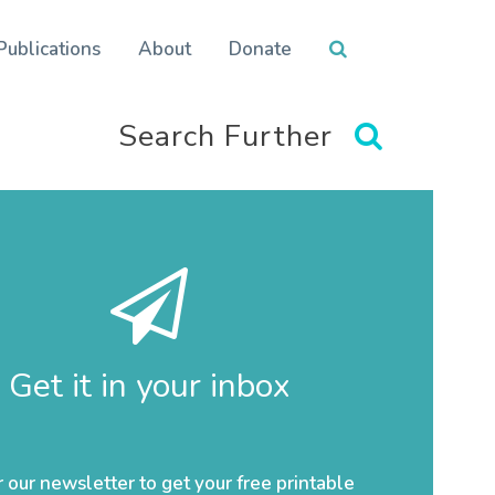
Publications
About
Donate
Search Further
Get it in your inbox
r our newsletter to get your free printable