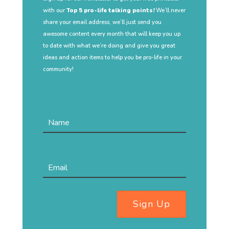
with our
Top 5 pro-life talking points!
We’ll never
share your email address, we’ll just send you
awesome content every month that will keep you up
to date with what we’re doing and give you great
ideas and action items to help you be pro-life in your
community!
Sign Up