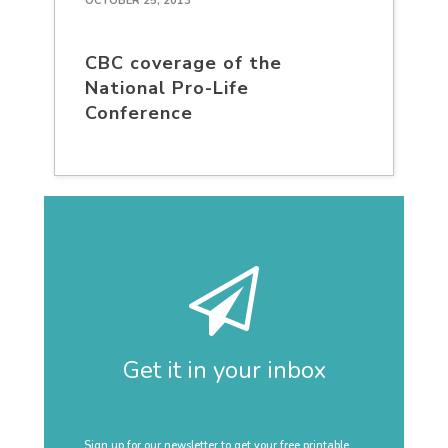
OCTOBER 25, 2013
CBC coverage of the
National Pro-Life
Conference
Get it in your inbox
Sign up for our newsletter to get your free printable