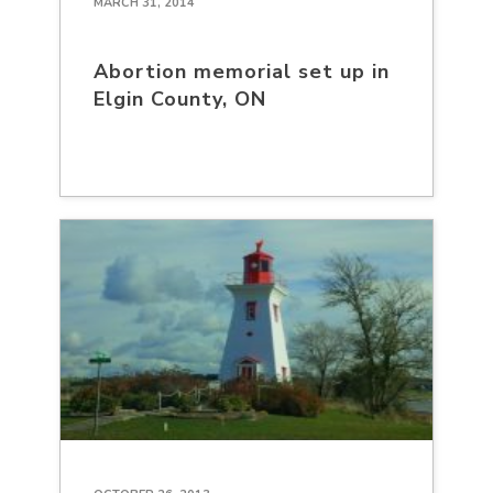
MARCH 31, 2014
Abortion memorial set up in
Elgin County, ON