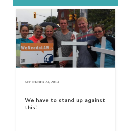
SEPTEMBER 23, 2013
We have to stand up against
this!