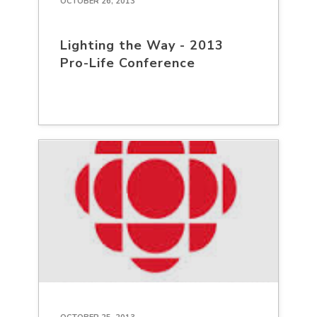
OCTOBER 26, 2013
Lighting the Way - 2013
Pro-Life Conference