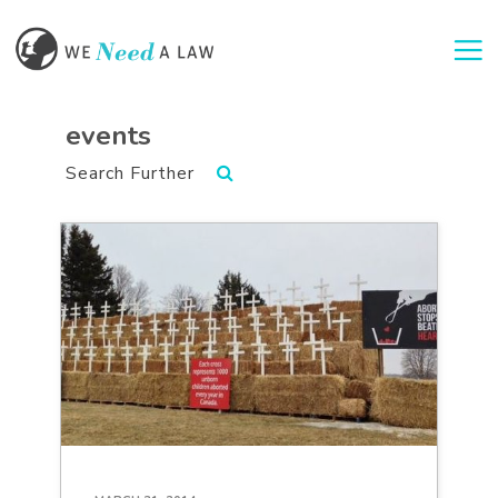
Togg
events
Search Further