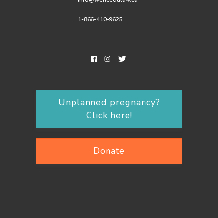
info@weneedalaw.ca
1-866-410-9625
Unplanned pregnancy?
Click here!
Donate