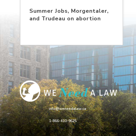
Summer Jobs, Morgentaler,
and Trudeau on abortion
info@weneedalaw.ca
1-866-410-9625