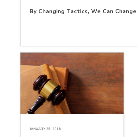
By Changing Tactics, We Can Chang
JANUARY 25, 2018