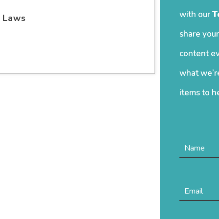
with our
T
e Laws
share your
content ev
what we’re
items to h