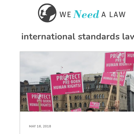
international standards la
MAY 16, 2018