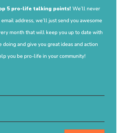
op 5 pro-life talking points!
We’ll never
 email address, we’ll just send you awesome
ery month that will keep you up to date with
 doing and give you great ideas and action
elp you be pro-life in your community!