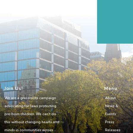
Join Us!
Menu
We are a grassroots campaign
About
advocating for laws protecting
News &
pre-born children. We can’t do
Events
this without changing hearts and
Press
minds in communities across
Releases