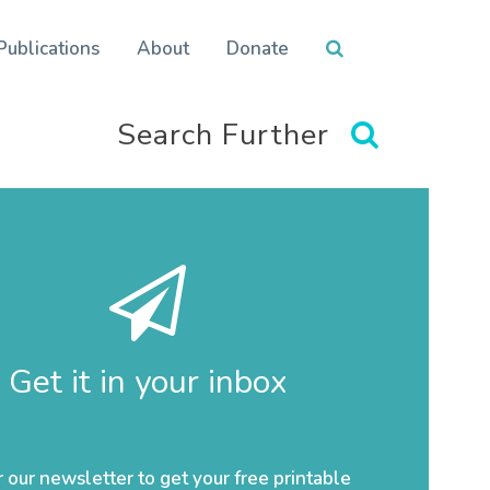
Publications
About
Donate
Search Further
Get it in your inbox
r our newsletter to get your free printable