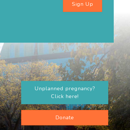
Sign Up
Unplanned pregnancy?
Click here!
Donate