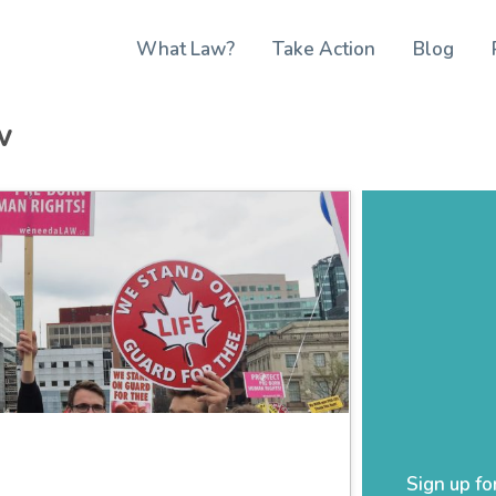
What Law?
Take Action
Blog
w
Sign up fo