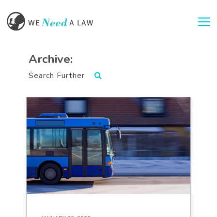
Togg
Archive:
Search Further