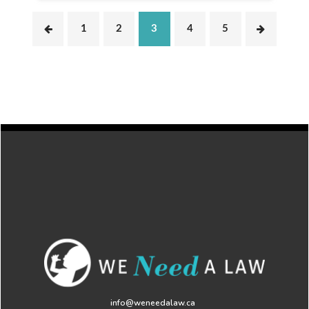
1
2
3
4
5
info@weneedalaw.ca