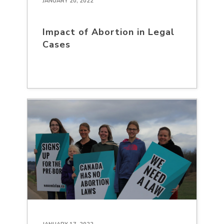
JANUARY 20, 2022
Impact of Abortion in Legal
Cases