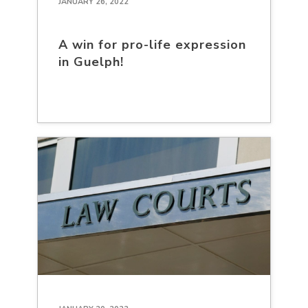
JANUARY 26, 2022
A win for pro-life expression
in Guelph!