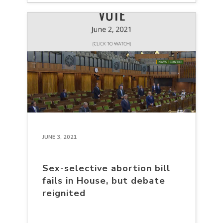
JUNE 3, 2021
Sex-selective abortion bill
fails in House, but debate
reignited