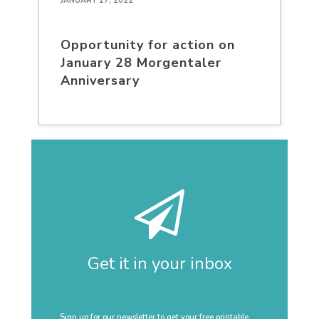
JANUARY 17, 2022
Opportunity for action on
January 28 Morgentaler
Anniversary
Get it in your inbox
Sign up for our newsletter to get your free printable