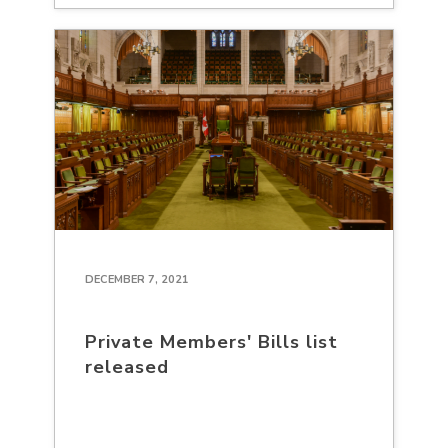
DECEMBER 7, 2021
Private Members' Bills list
released