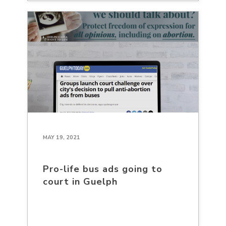
MAY 19, 2021
Pro-life bus ads going to
court in Guelph