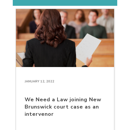
JANUARY 12, 2022
We Need a Law joining New
Brunswick court case as an
intervenor