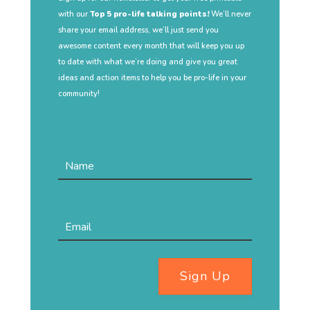
with our
Top 5 pro-life talking points!
We’ll never
share your email address, we’ll just send you
awesome content every month that will keep you up
to date with what we’re doing and give you great
ideas and action items to help you be pro-life in your
community!
Sign Up