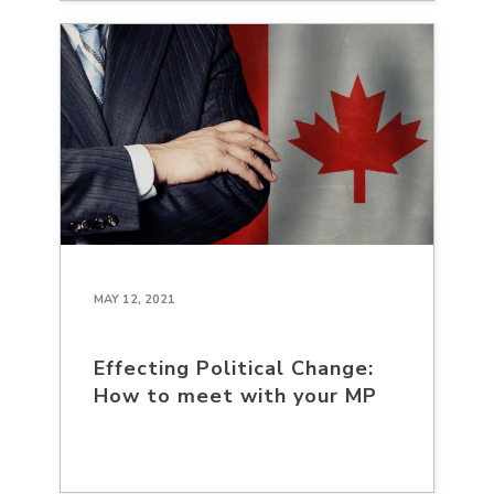
MAY 12, 2021
Effecting Political Change:
How to meet with your MP