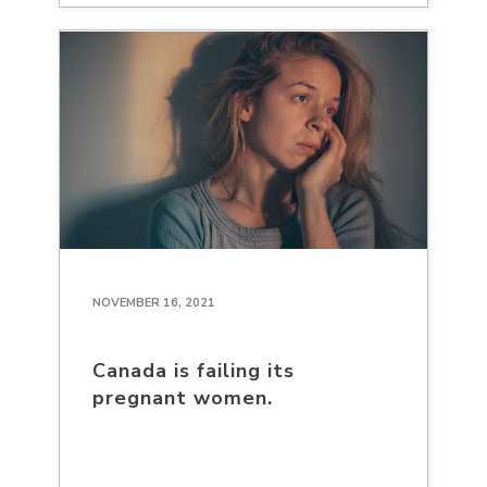
NOVEMBER 16, 2021
Canada is failing its
pregnant women.