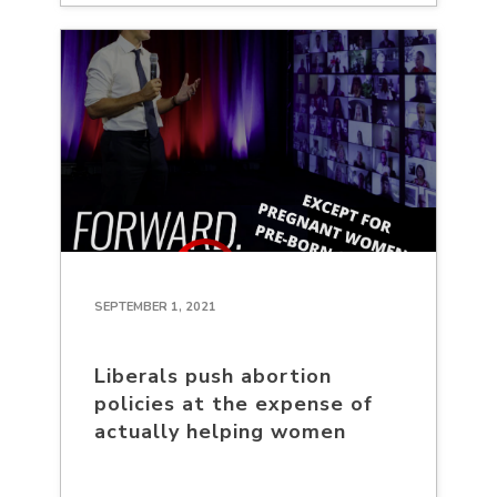
SEPTEMBER 1, 2021
Liberals push abortion
policies at the expense of
actually helping women