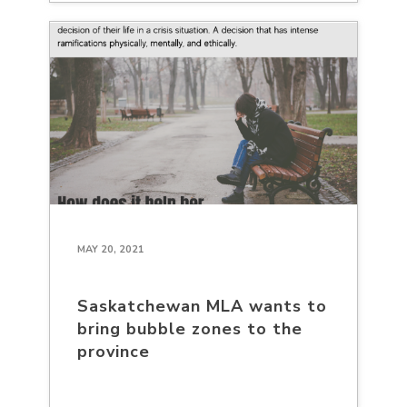
MAY 20, 2021
Saskatchewan MLA wants to
bring bubble zones to the
province