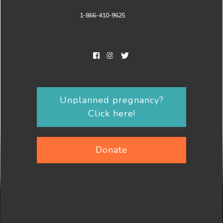
1-866-410-9625
Unplanned pregnancy?
Click here!
Donate