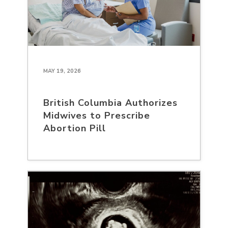
MAY 19, 2026
British Columbia Authorizes
Midwives to Prescribe
Abortion Pill