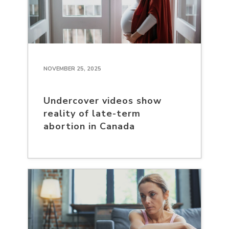
NOVEMBER 25, 2025
Undercover videos show
reality of late-term
abortion in Canada