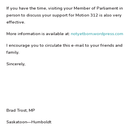
If you have the time, visiting your Member of Parliament in
person to discuss your support for Motion 312 is also very
effective.
More information is available at:
notyetborn.wordpress.com
I encourage you to circulate this e-mail to your friends and
family.
Sincerely,
Brad Trost, MP
Saskatoon—Humboldt