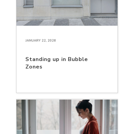
JANUARY 22, 2026
Standing up in Bubble
Zones