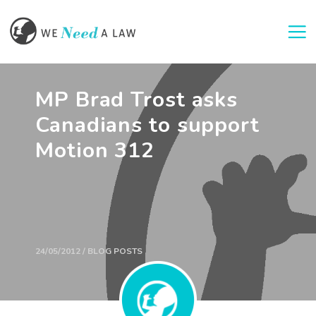
Togg
MP Brad Trost asks
Canadians to support
Motion 312
24/05/2012 / BLOG POSTS