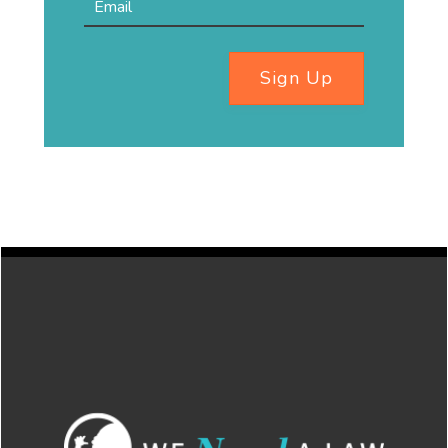
Sign Up