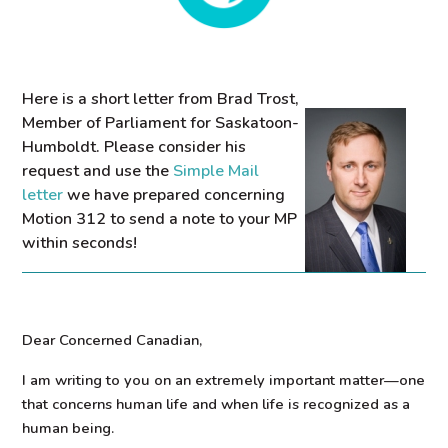
Here is a short letter from Brad Trost,
Member of Parliament for Saskatoon-
Humboldt. Please consider his
request and use the
Simple Mail
letter
we have prepared concerning
Motion 312 to send a note to your MP
within seconds!
Dear Concerned Canadian,
I am writing to you on an extremely important matter—one
that concerns human life and when life is recognized as a
human being.