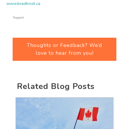
www.bradtrost.ca
Tagged:
Thoughts or Feedback? We’d
love to hear from you!
Related Blog Posts