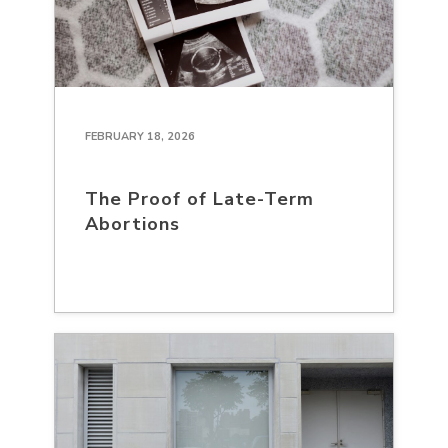
FEBRUARY 18, 2026
The Proof of Late-Term
Abortions