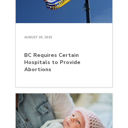
AUGUST 20, 2025
BC Requires Certain
Hospitals to Provide
Abortions