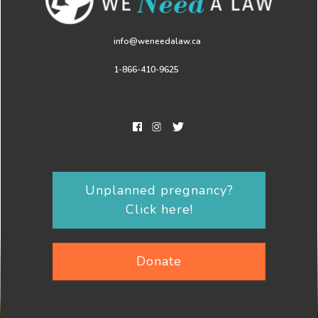
info@weneedalaw.ca
1-866-410-9625
Unplanned pregnancy?
Click here!
Donate