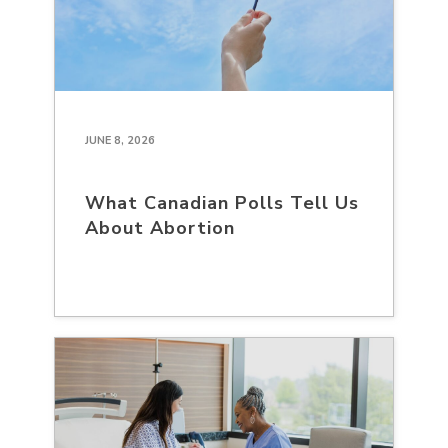
JUNE 8, 2026
What Canadian Polls Tell Us
About Abortion