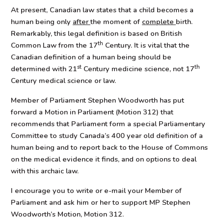
At present, Canadian law states that a child becomes a
human being only
after
the moment of
complete
birth.
Remarkably, this legal definition is based on British
th
Common Law from the 17
Century. It is vital that the
Canadian definition of a human being should be
st
th
determined with 21
Century medicine science, not 17
Century medical science or law.
Member of Parliament Stephen Woodworth has put
forward a Motion in Parliament (Motion 312) that
recommends that Parliament form a special Parliamentary
Committee to study Canada’s 400 year old definition of a
human being and to report back to the House of Commons
on the medical evidence it finds, and on options to deal
with this archaic law.
I encourage you to write or e-mail your Member of
Parliament and ask him or her to support MP Stephen
Woodworth’s Motion, Motion 312.