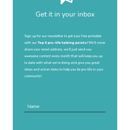
Get it in your inbox
Sign up for our newsletter to get your free printable
with our
Top 5 pro-life talking points!
We’ll never
share your email address, we’ll just send you
awesome content every month that will keep you up
to date with what we’re doing and give you great
ideas and action items to help you be pro-life in your
community!