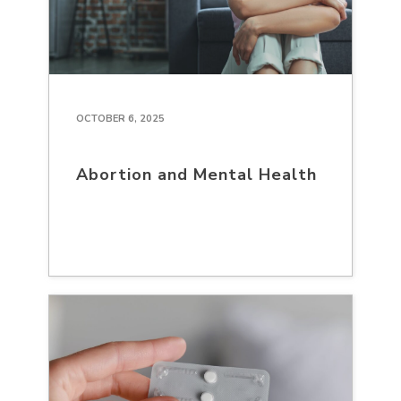
OCTOBER 6, 2025
Abortion and Mental Health