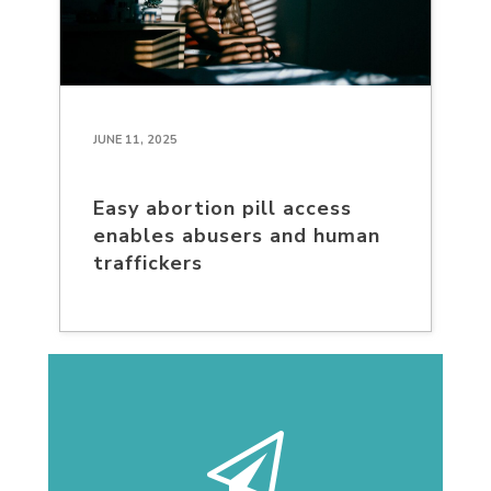
JUNE 11, 2025
Easy abortion pill access
enables abusers and human
traffickers