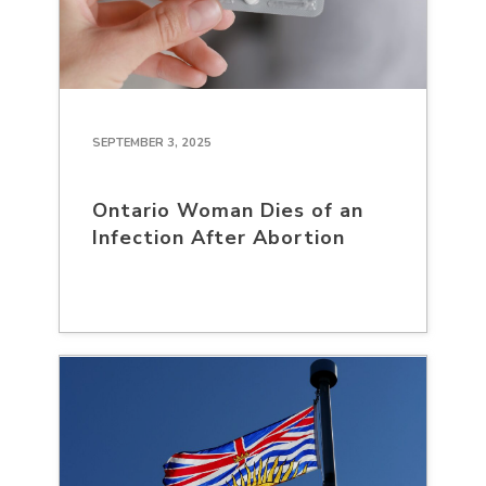
SEPTEMBER 3, 2025
Ontario Woman Dies of an
Infection After Abortion