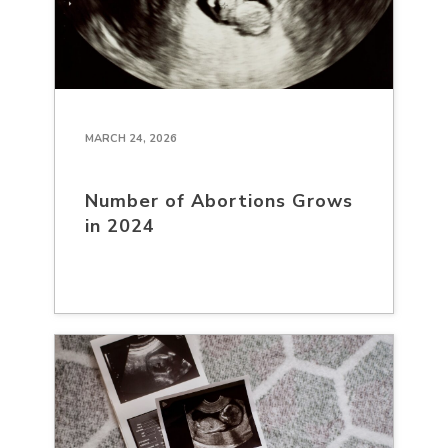
MARCH 24, 2026
Number of Abortions Grows
in 2024