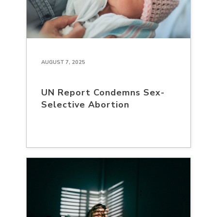
AUGUST 7, 2025
UN Report Condemns Sex-
Selective Abortion