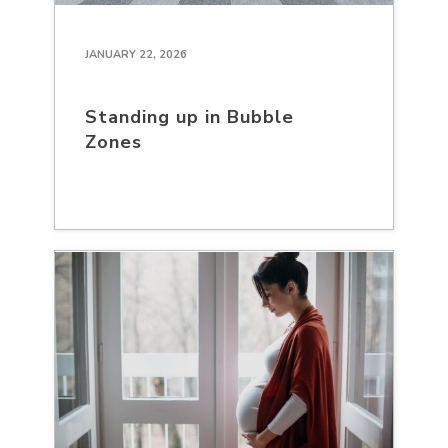
JANUARY 22, 2026
Standing up in Bubble
Zones