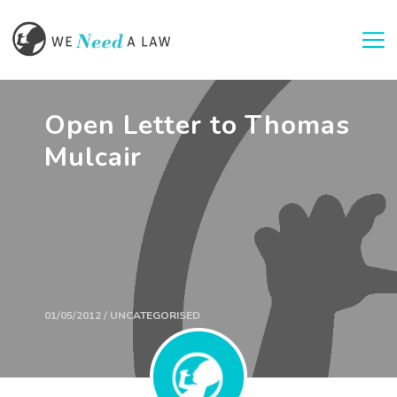
Togg
Open Letter to Thomas
Mulcair
01/05/2012 / UNCATEGORISED