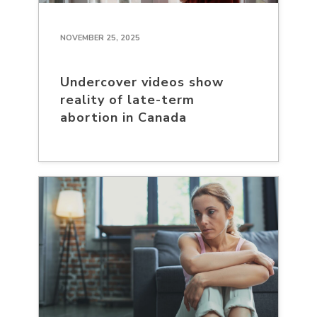
NOVEMBER 25, 2025
Undercover videos show
reality of late-term
abortion in Canada