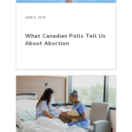
JUNE 8, 2026
What Canadian Polls Tell Us
About Abortion