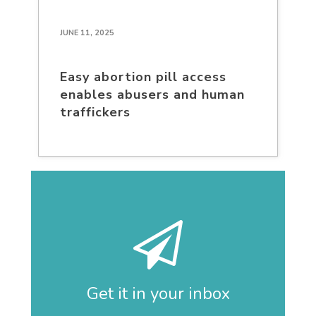
JUNE 11, 2025
Easy abortion pill access
enables abusers and human
traffickers
Get it in your inbox