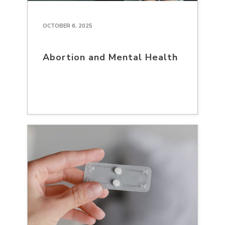
OCTOBER 6, 2025
Abortion and Mental Health