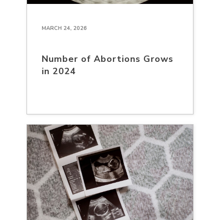
MARCH 24, 2026
Number of Abortions Grows
in 2024