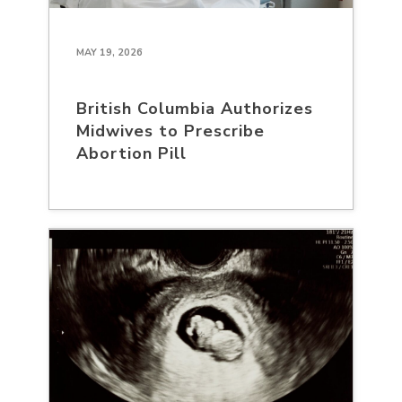
MAY 19, 2026
British Columbia Authorizes
Midwives to Prescribe
Abortion Pill