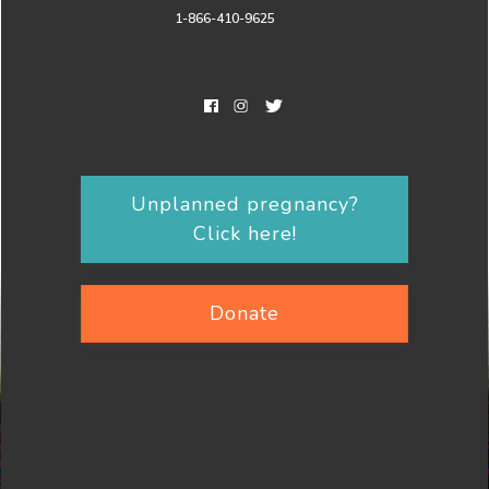
1-866-410-9625
Unplanned pregnancy?
Click here!
Donate