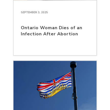
SEPTEMBER 3, 2025
Ontario Woman Dies of an
Infection After Abortion