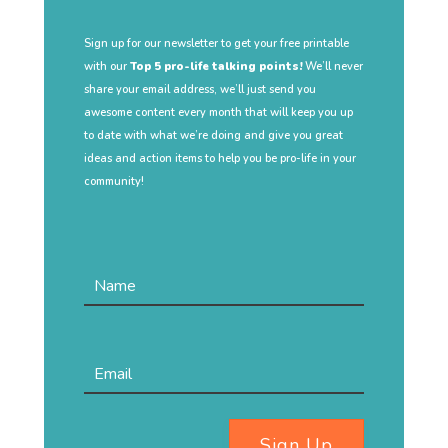
Sign up for our newsletter to get your free printable
with our
Top 5 pro-life talking points!
We’ll never
share your email address, we’ll just send you
awesome content every month that will keep you up
to date with what we’re doing and give you great
ideas and action items to help you be pro-life in your
community!
Sign Up