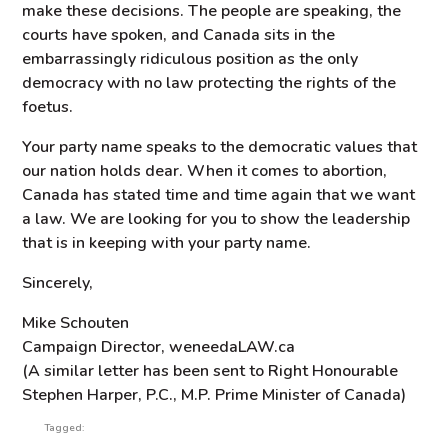
make these decisions. The people are speaking, the
courts have spoken, and Canada sits in the
embarrassingly ridiculous position as the only
democracy with no law protecting the rights of the
foetus.
Your party name speaks to the democratic values that
our nation holds dear. When it comes to abortion,
Canada has stated time and time again that we want
a law. We are looking for you to show the leadership
that is in keeping with your party name.
Sincerely,
Mike Schouten
Campaign Director, weneedaLAW.ca
(A similar letter has been sent to Right Honourable
Stephen Harper, P.C., M.P. Prime Minister of Canada)
Tagged: