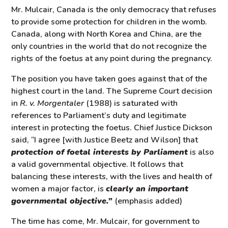
Mr. Mulcair, Canada is the only democracy that refuses
to provide some protection for children in the womb.
Canada, along with North Korea and China, are the
only countries in the world that do not recognize the
rights of the foetus at any point during the pregnancy.
The position you have taken goes against that of the
highest court in the land. The Supreme Court decision
in
R. v. Morgentaler
(1988) is saturated with
references to Parliament’s duty and legitimate
interest in protecting the foetus. Chief Justice Dickson
said, “I agree [with Justice Beetz and Wilson] that
protection of foetal interests by Parliament
is also
a valid governmental objective. It follows that
balancing these interests, with the lives and health of
women a major factor, is
clearly an important
governmental objective.”
(emphasis added)
The time has come, Mr. Mulcair, for government to