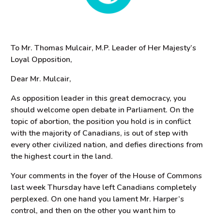
To Mr. Thomas Mulcair, M.P. Leader of Her Majesty’s
Loyal Opposition,
Dear Mr. Mulcair,
As opposition leader in this great democracy, you
should welcome open debate in Parliament. On the
topic of abortion, the position you hold is in conflict
with the majority of Canadians, is out of step with
every other civilized nation, and defies directions from
the highest court in the land.
Your comments in the foyer of the House of Commons
last week Thursday have left Canadians completely
perplexed. On one hand you lament Mr. Harper’s
control, and then on the other you want him to