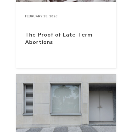
FEBRUARY 18, 2026
The Proof of Late-Term
Abortions