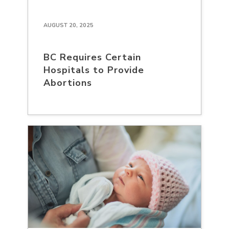
AUGUST 20, 2025
BC Requires Certain
Hospitals to Provide
Abortions