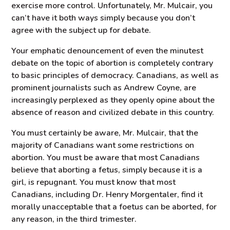
exercise more control. Unfortunately, Mr. Mulcair, you
can’t have it both ways simply because you don’t
agree with the subject up for debate.
Your emphatic denouncement of even the minutest
debate on the topic of abortion is completely contrary
to basic principles of democracy. Canadians, as well as
prominent journalists such as Andrew Coyne, are
increasingly perplexed as they openly opine about the
absence of reason and civilized debate in this country.
You must certainly be aware, Mr. Mulcair, that the
majority of Canadians want some restrictions on
abortion. You must be aware that most Canadians
believe that aborting a fetus, simply because it is a
girl, is repugnant. You must know that most
Canadians, including Dr. Henry Morgentaler, find it
morally unacceptable that a foetus can be aborted, for
any reason, in the third trimester.