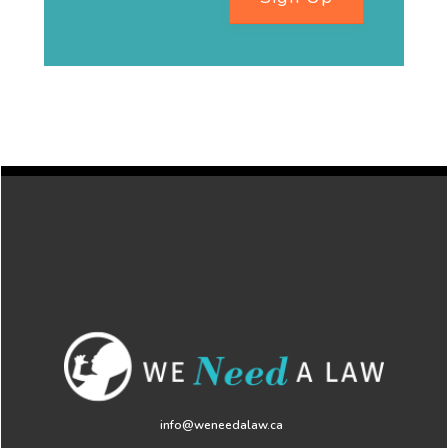
info@weneedalaw.ca