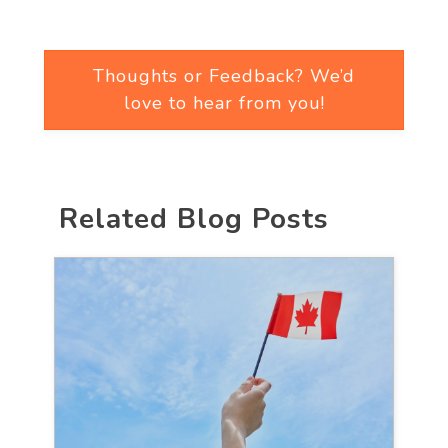
Thoughts or Feedback? We’d
love to hear from you!
Related Blog Posts