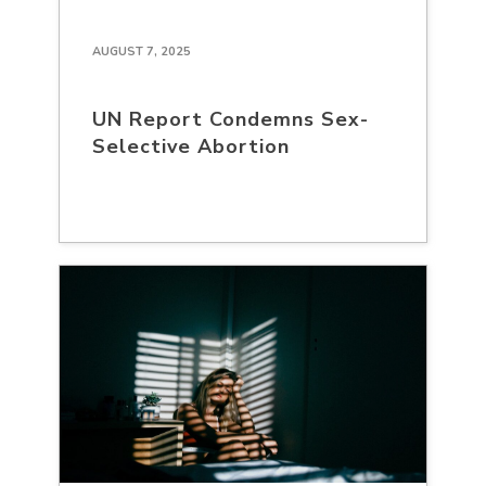
AUGUST 7, 2025
UN Report Condemns Sex-
Selective Abortion