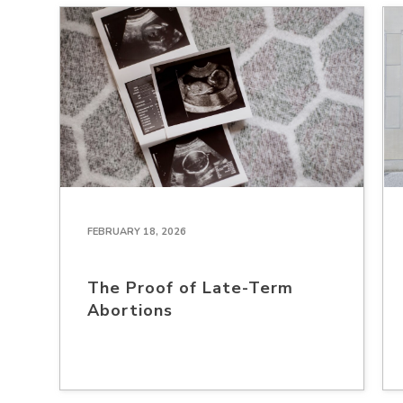
FEBRUARY 18, 2026
The Proof of Late-Term
Abortions