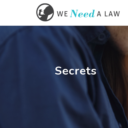
Secrets