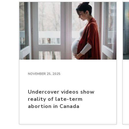
NOVEMBER 25, 2025
Undercover videos show
reality of late-term
abortion in Canada