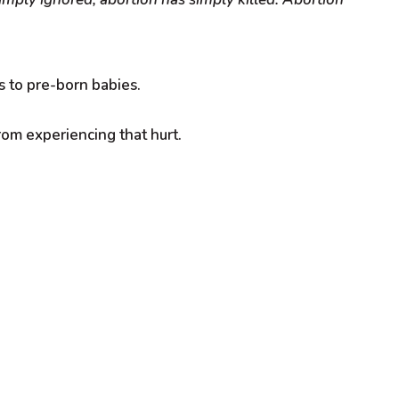
 to pre-born babies.
rom experiencing that hurt.