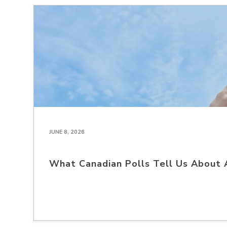
JUNE 8, 2026
What Canadian Polls Tell Us About 