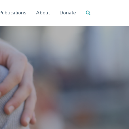
Publications
About
Donate