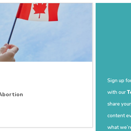
Sign up fo
with our
T
Abortion
share your
content ev
what we’re