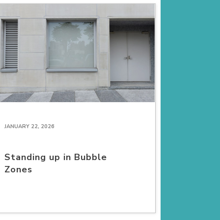
JANUARY 22, 2026
Standing up in Bubble
Zones