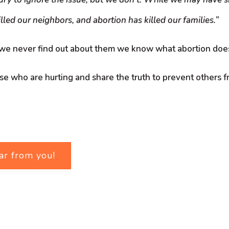
lled our neighbors, and abortion has killed our families.”
 we never find out about them we know what abortion does
ose who are hurting and share the truth to prevent others f
ar from you!