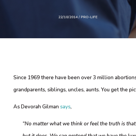
22/10/2014 / PRO-LIFE
Since 1969 there have been over 3 million abortions i
grandparents, siblings, uncles, aunts. You get the pic
As Devorah Gilman
says
,
“No matter what we think or feel the truth is that
but it does. We can pretend that we have the lux