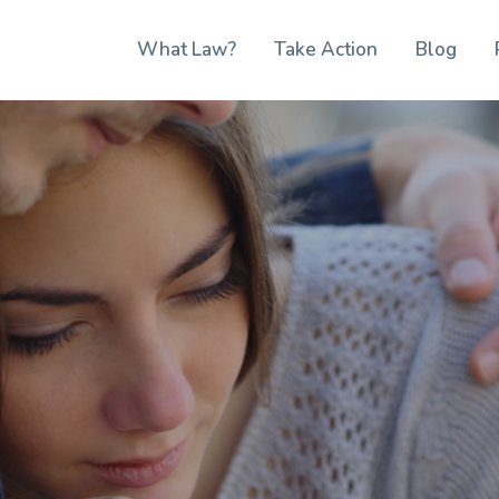
What Law?
Take Action
Blog