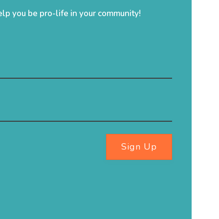
elp you be pro-life in your community!
Sign Up