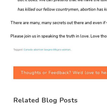
has killed our fellow countrymen, abortion has ki
There are many, many secrets out there and even if
Please join us in speaking the truth in love. Love th
Tagged:
Canada abortion law
,
pro-life
,
pro-woman
,
Thoughts or Feedback? We’d love to he
Related Blog Posts