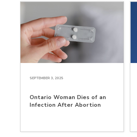
SEPTEMBER 3, 2025
Ontario Woman Dies of an
Infection After Abortion