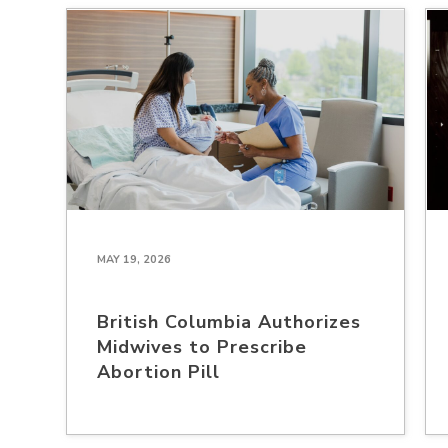
MAY 19, 2026
British Columbia Authorizes
Midwives to Prescribe
Abortion Pill