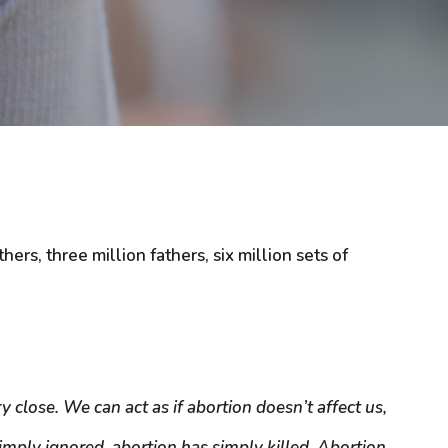
rs, three million fathers, six million sets of
 close. We can act as if abortion doesn’t affect us,
imply ignored, abortion has simply killed. Abortion