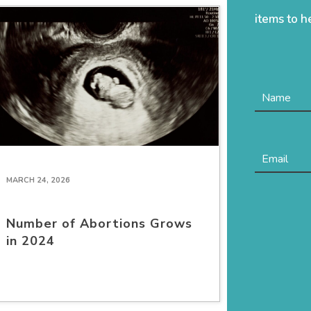
items to h
MARCH 24, 2026
Number of Abortions Grows
in 2024