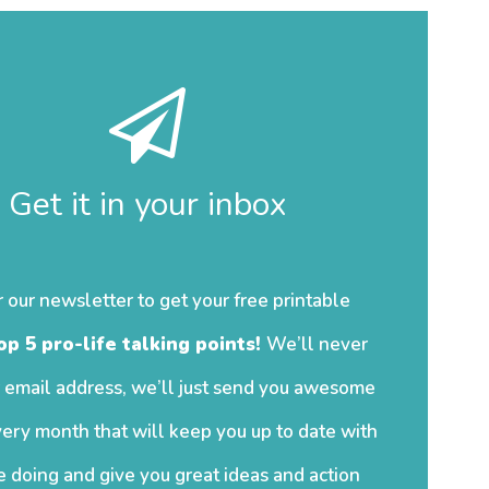
Get it in your inbox
r our newsletter to get your free printable
op 5 pro-life talking points!
We’ll never
 email address, we’ll just send you awesome
ery month that will keep you up to date with
 doing and give you great ideas and action