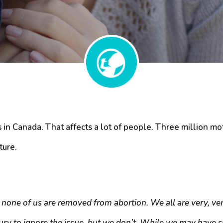
n Canada. That affects a lot of people. Three million mothe
ture.
 none of us are removed from abortion. We all are very, very
ury to ignore the issue, but we don’t. While we may have s