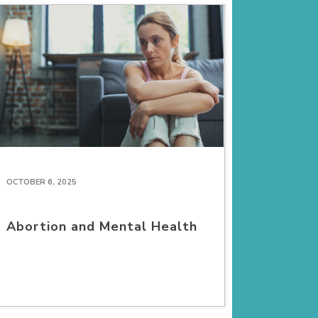
OCTOBER 6, 2025
Abortion and Mental Health