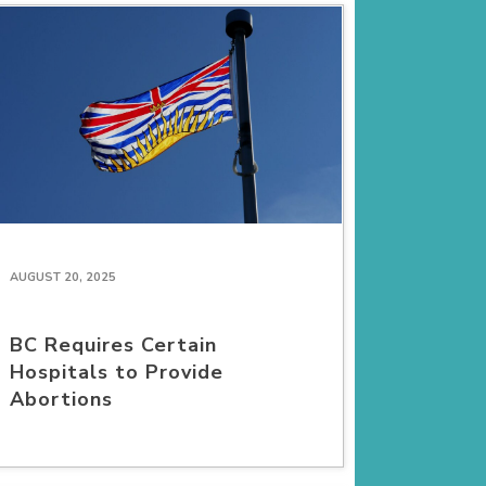
AUGUST 20, 2025
BC Requires Certain
Hospitals to Provide
Abortions