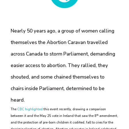
Nearly 50 years ago, a group of women calling
themselves the Abortion Caravan travelled
across Canada to storm Parliament, demanding
easier access to abortion. They rallied, they
shouted, and some chained themselves to
chairs inside Parliament, determined to be
heard.
The
CBC highlighted
this event recently, drawing a comparison
th
between it and the May 25 vote in Ireland that saw the 8
amendment,
and the protection of pre-born children it codified, fall to cries for the