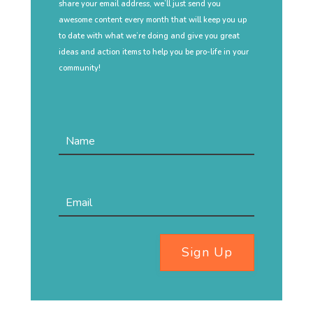
share your email address, we’ll just send you
awesome content every month that will keep you up
to date with what we’re doing and give you great
ideas and action items to help you be pro-life in your
community!
Sign Up