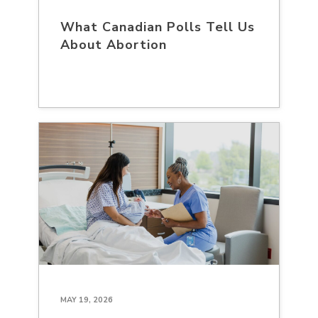
What Canadian Polls Tell Us
About Abortion
MAY 19, 2026