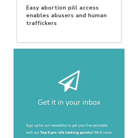
Easy abortion pill access
enables abusers and human
traffickers
Get it in your inbox
Sign up for our newsletter to get your free printable
with our
Top 5 pro-life talking points!
We’ll never