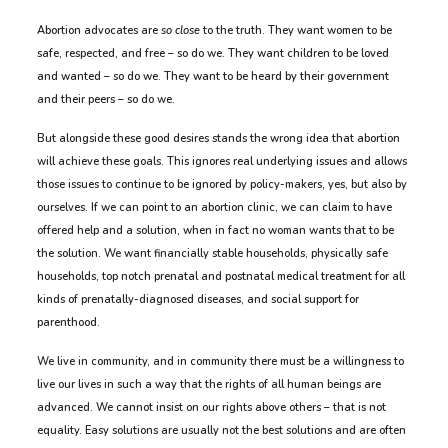
Abortion advocates are
so close
to the truth. They want women to be
safe, respected, and free – so do we. They want children to be loved
and wanted – so do we. They want to be heard by their government
and their peers – so do we.
But alongside these good desires stands the wrong idea that abortion
will achieve these goals. This ignores real underlying issues and allows
those issues to continue to be ignored by policy-makers, yes, but also by
ourselves. If we can point to an abortion clinic, we can claim to have
offered help and a solution, when in fact no woman wants that to be
the solution. We want financially stable households, physically safe
households, top notch prenatal and postnatal medical treatment for all
kinds of prenatally-diagnosed diseases, and social support for
parenthood.
We live in community, and in community there must be a willingness to
live our lives in such a way that the rights of all human beings are
advanced. We cannot insist on our rights above others – that is not
equality. Easy solutions are usually not the best solutions and are often