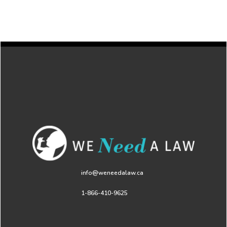
info@weneedalaw.ca
1-866-410-9625