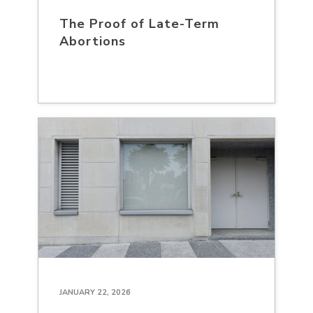
The Proof of Late-Term
Abortions
JANUARY 22, 2026