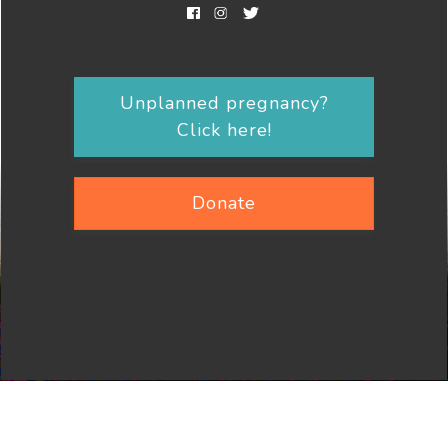
Unplanned pregnancy?
Click here!
Donate