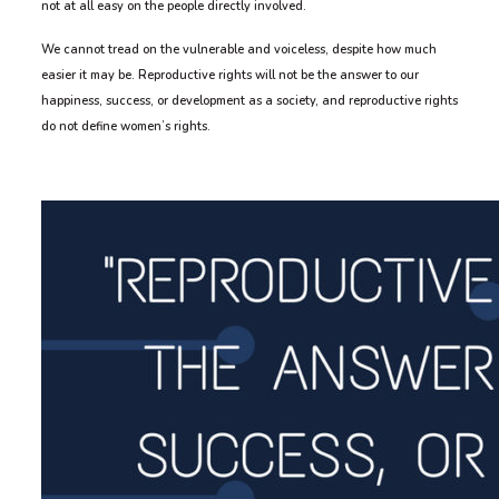
not at all easy on the people directly involved.
We cannot tread on the vulnerable and voiceless, despite how much
easier it may be. Reproductive rights will not be the answer to our
happiness, success, or development as a society, and reproductive rights
do not define women’s rights.