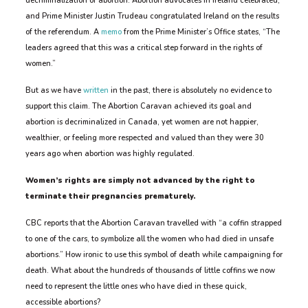
decriminalization of abortion. Abortion advocates in Ireland celebrated,
and Prime Minister Justin Trudeau congratulated Ireland on the results
of the referendum. A
memo
from the Prime Minister’s Office states, “The
leaders agreed that this was a critical step forward in the rights of
women.”
But as we have
written
in the past, there is absolutely no evidence to
support this claim. The Abortion Caravan achieved its goal and
abortion is decriminalized in Canada, yet women are not happier,
wealthier, or feeling more respected and valued than they were 30
years ago when abortion was highly regulated.
Women’s rights are simply not advanced by the right to
terminate their pregnancies prematurely.
CBC reports that the Abortion Caravan travelled with “a coffin strapped
to one of the cars, to symbolize all the women who had died in unsafe
abortions.” How ironic to use this symbol of death while campaigning for
death. What about the hundreds of thousands of little coffins we now
need to represent the little ones who have died in these quick,
accessible abortions?