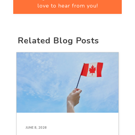
love to hear from you!
Related Blog Posts
JUNE 8, 2026