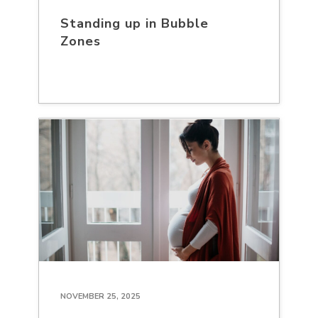
Standing up in Bubble
Zones
NOVEMBER 25, 2025