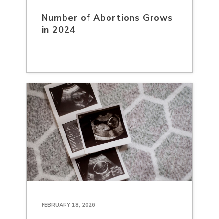
Number of Abortions Grows
in 2024
FEBRUARY 18, 2026