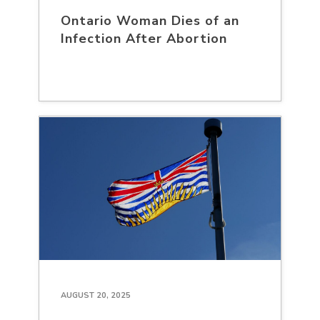
Ontario Woman Dies of an
Infection After Abortion
AUGUST 20, 2025