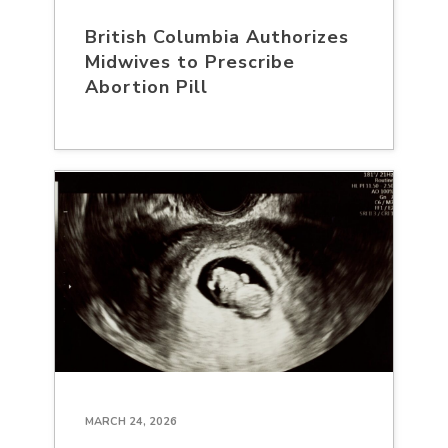
British Columbia Authorizes
Midwives to Prescribe
Abortion Pill
MARCH 24, 2026