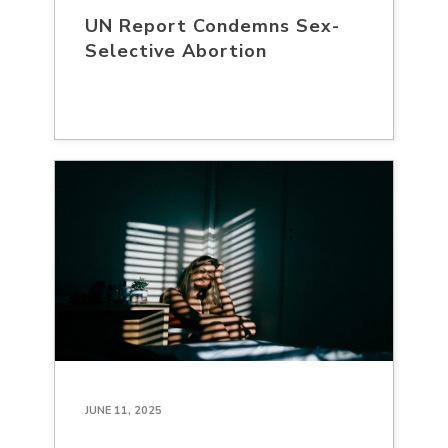
UN Report Condemns Sex-
Selective Abortion
JUNE 11, 2025