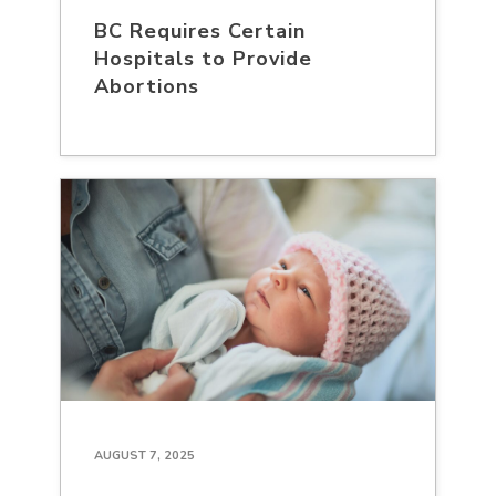
BC Requires Certain
Hospitals to Provide
Abortions
AUGUST 7, 2025