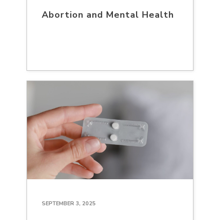
Abortion and Mental Health
SEPTEMBER 3, 2025