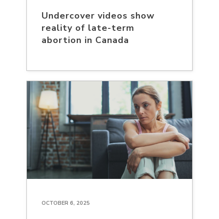
Undercover videos show
reality of late-term
abortion in Canada
OCTOBER 6, 2025