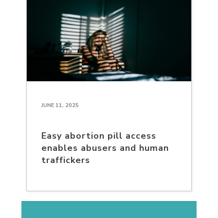
JUNE 11, 2025
Easy abortion pill access
enables abusers and human
traffickers