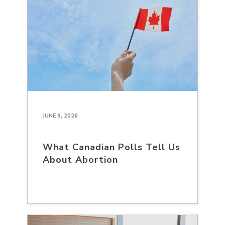
JUNE 8, 2026
What Canadian Polls Tell Us
About Abortion