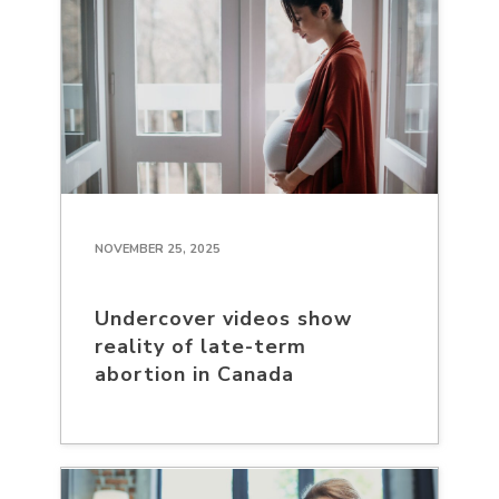
NOVEMBER 25, 2025
Undercover videos show
reality of late-term
abortion in Canada