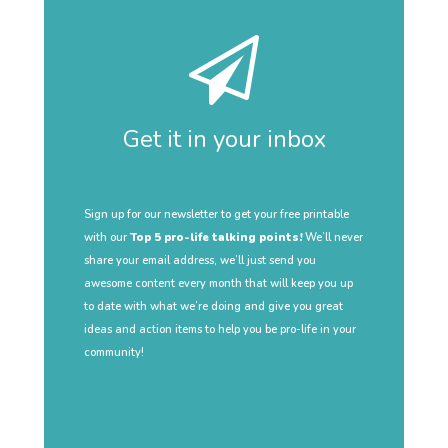
Get it in your inbox
Sign up for our newsletter to get your free printable
with our
Top 5 pro-life talking points!
We’ll never
share your email address, we’ll just send you
awesome content every month that will keep you up
to date with what we’re doing and give you great
ideas and action items to help you be pro-life in your
community!