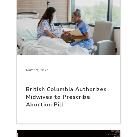
MAY 19, 2026
British Columbia Authorizes
Midwives to Prescribe
Abortion Pill