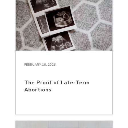
FEBRUARY 18, 2026
The Proof of Late-Term
Abortions