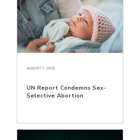
AUGUST 7, 2025
UN Report Condemns Sex-
Selective Abortion