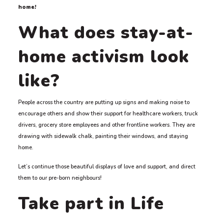
home!
What does stay-at-
home activism look
like?
People across the country are putting up signs and making noise to
encourage others and show their support for healthcare workers, truck
drivers, grocery store employees and other frontline workers. They are
drawing with sidewalk chalk, painting their windows, and staying
home.
Let’s continue those beautiful displays of love and support, and direct
them to our pre-born neighbours!
Take part in Life