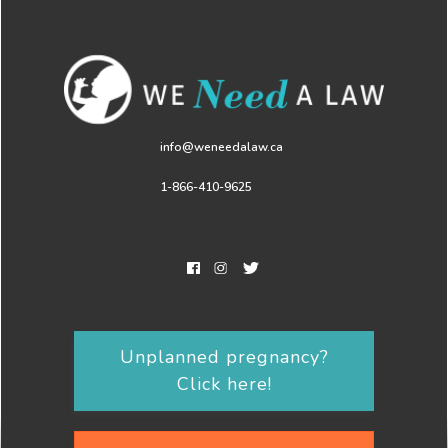
info@weneedalaw.ca
1-866-410-9625
Unplanned pregnancy?
Click here!