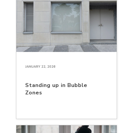
JANUARY 22, 2026
Standing up in Bubble
Zones