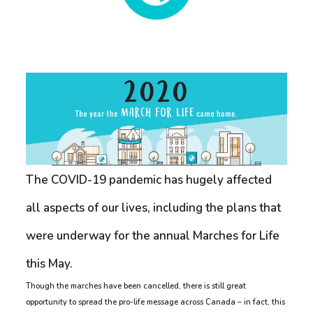
The COVID-19 pandemic has hugely affected
all aspects of our lives, including the plans that
were underway for the annual Marches for Life
this May.
Though the marches have been cancelled, there is still great
opportunity to spread the pro-life message across Canada – in fact, this