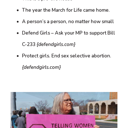
The year the March for Life came home.
A person’s a person, no matter how small
Defend Girls – Ask your MP to support Bill
C-233
{defendgirls.com}
Protect girls. End sex selective abortion.
{defendgirls.com}