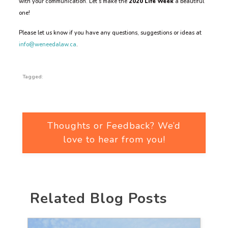
with your communication. Let’s make the
2020
Life Week
a beautiful
one!
Please let us know if you have any questions, suggestions or ideas at
info@weneedalaw.ca
.
Tagged:
Thoughts or Feedback? We’d
love to hear from you!
Related Blog Posts