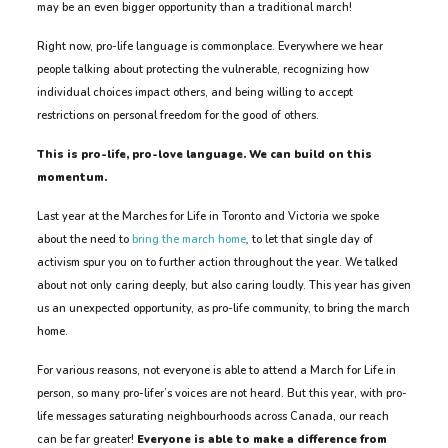
may be an even bigger opportunity than a traditional march!
Right now, pro-life language is commonplace. Everywhere we hear
people talking about protecting the vulnerable, recognizing how
individual choices impact others, and being willing to accept
restrictions on personal freedom for the good of others.
This is pro-life, pro-love language. We can build on this
momentum.
Last year at the Marches for Life in Toronto and Victoria we spoke
about the need to
bring the march home
,
to let that single day of
activism spur you on to further action throughout the year. We talked
about not only caring deeply, but also caring loudly. This year has given
us an unexpected opportunity, as pro-life community, to bring the march
home.
For various reasons, not everyone is able to attend a March for Life in
person, so many pro-lifer’s voices are not heard. But this year, with pro-
life messages saturating neighbourhoods across Canada, our reach
can be far greater!
Everyone is able to make a difference from