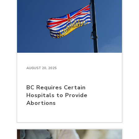
AUGUST 20, 2025
BC Requires Certain
Hospitals to Provide
Abortions