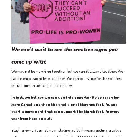
We can’t wait to see the creative signs you
come up with!
We may not be marching together, but we can still stand together. We
can be encouraged by each other. We can be a voice for the voiceless
in our communities and in our country.
In fact, we believe we can use this opportunity to reach far
more
Canadians than the traditional Marches for Life, and
start a movement that can support the March for Life every
year from here on out.
Staying home does not mean staying quiet, it means getting creative