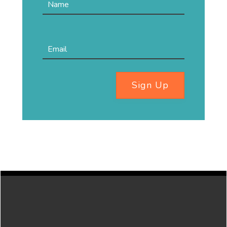
Sign Up