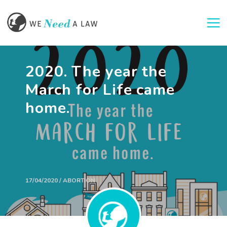
Togg
2020. The year the
March for Life came
home.
17/04/2020 / ABORTION