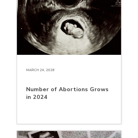
MARCH 24, 2026
Number of Abortions Grows
in 2024