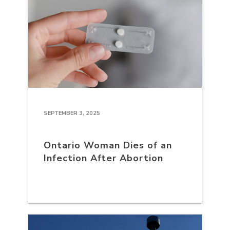
SEPTEMBER 3, 2025
Ontario Woman Dies of an
Infection After Abortion