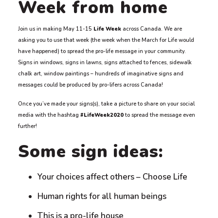
Week from home
Join us in making May 11-15
Life Week
across Canada. We are
asking you to use that week (the week when the March for Life would
have happened) to spread the pro-life message in your community.
Signs in windows, signs in lawns, signs attached to fences, sidewalk
chalk art, window paintings – hundreds of imaginative signs and
messages could be produced by pro-lifers across Canada!
Once you’ve made your signs(s), take a picture to share on your social
media with the hashtag
#LifeWeek2020
to spread the message even
further!
Some sign ideas:
Your choices affect others – Choose Life
Human rights for all human beings
This is a pro-life house