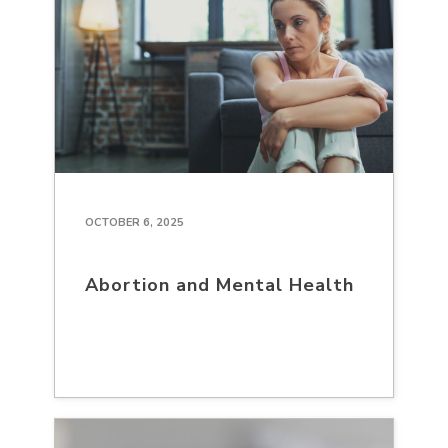
OCTOBER 6, 2025
Abortion and Mental Health