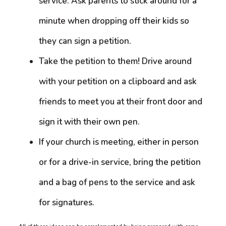
service. Ask parents to stick around for a
minute when dropping off their kids so
they can sign a petition.
Take the petition to them! Drive around
with your petition on a clipboard and ask
friends to meet you at their front door and
sign it with their own pen.
If your church is meeting, either in person
or for a drive-in service, bring the petition
and a bag of pens to the service and ask
for signatures.