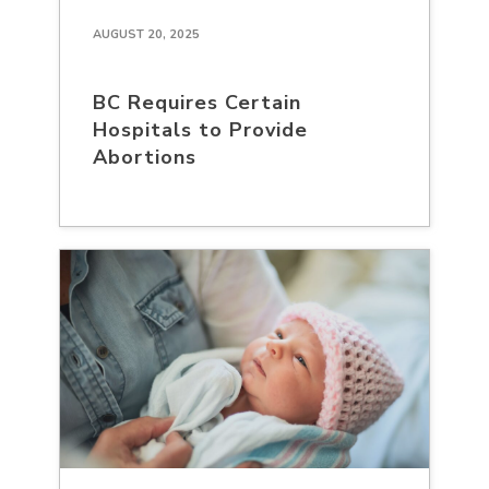
AUGUST 20, 2025
BC Requires Certain
Hospitals to Provide
Abortions