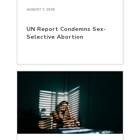
AUGUST 7, 2025
UN Report Condemns Sex-
Selective Abortion