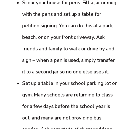
Scour your house for pens. Fill a jar or mug
with the pens and set up a table for
petition signing. You can do this at a park,
beach, or on your front driveway. Ask
friends and family to walk or drive by and
sign – when a pen is used, simply transfer
it to a second jar so no one else uses it.
Set up a table in your school parking lot or
gym. Many schools are returning to class
for a few days before the school year is
out, and many are not providing bus