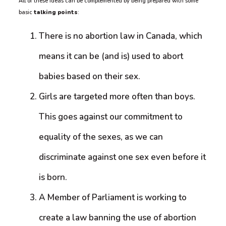
All of these ideas can be complemented by being prepared with some
basic
talking points
:
There is no abortion law in Canada, which
means it can be (and is) used to abort
babies based on their sex.
Girls are targeted more often than boys.
This goes against our commitment to
equality of the sexes, as we can
discriminate against one sex even before it
is born.
A Member of Parliament is working to
create a law banning the use of abortion