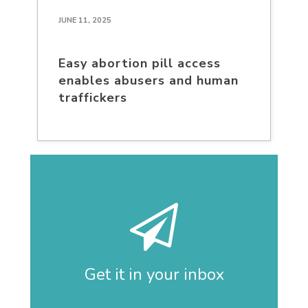
JUNE 11, 2025
Easy abortion pill access
enables abusers and human
traffickers
Get it in your inbox