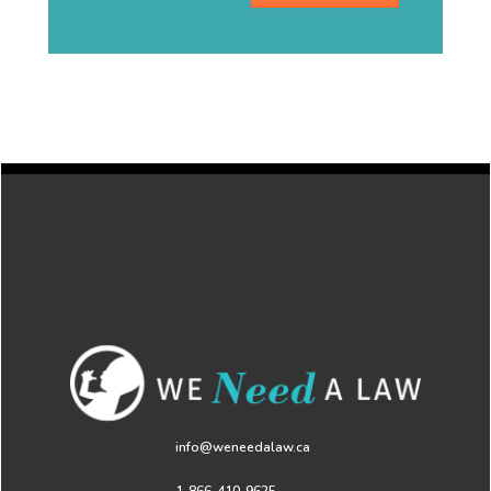
info@weneedalaw.ca
1-866-410-9625