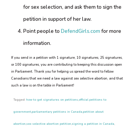
for sex selection, and ask them to sign the
petition in support of her law.
Point people to
DefendGirls.com
for more
information.
If you send in a petition with 1 signature, 10 signatures, 25 signatures,
or 100 signatures, you are contributing to keeping this discussion open
in Parliament. Thank you for helping us spread the word to fellow
Canadians that we need a law against sex selective abortion, and that
such a law is on the table in Parliament!
Tagged:
how to get signatures on petitions
,
official petitions to
government
,
parliamentary petitions in Canada
,
petition about
abortion
,
sex selective abortion petition
,
signing a petition in Canada
,