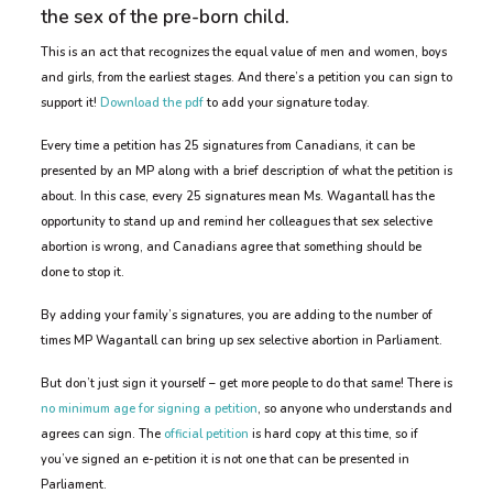
the sex of the pre-born child.
This is an act that recognizes the equal value of men and women, boys
and girls, from the earliest stages. And there’s a petition you can sign to
support it!
Download the pdf
to add your signature today.
Every time a petition has 25 signatures from Canadians, it can be
presented by an MP along with a brief description of what the petition is
about. In this case, every 25 signatures mean Ms. Wagantall has the
opportunity to stand up and remind her colleagues that sex selective
abortion is wrong, and Canadians agree that something should be
done to stop it.
By adding your family’s signatures, you are adding to the number of
times MP Wagantall can bring up sex selective abortion in Parliament.
But don’t just sign it yourself – get more people to do that same! There is
no minimum age for signing a petition
, so anyone who understands and
agrees can sign. The
official petition
is hard copy at this time, so if
you’ve signed an e-petition it is not one that can be presented in
Parliament.