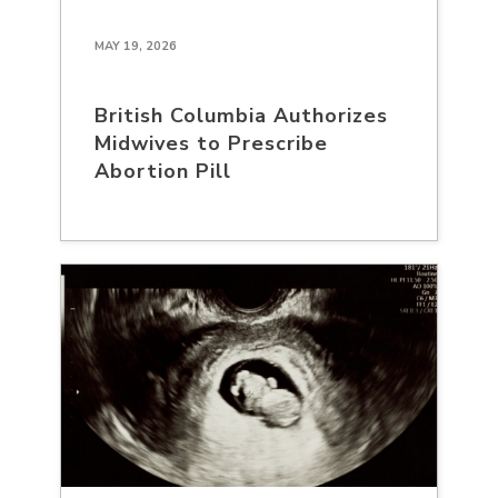
MAY 19, 2026
British Columbia Authorizes
Midwives to Prescribe
Abortion Pill