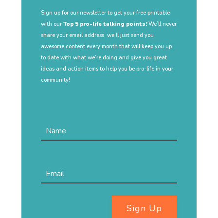
Sign up for our newsletter to get your free printable
with our
Top 5 pro-life talking points!
We’ll never
share your email address, we’ll just send you
awesome content every month that will keep you up
to date with what we’re doing and give you great
ideas and action items to help you be pro-life in your
community!
Sign Up