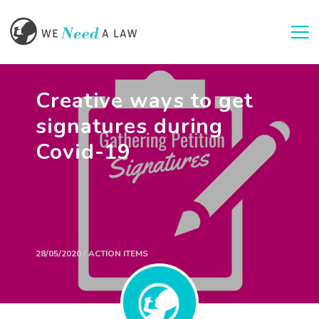
Togg
Creative ways to get
signatures during
Covid-19
28/05/2020 / ACTION ITEMS