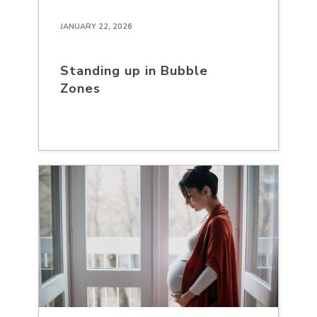
JANUARY 22, 2026
Standing up in Bubble
Zones