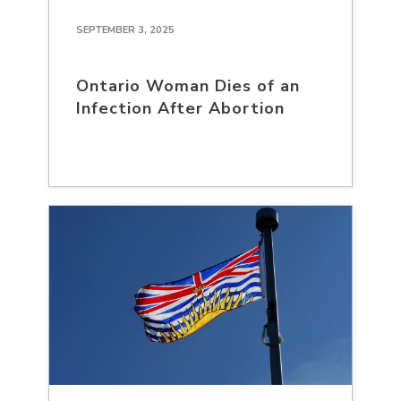
SEPTEMBER 3, 2025
Ontario Woman Dies of an
Infection After Abortion