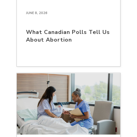
JUNE 8, 2026
What Canadian Polls Tell Us
About Abortion