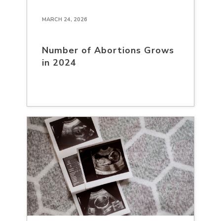
MARCH 24, 2026
Number of Abortions Grows
in 2024