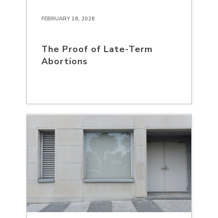
FEBRUARY 18, 2026
The Proof of Late-Term
Abortions