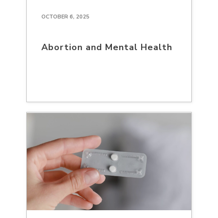
OCTOBER 6, 2025
Abortion and Mental Health