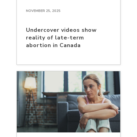
NOVEMBER 25, 2025
Undercover videos show
reality of late-term
abortion in Canada