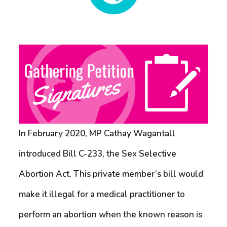
In February 2020, MP Cathay Wagantall
introduced Bill C-233, the Sex Selective
Abortion Act. This private member’s bill would
make it illegal for a medical practitioner to
perform an abortion when the known reason is