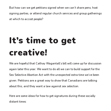
But how can we get petitions signed when we can’t share pens, host
signing parties, or attend regular church services and group gatherings
at which to accost people?
It’s time to get
creative!
We are hopeful that Cathay Wagantall’s bill will come up for discussion
again later this year. We want to do all we can to build support for the
Sex Selective Abortion Act with the unexpected extra time we’ve been
given. Petitions are a great way to show that Canadians are talking
about this, and they want a law against sex selection.
Here are some ideas for how to get signatures during these socially
distant times: