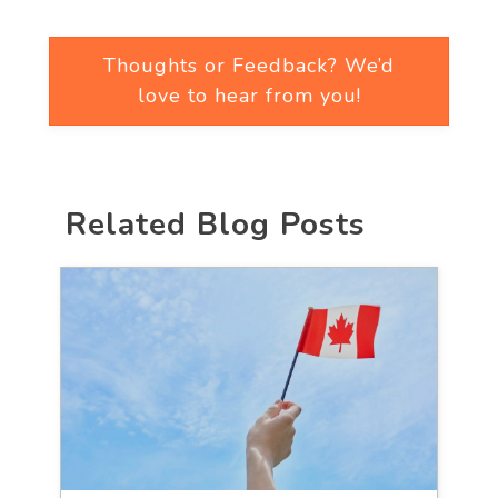
Thoughts or Feedback? We’d
love to hear from you!
Related Blog Posts