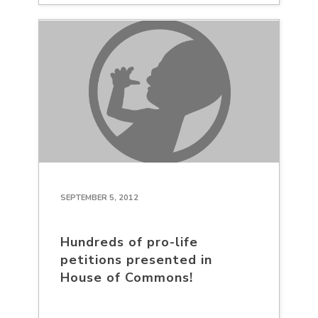
SEPTEMBER 5, 2012
Hundreds of pro-life
petitions presented in
House of Commons!