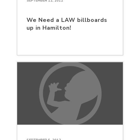
SEPTEMBER 12, 2012
We Need a LAW billboards
up in Hamilton!