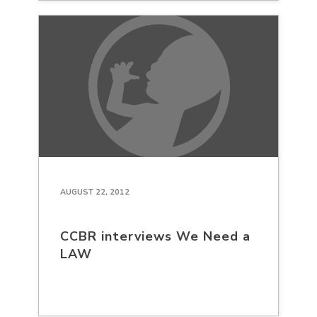
AUGUST 22, 2012
CCBR interviews We Need a
LAW