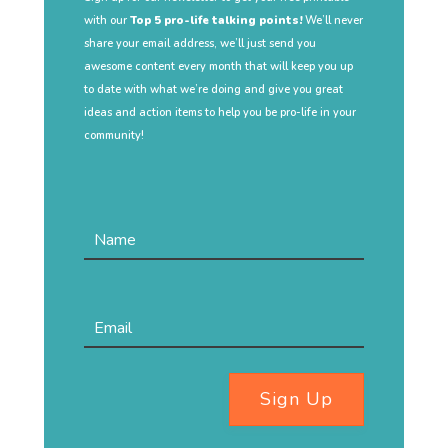
with our
Top 5 pro-life talking points!
We’ll never
share your email address, we’ll just send you
awesome content every month that will keep you up
to date with what we’re doing and give you great
ideas and action items to help you be pro-life in your
community!
Sign Up