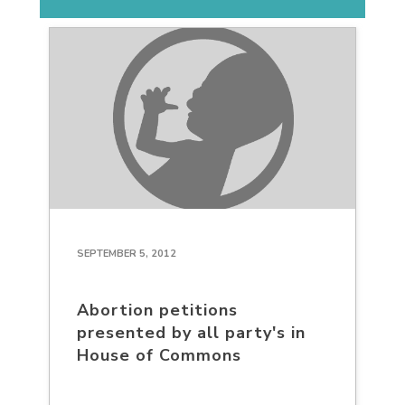
SEPTEMBER 5, 2012
Abortion petitions
presented by all party's in
House of Commons