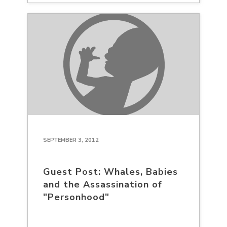
SEPTEMBER 3, 2012
Guest Post: Whales, Babies
and the Assassination of
"Personhood"