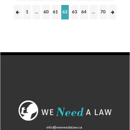
1
…
60
61
62
63
64
…
70
info@weneedalaw.ca