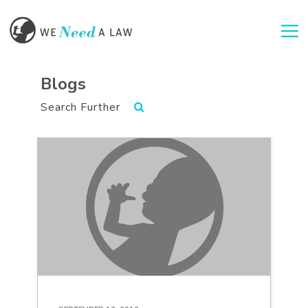
Togg
Blogs
Search Further