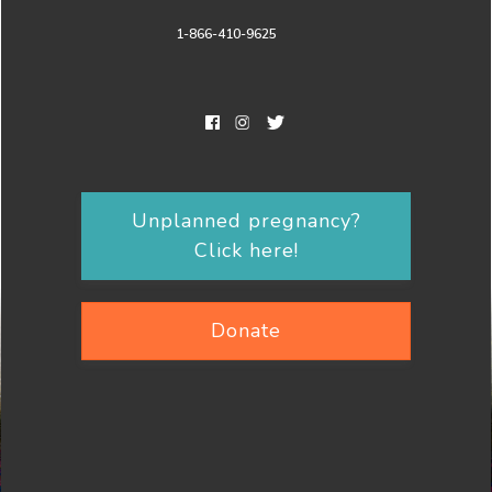
1-866-410-9625
Unplanned pregnancy?
Click here!
Donate