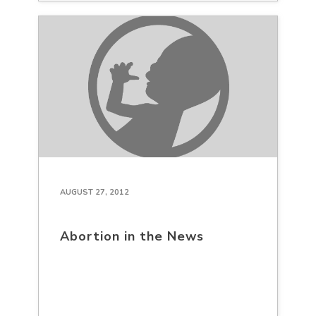
AUGUST 27, 2012
Abortion in the News