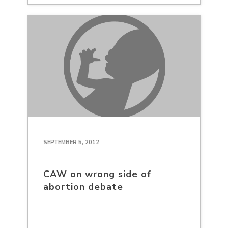
SEPTEMBER 5, 2012
CAW on wrong side of
abortion debate