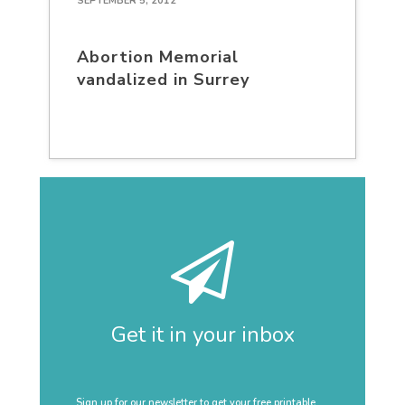
SEPTEMBER 5, 2012
Abortion Memorial
vandalized in Surrey
Get it in your inbox
Sign up for our newsletter to get your free printable