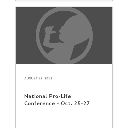
AUGUST 29, 2012
National Pro-Life
Conference - Oct. 25-27