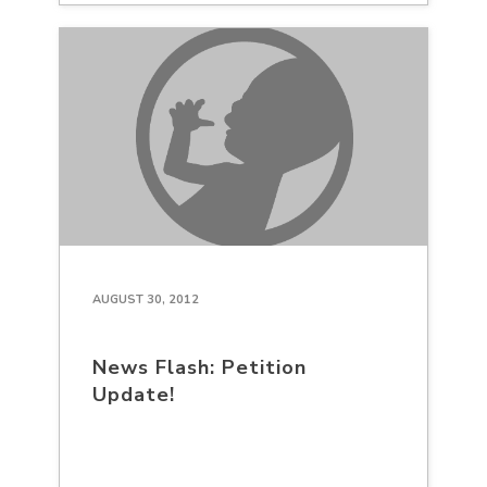
AUGUST 30, 2012
News Flash: Petition
Update!