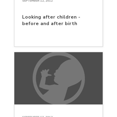
SEPTEMBER 12, 2012
Looking after children -
before and after birth