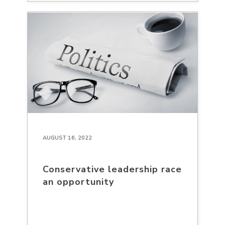
AUGUST 16, 2022
Conservative leadership race
an opportunity