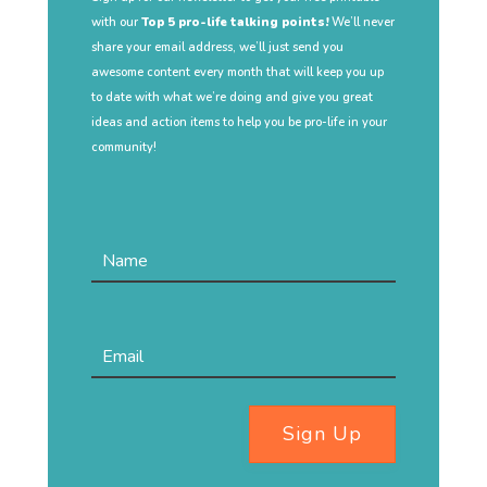
with our
Top 5 pro-life talking points!
We’ll never
share your email address, we’ll just send you
awesome content every month that will keep you up
to date with what we’re doing and give you great
ideas and action items to help you be pro-life in your
community!
Sign Up