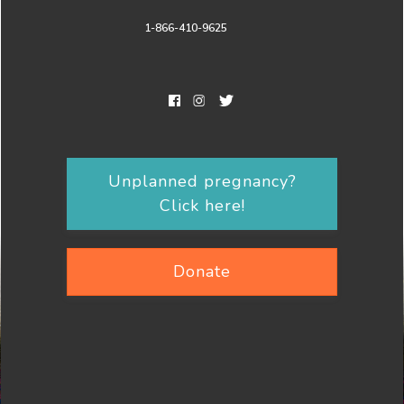
1-866-410-9625
Unplanned pregnancy?
Click here!
Donate