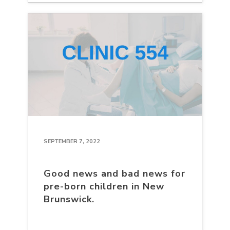
SEPTEMBER 7, 2022
Good news and bad news for
pre-born children in New
Brunswick.