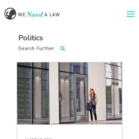
Togg
Politics
Search Further