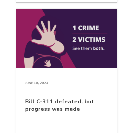
JUNE 10, 2023
Bill C-311 defeated, but
progress was made