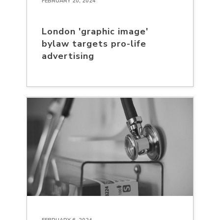
FEBRUARY 20, 2024
London 'graphic image'
bylaw targets pro-life
advertising