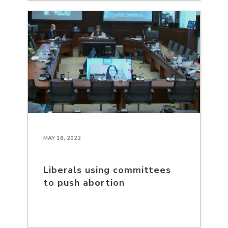
MAY 18, 2022
Liberals using committees
to push abortion