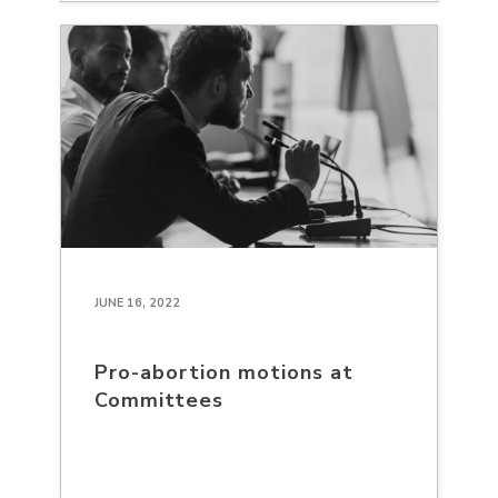
JUNE 16, 2022
Pro-abortion motions at
Committees