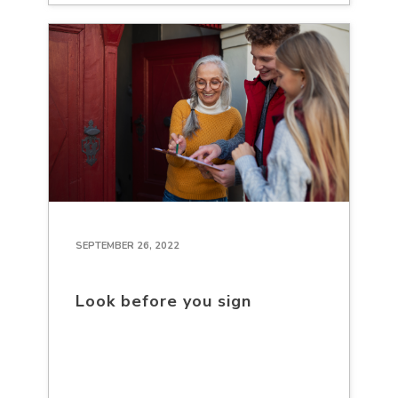
SEPTEMBER 26, 2022
Look before you sign