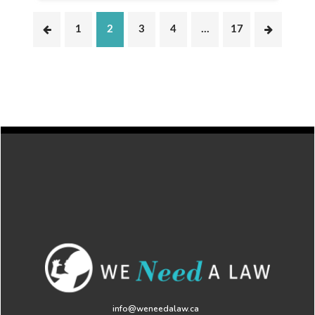
1
2
3
4
…
17
info@weneedalaw.ca