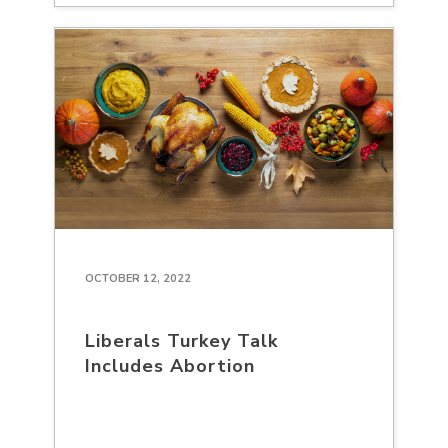
OCTOBER 12, 2022
Liberals Turkey Talk
Includes Abortion