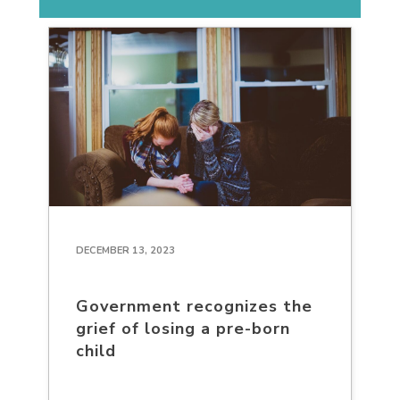
DECEMBER 13, 2023
Government recognizes the
grief of losing a pre-born
child