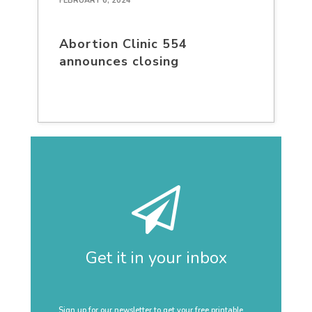
FEBRUARY 6, 2024
Abortion Clinic 554
announces closing
Get it in your inbox
Sign up for our newsletter to get your free printable