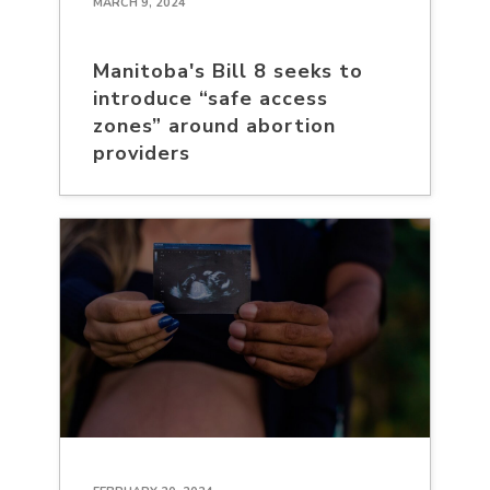
MARCH 9, 2024
Manitoba's Bill 8 seeks to
introduce “safe access
zones” around abortion
providers