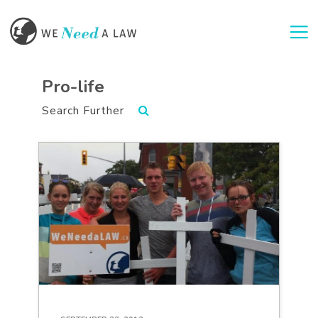
Togg
Pro-life
Search Further