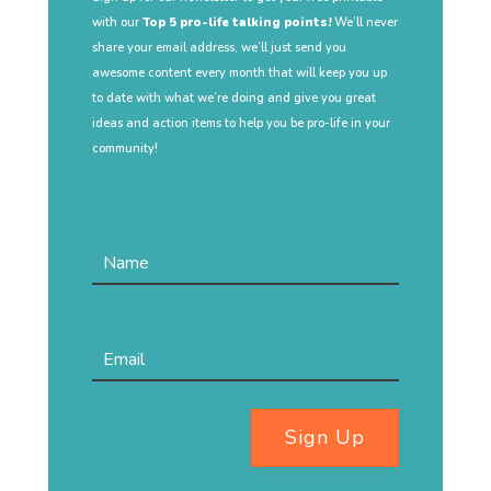
with our
Top 5 pro-life talking points!
We’ll never
share your email address, we’ll just send you
awesome content every month that will keep you up
to date with what we’re doing and give you great
ideas and action items to help you be pro-life in your
community!
Sign Up