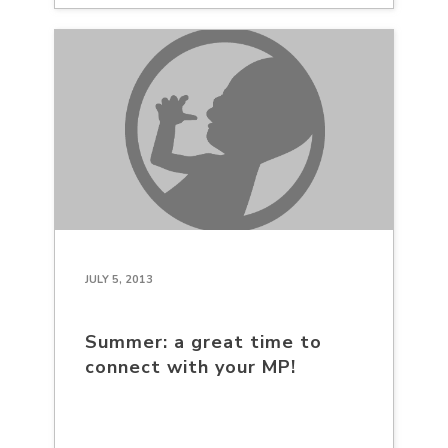
JULY 5, 2013
Summer: a great time to
connect with your MP!