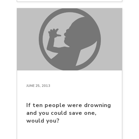
JUNE 25, 2013
If ten people were drowning
and you could save one,
would you?