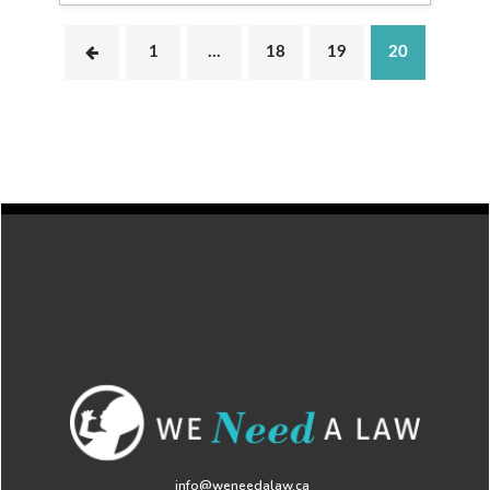
1
…
18
19
20
info@weneedalaw.ca