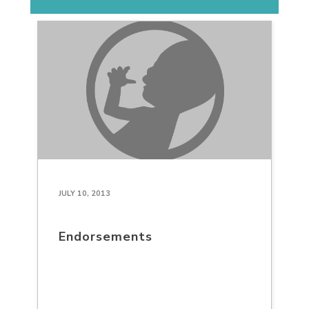
JULY 10, 2013
Endorsements