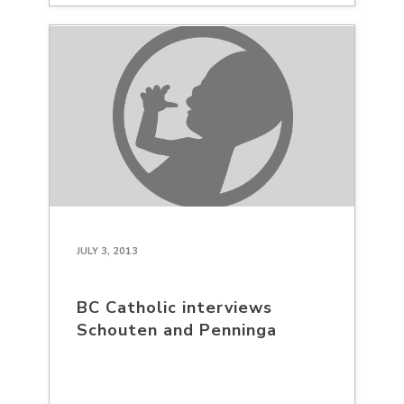
JULY 3, 2013
BC Catholic interviews
Schouten and Penninga