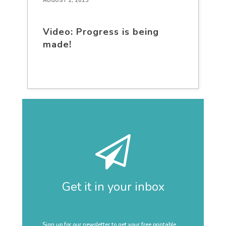
AUGUST 2, 2013
Video: Progress is being
made!
Get it in your inbox
Sign up for our newsletter to get your free printable