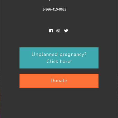
1-866-410-9625
Unplanned pregnancy?
Click here!
Donate