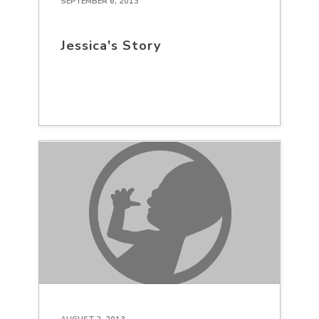
SEPTEMBER 6, 2013
Jessica's Story