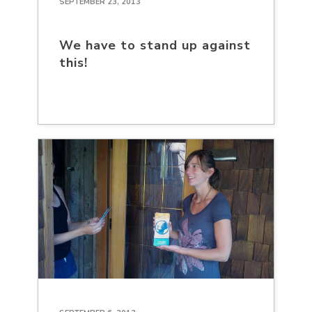
SEPTEMBER 23, 2013
We have to stand up against
this!