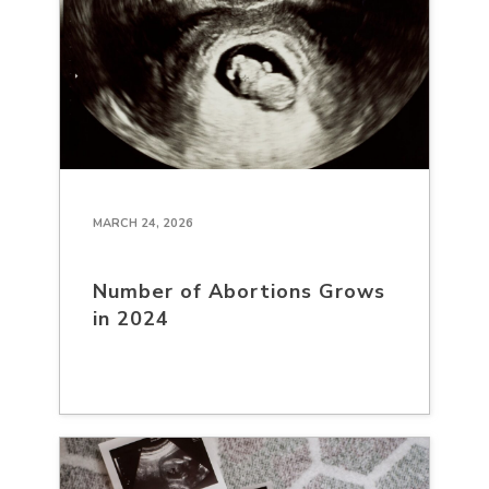
MARCH 24, 2026
Number of Abortions Grows
in 2024