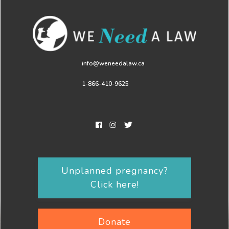
info@weneedalaw.ca
1-866-410-9625
Unplanned pregnancy?
Click here!
Donate