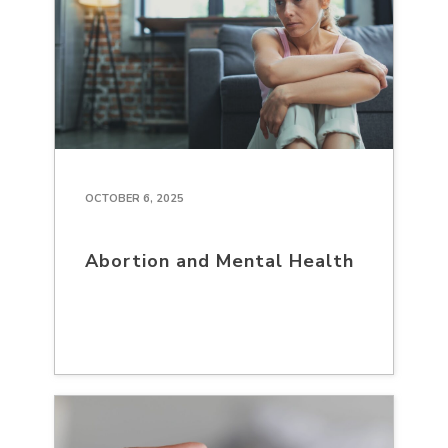
OCTOBER 6, 2025
Abortion and Mental Health