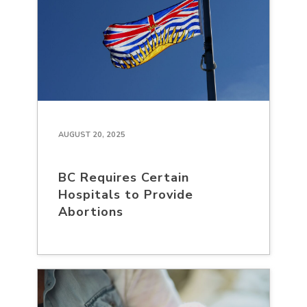
AUGUST 20, 2025
BC Requires Certain
Hospitals to Provide
Abortions