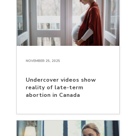
NOVEMBER 25, 2025
Undercover videos show
reality of late-term
abortion in Canada