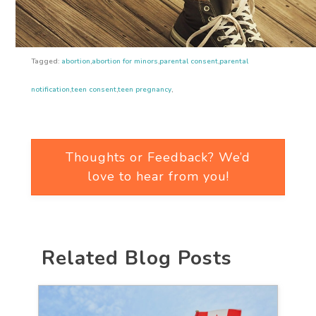
Tagged:
abortion
,
abortion for minors
,
parental consent
,
parental
notification
,
teen consent
,
teen pregnancy
,
Thoughts or Feedback? We’d
love to hear from you!
Related Blog Posts