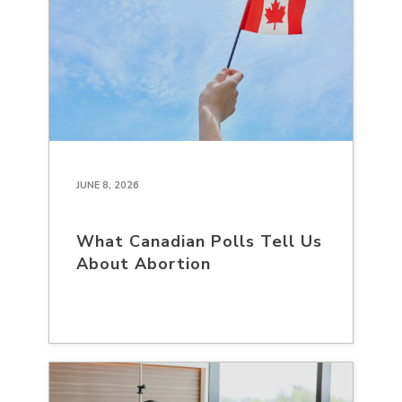
JUNE 8, 2026
What Canadian Polls Tell Us
About Abortion