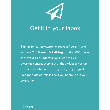
Get it in your inbox
Sign up for our newsletter to get your free printable
with our
Top 5 pro-life talking points!
We’ll never
share your email address, we’ll just send you
awesome content every month that will keep you up
to date with what we’re doing and give you great
ideas and action items to help you be pro-life in your
community!