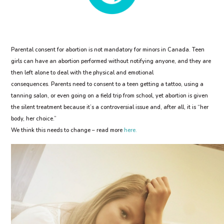
Parental consent for abortion is not mandatory for minors in Canada. Teen
girls can have an abortion performed without notifying anyone, and they are
then left alone to deal with the physical and emotional
consequences.
Parents need to consent to a teen getting a tattoo, using a
tanning salon, or even going on a field trip from school, yet abortion is given
the silent treatment because it’s a controversial issue and, after all, it is “her
body, her choice.”
We think this needs to change – read more
here.