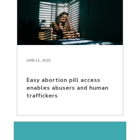
JUNE 11, 2025
Easy abortion pill access
enables abusers and human
traffickers