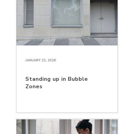
JANUARY 22, 2026
Standing up in Bubble
Zones