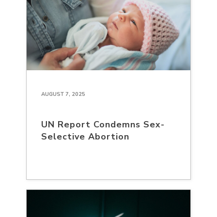
AUGUST 7, 2025
UN Report Condemns Sex-
Selective Abortion