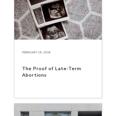
FEBRUARY 18, 2026
The Proof of Late-Term
Abortions