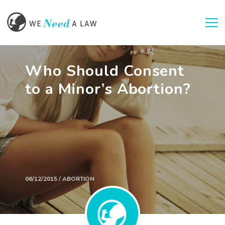
Togg
Who Should Consent
to a Minor’s Abortion?
06/12/2015 / ABORTION