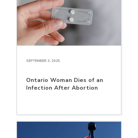
SEPTEMBER 3, 2025
Ontario Woman Dies of an
Infection After Abortion