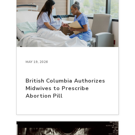
MAY 19, 2026
British Columbia Authorizes
Midwives to Prescribe
Abortion Pill