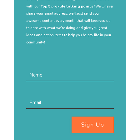
with our
Top 5 pro-life talking points!
We’ll never
share your email address, we’ll just send you
awesome content every month that will keep you up
to date with what we’re doing and give you great
ideas and action items to help you be pro-life in your
community!
Sign Up