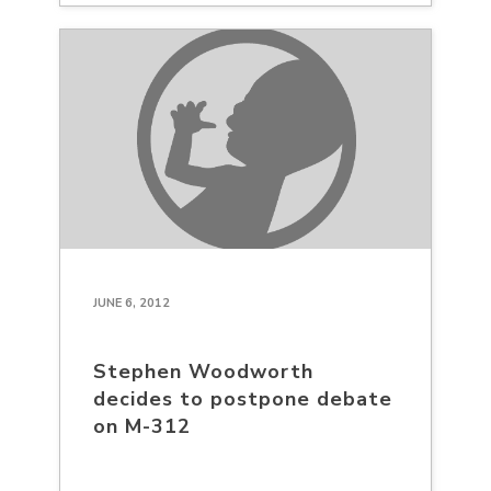
JUNE 6, 2012
Stephen Woodworth
decides to postpone debate
on M-312