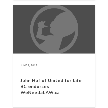
JUNE 2, 2012
John Hof of United for Life
BC endorses
WeNeedaLAW.ca