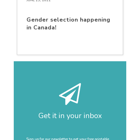
JUNE 13, 2012
Gender selection happening
in Canada!
Get it in your inbox
Sign up for our newsletter to get your free printable