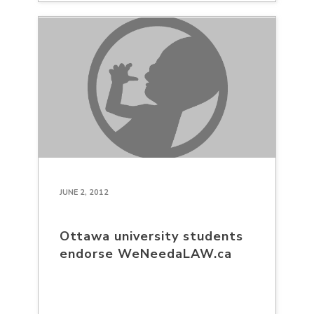
JUNE 2, 2012
Ottawa university students
endorse WeNeedaLAW.ca