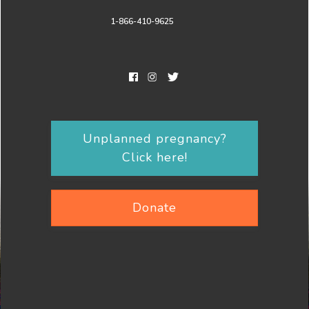
1-866-410-9625
Unplanned pregnancy?
Click here!
Donate