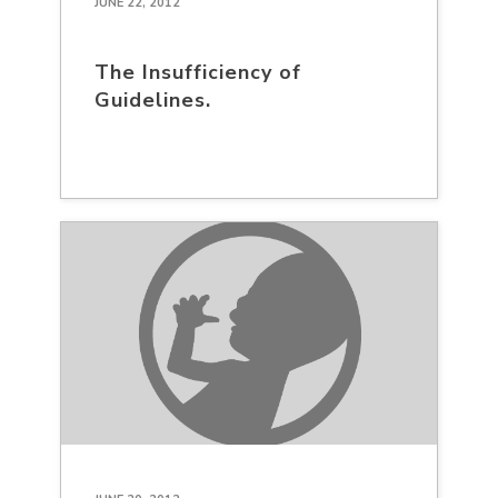
JUNE 22, 2012
The Insufficiency of
Guidelines.