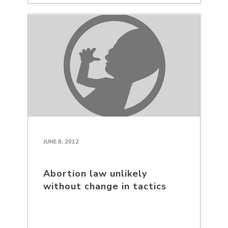
JUNE 8, 2012
Abortion law unlikely
without change in tactics