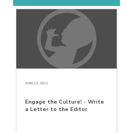
JUNE 12, 2012
Engage the Culture! - Write
a Letter to the Editor