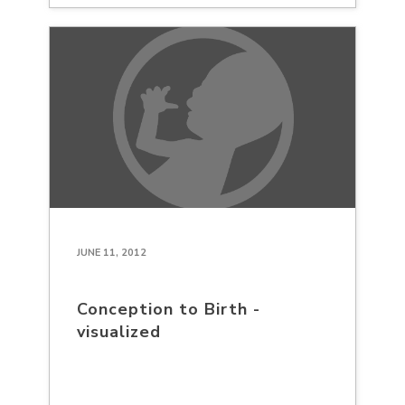
JUNE 11, 2012
Conception to Birth -
visualized