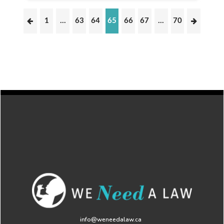
1
…
63
64
65
66
67
…
70
info@weneedalaw.ca