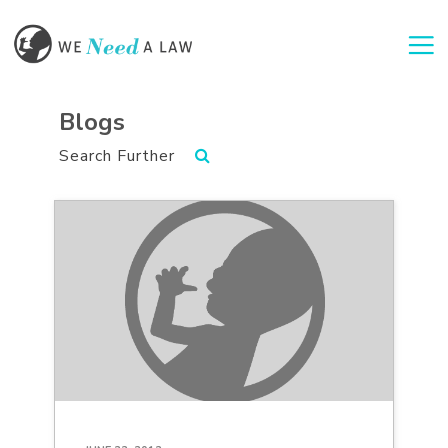
Togg
Blogs
Search Further