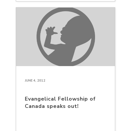
JUNE 4, 2012
Evangelical Fellowship of
Canada speaks out!