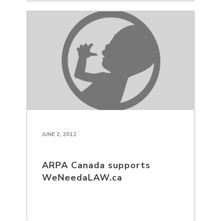
JUNE 2, 2012
ARPA Canada supports
WeNeedaLAW.ca