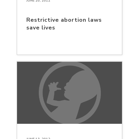
JUNE 20, 2012
Restrictive abortion laws
save lives