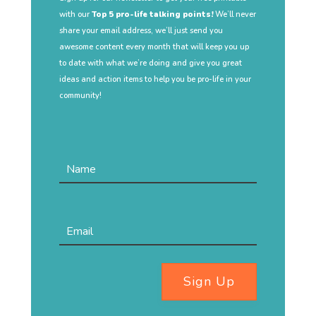
with our
Top 5 pro-life talking points!
We’ll never
share your email address, we’ll just send you
awesome content every month that will keep you up
to date with what we’re doing and give you great
ideas and action items to help you be pro-life in your
community!
Sign Up