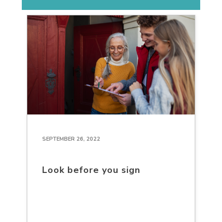
SEPTEMBER 26, 2022
Look before you sign