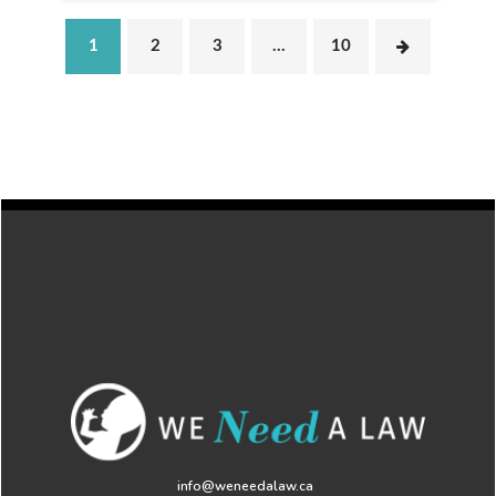
1
2
3
…
10
info@weneedalaw.ca