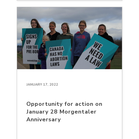
JANUARY 17, 2022
Opportunity for action on
January 28 Morgentaler
Anniversary