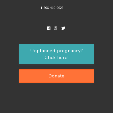
1-866-410-9625
Unplanned pregnancy?
Click here!
Donate