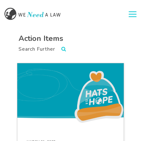
Togg
Action Items
Search Further