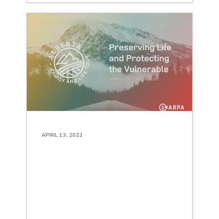
APRIL 13, 2022