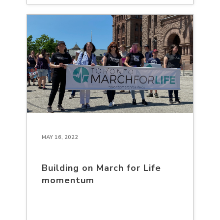
MAY 16, 2022
Building on March for Life
momentum