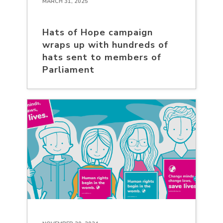
MARCH 31, 2025
Hats of Hope campaign
wraps up with hundreds of
hats sent to members of
Parliament